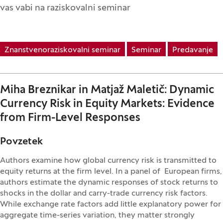
vas vabi na raziskovalni seminar
Znanstvenoraziskovalni seminar
Seminar
Predavanje
Miha Breznikar in Matjaž Maletič: Dynamic
Currency Risk in Equity Markets: Evidence
from Firm-Level Responses
Povzetek
Authors examine how global currency risk is transmitted to
equity returns at the firm level. In a panel of European firms,
authors estimate the dynamic responses of stock returns to
shocks in the dollar and carry-trade currency risk factors.
While exchange rate factors add little explanatory power for
aggregate time-series variation, they matter strongly