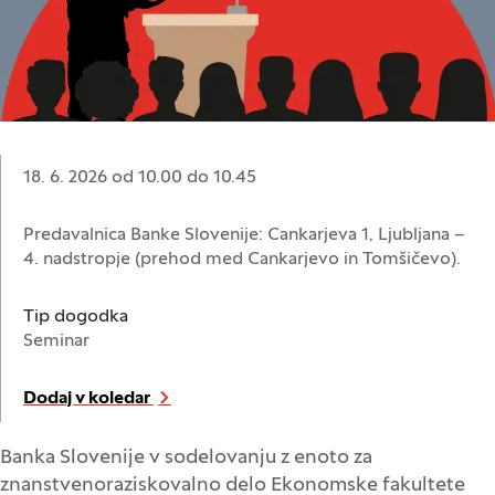
Datum:
18. 6. 2026 od 10.00
do
10.45
Lokacija:
Predavalnica Banke Slovenije: Cankarjeva 1, Ljubljana –
4. nadstropje (prehod med Cankarjevo in Tomšičevo).
Tip dogodka
Seminar
Dodaj v koledar
Banka Slovenije v sodelovanju z enoto za
znanstvenoraziskovalno delo Ekonomske fakultete