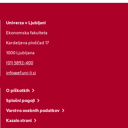
Univerza v Ljubljani
Ekonomska fakulteta
Kardeljeva ploščad 17
1000 Ljubljana
(01) 5892-400
info@ef.uni-lj.si
O piškotkih
Splošni pogoji
Varstvo osebnih podatkov
Kazalo strani