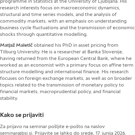
programme in Statistics at the University of Ljubljana. His
research interests focus on macroeconomic dynamics,
structural and time series models, and the analysis of
commodity markets, with an emphasis on understanding
business cycle fluctuations and the transmission of economic
shocks through quantitative modelling.
Matjaž Maletič
obtained his PhD in asset pricing from
Tilburg University. He is a researcher at Banka Slovenije,
having returned from the European Central Bank, where he
worked as an economist with a primary focus on affine term
structure modelling and international finance. His research
focuses on foreign exchange markets, as well as on broader
topics related to the transmission of monetary policy to
financial markets, macroprudential policy, and financial
stability.
Kako se prijaviti
Za prijavo na seminar pošljite e-pošto na naslov
seminar@bsi.si
. Prijavite se lahko do srede, 17. junija 2026.