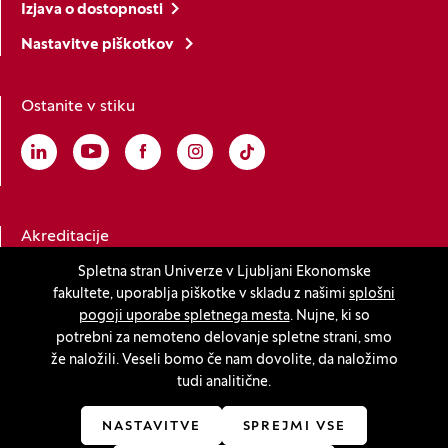
Izjava o dostopnosti
Nastavitve piškotkov
Ostanite v stiku
Linkedin
(Odpre se v novem oknu)
Youtube
(Odpre se v novem oknu)
Facebook
(Odpre se v novem oknu)
Instagram
(Odpre se v novem oknu)
TikTok
(Odpre se v novem oknu)
Akreditacije
Spletna stran Univerze v Ljubljani Ekonomske
fakultete, uporablja piškotke v skladu z našimi
splošni
(Odpre se v novem oknu)
pogoji uporabe spletnega mesta
. Nujne, ki so
potrebni za nemoteno delovanje spletne strani, smo
že naložili. Veseli bomo če nam dovolite, da naložimo
tudi analitične.
© 2026 Univerza v Ljubljani, Ekonomska fakulteta
(Odpre se v novem oknu)
Produkcija:
Innovatif
NASTAVITVE
SPREJMI VSE