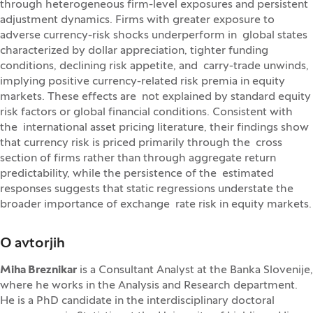
through heterogeneous firm-level exposures and persistent
adjustment dynamics. Firms with greater exposure to
adverse currency-risk shocks underperform in global states
characterized by dollar appreciation, tighter funding
conditions, declining risk appetite, and carry-trade unwinds,
implying positive currency-related risk premia in equity
markets. These effects are not explained by standard equity
risk factors or global financial conditions. Consistent with
the international asset pricing literature, their findings show
that currency risk is priced primarily through the cross
section of firms rather than through aggregate return
predictability, while the persistence of the estimated
responses suggests that static regressions understate the
broader importance of exchange rate risk in equity markets.
O avtorjih
Miha Breznikar
is a Consultant Analyst at the Banka Slovenije,
where he works in the Analysis and Research department.
He is a PhD candidate in the interdisciplinary doctoral