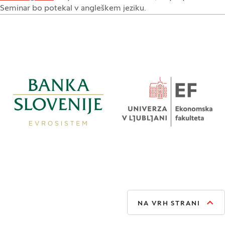
Seminar bo potekal v angleškem jeziku.
NA VRH STRANI