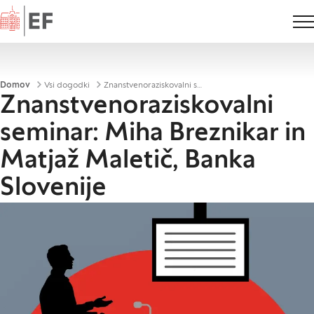
Domov
Drobtinice
Domov
Vsi dogodki
Znanstvenoraziskovalni seminar: Miha Breznikar in Matjaž Maletič, Banka Slovenije
Znanstvenoraziskovalni
seminar: Miha Breznikar in
Matjaž Maletič, Banka
Slovenije