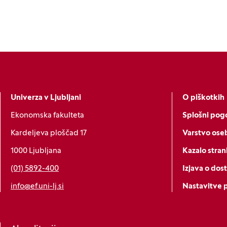
Univerza v Ljubljani
O piškotkih
Ekonomska fakulteta
Splošni pogo
Kardeljeva ploščad 17
Varstvo ose
1000 Ljubljana
Kazalo stran
(01) 5892-400
Izjava o dos
info@ef.uni-lj.si
Nastavitve 