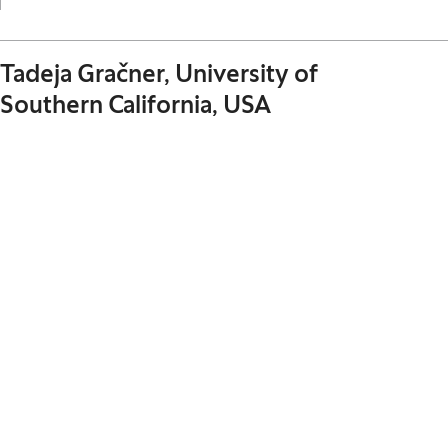
Tadeja Gračner, University of
Southern California, USA