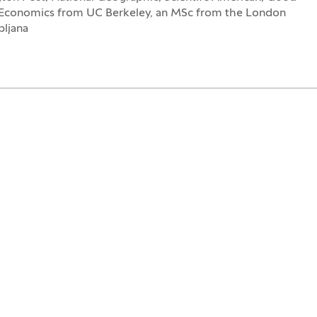
 Economics from UC Berkeley, an MSc from the London
bljana