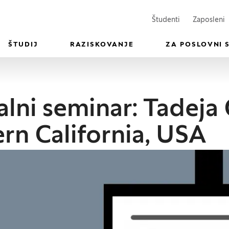
(Odpre se v n
(
Študenti
Zaposleni
ŠTUDIJ
RAZISKOVANJE
ZA POSLOVNI 
lni seminar: Tadeja 
rn California, USA