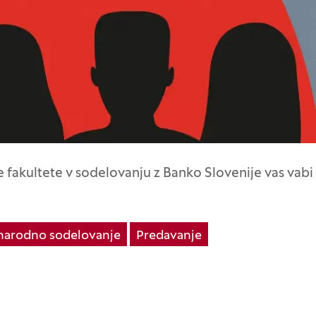
fakultete v sodelovanju z Banko Slovenije vas vabi
arodno sodelovanje
Predavanje