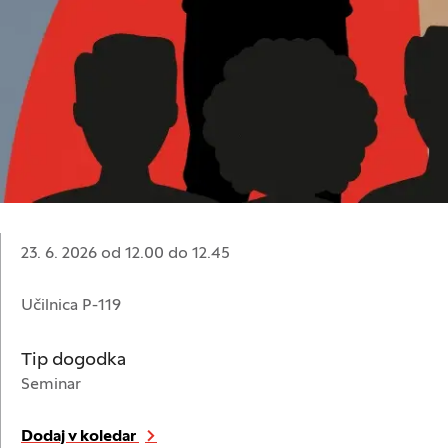
Datum:
23. 6. 2026 od 12.00
do
12.45
Lokacija:
Učilnica P-119
Tip dogodka
Seminar
Dodaj v koledar