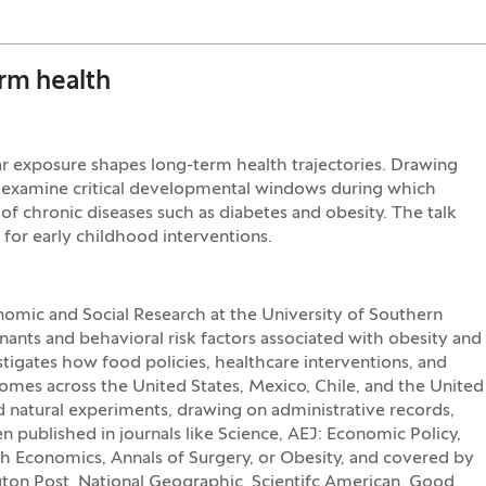
erm health
ar exposure shapes long-term health trajectories. Drawing
ll examine critical developmental windows during which
k of chronic diseases such as diabetes and obesity. The talk
 for early childhood interventions.
nomic and Social Research at the University of Southern
ants and behavioral risk factors associated with obesity and
stigates how food policies, healthcare interventions, and
mes across the United States, Mexico, Chile, and the United
natural experiments, drawing on administrative records,
en published in journals like Science, AEJ: Economic Policy,
h Economics, Annals of Surgery, or Obesity, and covered by
ton Post, National Geographic, Scientifc American, Good