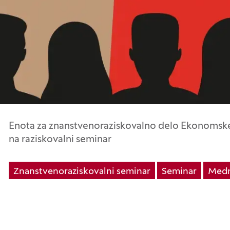
Enota za znanstvenoraziskovalno delo Ekonomske 
na raziskovalni seminar
Znanstvenoraziskovalni seminar
Seminar
Medn