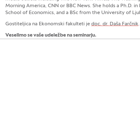
Morning America, CNN or BBC News. She holds a Ph.D. in
School of Economics, and a BSc from the University of Lju
Gostiteljica na Ekonomski fakulteti je
doc. dr. Daša Farčnik
.
Veselimo se vaše udeležbe na seminarju.