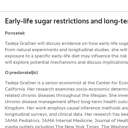
Early-life sugar restrictions and long-t
Povzetek
Tadeja Gračner will discuss evidence on how early-life sug
from natural experiments and longitudinal studies, she wi
exposure to a specific early-life diet may influence the ris
will explore potential mechanisms and discuss implications
O predavateljici
Tadeja Gračner is a senior economist at the Center for Eco
California. Her research examines socio-economic determin
related chronic diseases throughout the lifespan. She inve
chronic disease management affect long-term health outco
Kingdom. Her work employs causal inference methods and 
longitudinal surveys, and clinical data. Her research has be
JAMA Pediatrics, JAMA Internal Medicine, Journal of Healt
media outlets including The New York Times, The Washing