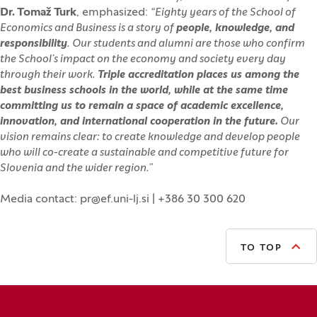
Dr. Tomaž Turk
, emphasized:
“Eighty years of the School of
Economics and Business is a story of
people, knowledge, and
responsibility
. Our students and alumni are those who confirm
the School’s impact on the economy and society every day
through their work.
Triple accreditation places us among the
best business schools in the world, while at the same time
committing us to remain a space of academic excellence,
innovation, and international cooperation in the future.
Our
vision remains clear: to create knowledge and develop people
who will co-create a sustainable and competitive future for
Slovenia and the wider region.”
Media contact: pr@ef.uni-lj.si | +386 30 300 620
TO TOP