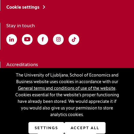
Cookie settings
Stay in touch
Linkedin
(Opens in a new window)
Youtube
(Opens in a new window)
Facebook
(Opens in a new window)
Instagram
(Opens in a new window)
TikTok
(Opens in a new window)
Accreditations
The University of Ljubljana, School of Economics and
Business website uses cookies in accordance with our
(Opens in a new window)
General terms and conditions of use of the website
.
Cookies essential for the website's proper functioning
have already been stored. We would appreciate it if
you would also give us your permission to store
© 2026 University of Ljubljana, School of Economics and
analytics cookies.
Business
(Opens in a new window)
Production:
Innovatif
SETTINGS
ACCEPT ALL