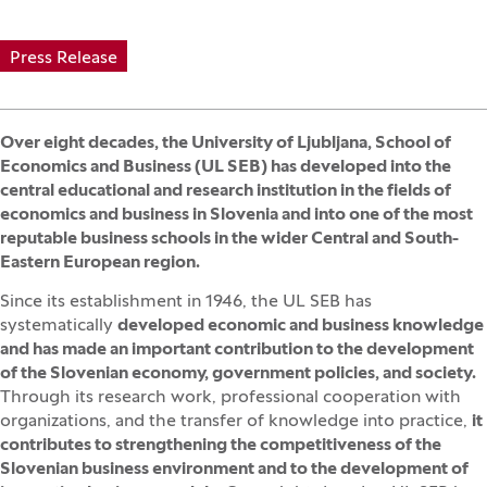
Press Release
Over eight decades, the University of Ljubljana, School of
Economics and Business (UL SEB) has developed into the
central educational and research institution in the fields of
economics and business in Slovenia and into one of the most
reputable business schools in the wider Central and South-
Eastern European region.
Since its establishment in 1946, the UL SEB has
systematically
developed economic and business knowledge
and has made an important contribution to the development
of the Slovenian economy, government policies, and society.
Through its research work, professional cooperation with
organizations, and the transfer of knowledge into practice,
it
contributes to strengthening the competitiveness of the
Slovenian business environment and to the development of