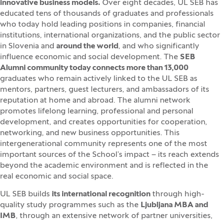
innovative business models.
Over eight decades, UL SEB has
educated tens of thousands of graduates and professionals
who today hold leading positions in companies, financial
institutions, international organizations, and the public sector
in Slovenia and
around the world
, and who significantly
influence economic and social development. The
SEB
Alumni community today connects more than 13,000
graduates who remain actively linked to the UL SEB as
mentors, partners, guest lecturers, and ambassadors of its
reputation at home and abroad. The alumni network
promotes lifelong learning, professional and personal
development, and creates opportunities for cooperation,
networking, and new business opportunities. This
intergenerational community represents one of the most
important sources of the School’s impact – its reach extends
beyond the academic environment and is reflected in the
real economic and social space.
UL SEB builds
its international recognition
through high-
quality study programmes such as the
Ljubljana MBA and
IMB
, through an extensive network of partner universities,