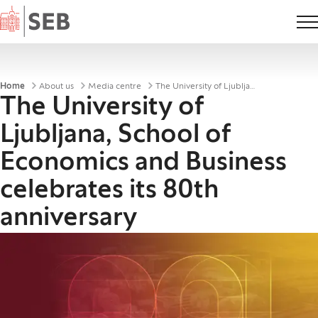
Home
Breadcrumbs
Home
About us
Media centre
The University of Ljubljana, School of Economics and Business celebrates its 80th anniversary
The University of
Ljubljana, School of
Economics and Business
celebrates its 80th
anniversary