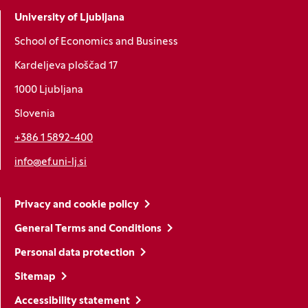
University of Ljubljana
School of Economics and Business
Kardeljeva ploščad 17
1000 Ljubljana
Slovenia
+386 1 5892-400
info@ef.uni-lj.si
Privacy and cookie policy
General Terms and Conditions
Personal data protection
Sitemap
Accessibility statement