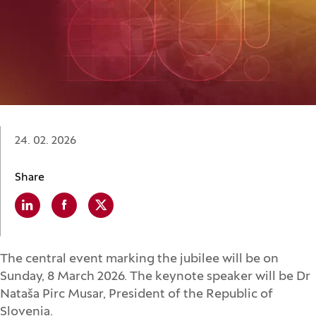
Date:
24. 02. 2026
Share
Linkedin
(Opens in a new window)
Facebook
(Opens in a new window)
X
(Opens in a new window)
The central event marking the jubilee will be on
Sunday, 8 March 2026. The keynote speaker will be Dr
Nataša Pirc Musar, President of the Republic of
Slovenia.