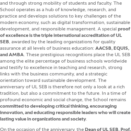
and through strong mobility of students and faculty. The
School operates as a hub of knowledge, research, and
practice and develops solutions to key challenges of the
modern economy, such as digital transformation, sustainable
development, and responsible management. A special
proof
of excellence is the triple international accreditation of UL
SEB
, awarded by the leading organizations for quality
assurance at all levels of business education:
AACSB, EQUIS,
and AMBA
. These prestigious recognitions place the UL SEB
among the elite percentage of business schools worldwide
and testify to excellence in teaching and research, strong
links with the business community, and a strategic
orientation toward sustainable development. The
anniversary of UL SEB is therefore not only a look at a rich
tradition, but also a commitment to the future. In a time of
profound economic and social change, the School remains
committed to developing critical thinking, encouraging
innovation, and educating responsible leaders who will create
lasting value in organizations and society
.
On the occasion of the anniversary, the
Dean of UL SEB, Prof.