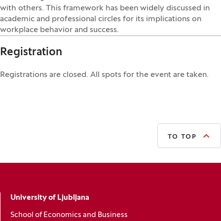
with others. This framework has been widely discussed in
academic and professional circles for its implications on
workplace behavior and success.
Registration
Registrations are closed. All spots for the event are taken.
TO TOP
University of Ljubljana
School of Economics and Business