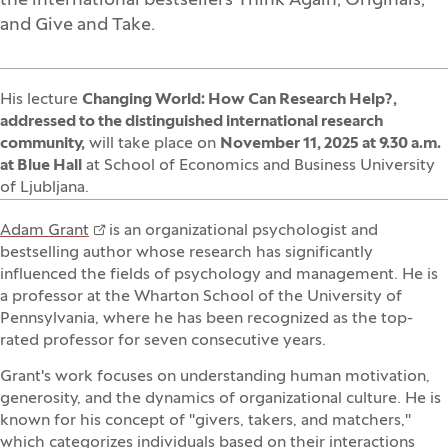
the international bestsellers Think Again, Originals,
and Give and Take.
His lecture
Changing World: How Can Research Help?,
addressed to the
distinguished international research
community
,
will take place on
November 11, 2025 at 9.30 a.m.
at Blue Hall
at School of Economics and Business University
of Ljubljana.
Adam Grant
is an organizational psychologist and
bestselling author whose research has significantly
influenced the fields of psychology and management. He is
a professor at the Wharton School of the University of
Pennsylvania, where he has been recognized as the top-
rated professor for seven consecutive years.
Grant's work focuses on understanding human motivation,
generosity, and the dynamics of organizational culture. He is
known for his concept of "givers, takers, and matchers,"
which categorizes individuals based on their interactions