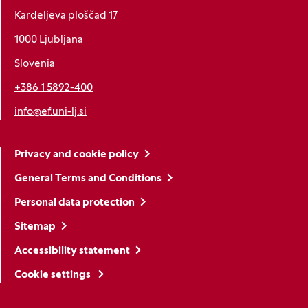
Kardeljeva ploščad 17
1000 Ljubljana
Slovenia
+386 1 5892-400
info@ef.uni-lj.si
Privacy and cookie policy
General Terms and Conditions
Personal data protection
Sitemap
Accessibility statement
Cookie settings