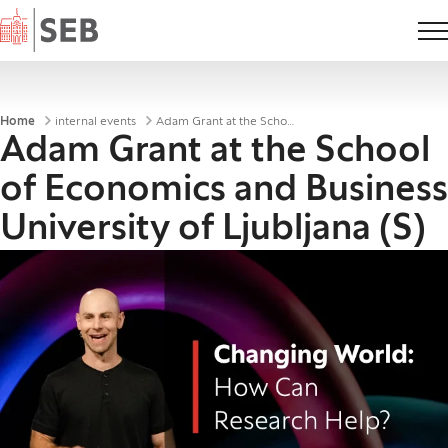
Home
Breadcrumbs
Home
internal events
Adam Grant at the School of Economics and Business University of Ljubljana (S)
Adam Grant at the School
of Economics and Business
University of Ljubljana (S)