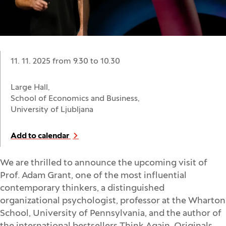
Date:
11. 11. 2025 from 9.30
to
10.30
Location:
Large Hall,
School of Economics and Business,
University of Ljubljana
Add to calendar
We are thrilled to announce the upcoming visit of
Prof. Adam Grant, one of the most influential
contemporary thinkers, a distinguished
organizational psychologist, professor at the Wharton
School, University of Pennsylvania, and the author of