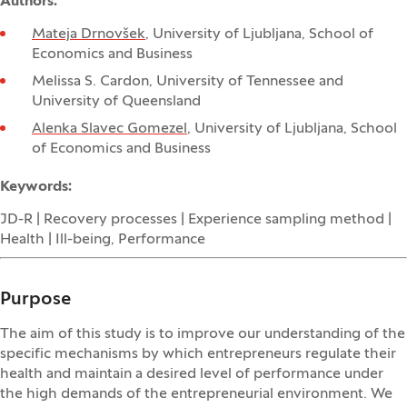
Authors:
Mateja Drnovšek
, University of Ljubljana, School of
Economics and Business
Melissa S. Cardon, University of Tennessee and
University of Queensland
Alenka Slavec Gomezel
, University of Ljubljana, School
of Economics and Business
Keywords:
JD-R | Recovery processes | Experience sampling method |
Health | Ill-being, Performance
Purpose
The aim of this study is to improve our understanding of the
specific mechanisms by which entrepreneurs regulate their
health and maintain a desired level of performance under
the high demands of the entrepreneurial environment. We