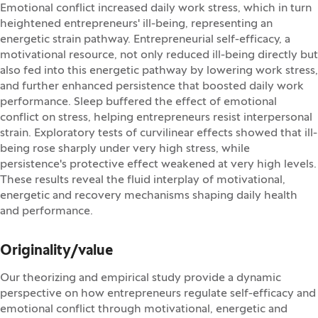
Emotional conflict increased daily work stress, which in turn
heightened entrepreneurs' ill-being, representing an
energetic strain pathway. Entrepreneurial self-efficacy, a
motivational resource, not only reduced ill-being directly but
also fed into this energetic pathway by lowering work stress,
and further enhanced persistence that boosted daily work
performance. Sleep buffered the effect of emotional
conflict on stress, helping entrepreneurs resist interpersonal
strain. Exploratory tests of curvilinear effects showed that ill-
being rose sharply under very high stress, while
persistence's protective effect weakened at very high levels.
These results reveal the fluid interplay of motivational,
energetic and recovery mechanisms shaping daily health
and performance.
Originality/value
Our theorizing and empirical study provide a dynamic
perspective on how entrepreneurs regulate self-efficacy and
emotional conflict through motivational, energetic and