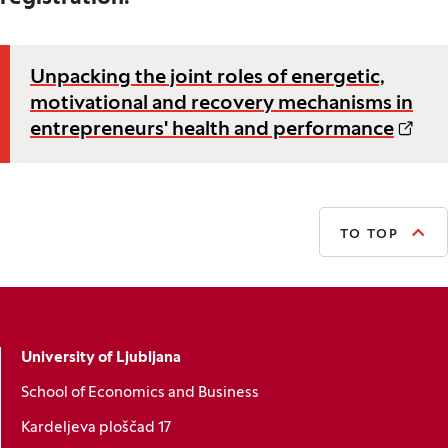
Unpacking the joint roles of energetic,
motivational and recovery mechanisms in
entrepreneurs' health and performance
TO TOP
University of Ljubljana
School of Economics and Business
Kardeljeva ploščad 17