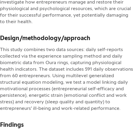
investigate how entrepreneurs manage and restore their
physiological and psychological resources, which are crucial
for their successful performance, yet potentially damaging
to their health.
Design/methodology/approach
This study combines two data sources: daily self-reports
collected via the experience sampling method and daily
biometric data from Oura rings, capturing physiological
health indicators. The dataset includes 591 daily observations
from 60 entrepreneurs. Using multilevel generalized
structural equation modeling, we test a model linking daily
motivational processes (entrepreneurial self-efficacy and
persistence), energetic strain (emotional conflict and work
stress) and recovery (sleep quality and quantity) to
entrepreneurs' ill-being and work-related performance.
Findings