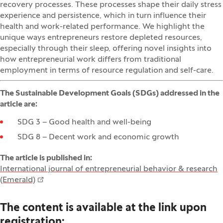
recovery processes. These processes shape their daily stress
experience and persistence, which in turn influence their
health and work-related performance. We highlight the
unique ways entrepreneurs restore depleted resources,
especially through their sleep, offering novel insights into
how entrepreneurial work differs from traditional
employment in terms of resource regulation and self-care.
The Sustainable Development Goals (SDGs) addressed in the
article are:
SDG 3 – Good health and well-being
SDG 8 – Decent work and economic growth
The article is published in:
International journal of entrepreneurial behavior & research
(Emerald)
The content is available at the link upon
registration: