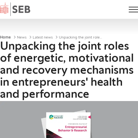
Home
Breadcrumbs
Home
News
Latest news
Unpacking the joint roles of energetic, motivational and recovery mechanisms in entrepreneurs' healt
Unpacking the joint roles
of energetic, motivational
and recovery mechanisms
in entrepreneurs' health
and performance