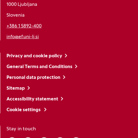
1000 Ljubljana
Slovenia
+386 1 5892-400
info@ef.uni-lj.si
Privacy and cookie policy
General Terms and Conditions
Personal data protection
Sitemap
Accessibility statement
Cookie settings
Stay in touch