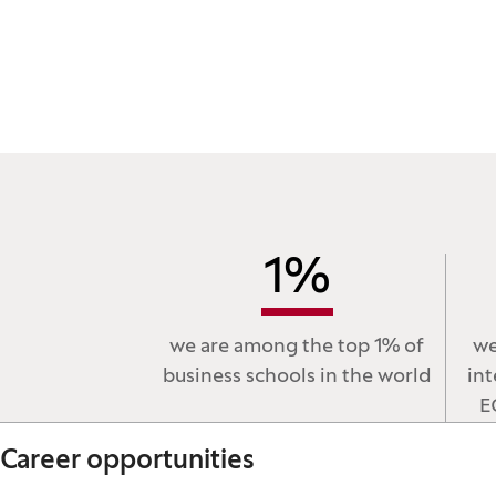
1
%
we are among the top 1% of
we
business schools in the world
int
E
Career opportunities