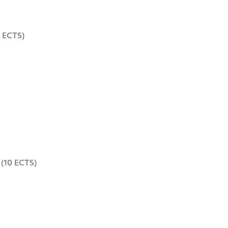
 ECTS)
(10 ECTS)