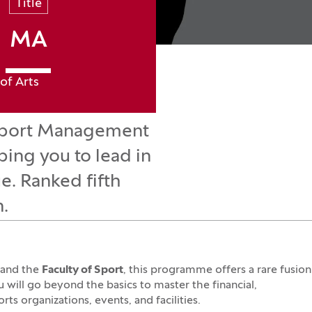
Title
MA
of Arts
e Sport Management
ping you to lead in
e. Ranked fifth
n.
and the
Faculty of Sport
, this programme offers a rare fusion
ou will go beyond the basics to master the financial,
ts organizations, events, and facilities.