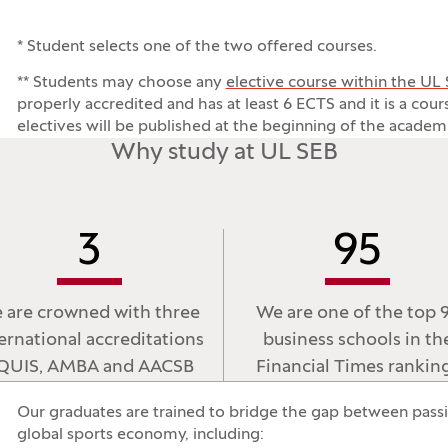
* Student selects one of the two offered courses.
** Students may choose any
elective course within the UL
properly accredited and has at least 6 ECTS and it is a cou
electives will be published at the beginning of the academi
Why study at UL SEB
3
95
 are crowned with three
We are one of the top 
ernational accreditations
business schools in th
QUIS, AMBA and AACSB
Financial Times rankin
Our graduates are trained to bridge the gap between passio
global sports economy, including: