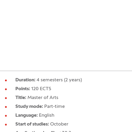
Duration:
4 semesters (2 years)
Points:
120 ECTS
Title:
Master of Arts
Study mode:
Part-time
Language:
English
Start of studies:
October