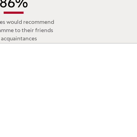
86
%
tes would recommend
amme to their friends
 acquaintances