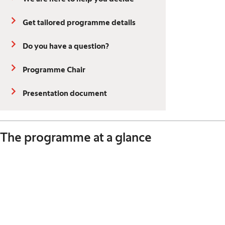
Get tailored programme details
Do you have a question?
Programme Chair
Presentation document
The programme at a glance