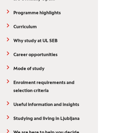
Programme highlights
Curriculum
Why study at UL SEB
Career opportunities
Mode of study
Enrolment requirements and
selection criteria
Useful information and insights
Studying and living in Ljubljana
We are here to help you decide