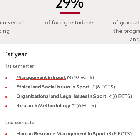
29
%
universal
of foreign students
of gradua
king
the progr
and
1st year
1st semester
Management in Sport
(10 ECTS)
Ethical and Social Issues in Sport
(6 ECTS)
Organizational and Legal Issues in Sport
(8 ECTS)
Research Methodology
(6 ECTS)
2nd semester
Human Resource Management in Sport
(8 ECTS)