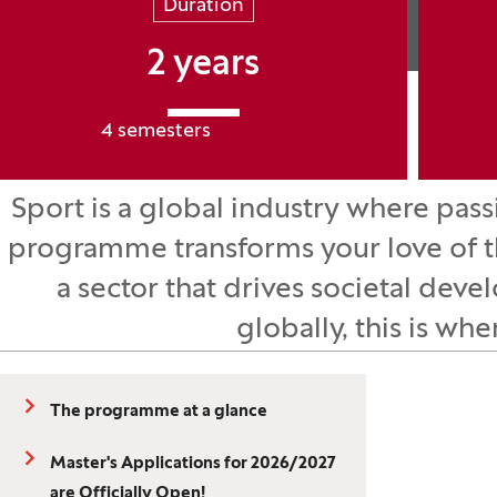
Duration
2 years
4 semesters
Sport is a global industry where pa
programme transforms your love of th
a sector that drives societal dev
globally, this is whe
The programme at a glance
Master's Applications for 2026/2027
are Officially Open!