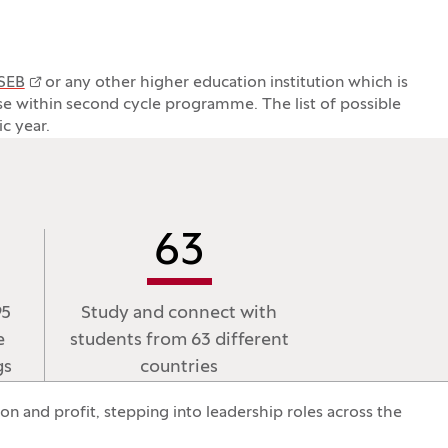
 SEB
or any other higher education institution which is
rse within second cycle programme. The list of possible
c year.
63
95
Study and connect with
e
students from 63 different
gs
countries
n and profit, stepping into leadership roles across the