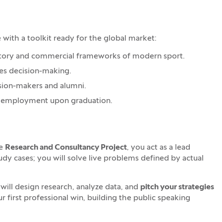
th a toolkit ready for the global market:
latory and commercial frameworks of modern sport.
kes decision-making.
cision-makers and alumni.
our employment upon graduation.
re
Research and Consultancy Project
, you act as a lead
tudy cases; you will solve live problems defined by actual
ill design research, analyze data, and
pitch your strategies
our first professional win, building the public speaking