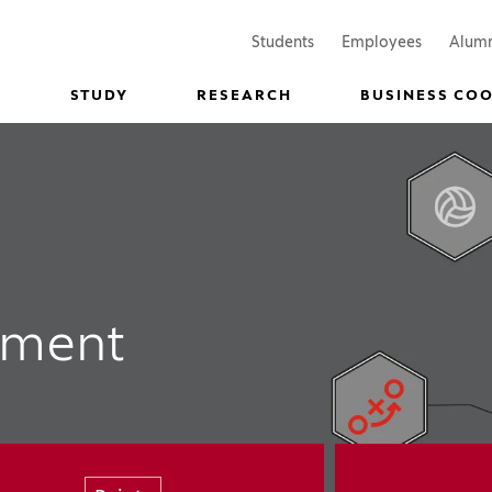
(Opens in a new window)
(Opens in
Students
Employees
Alum
STUDY
RESEARCH
BUSINESS CO
ement