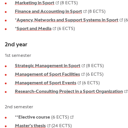
Marketing in Sport
(8 ECTS)
Finance and Accounting in Sport
(8 ECTS)
*
Agency, Networks and Support Systems in Sport
(6
*
Sport and Media
(6 ECTS)
2nd year
1st semester
Strategic Management in Sport
(8 ECTS)
Management of Sport Facilities
(6 ECTS)
Management of Sport Events
(6 ECTS)
Research-Consulting Project in a Sport Organization
2nd semester
**
Elective course
(6 ECTS)
Master's thesis
(24 ECTS)