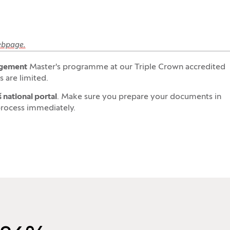
webpage.
gement
Master's programme at our Triple Crown accredited
 are limited.
 national portal
. Make sure you prepare your documents in
process immediately.