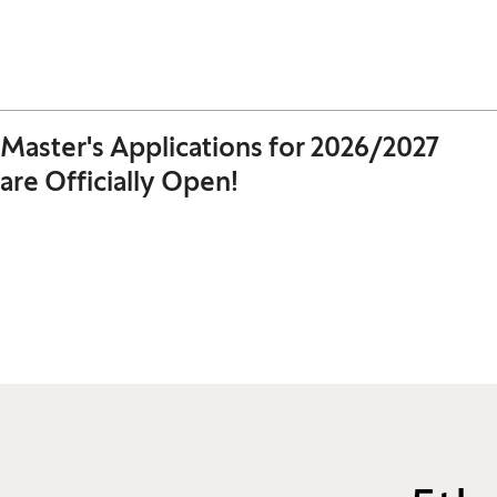
Master's Applications for 2026/2027
are Officially Open!