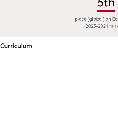
5
th
place (global) on Ed
2023-2024 ran
Curriculum