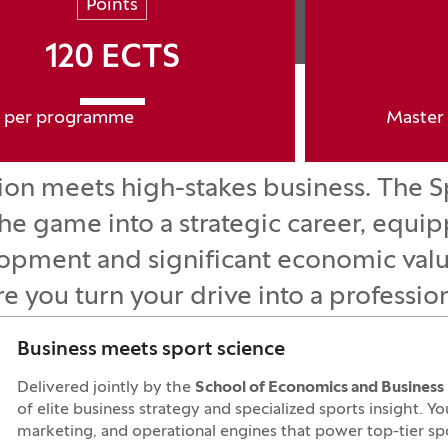
Points
120 ECTS
per programme
Master 
ssion meets high-stakes business. Th
e game into a strategic career, equip
elopment and significant economic valu
re you turn your drive into a professio
Business meets sport science
Delivered jointly by the
School of Economics and Business
of elite business strategy and specialized sports insight. Y
marketing, and operational engines that power top-tier spor