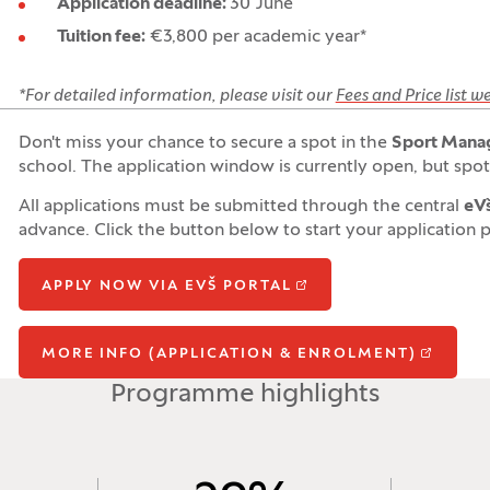
Application deadline:
30 June
Tuition fee:
€3,800 per academic year*
*For detailed information, please visit our
Fees and Price list 
Don't miss your chance to secure a spot in the
Sport Mana
school. The application window is currently open, but spots
All applications must be submitted through the central
eVš
advance. Click the button below to start your application 
APPLY NOW VIA EVŠ PORTAL
MORE INFO (APPLICATION & ENROLMENT)
Programme highlights