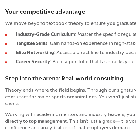
Your competitive advantage
We move beyond textbook theory to ensure you graduate wi
Industry-Grade Curriculum
: Master the specific regu
Tangible Skills
: Gain hands-on experience in high-sta
Elite Networking
: Access a direct line to industry de
Career Security
: Build a portfolio that fast-tracks y
Step into the arena: Real-world consulting
Theory ends where the field begins. Through our signatu
consultant for major sports organizations. You won’t just s
clients.
Working with academic mentors and industry leaders, you w
directly to top management
. This isn't just a grade—it is y
confidence and analytical proof that employers demand.