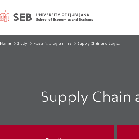
Home
Breadcrumbs
Home
Study
Master’s programmes
Supply Chain and Logistics
Supply Chain 