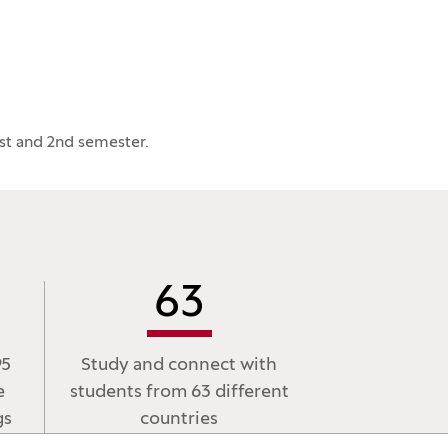
st and 2nd semester.
63
95
Study and connect with
e
students from 63 different
gs
countries