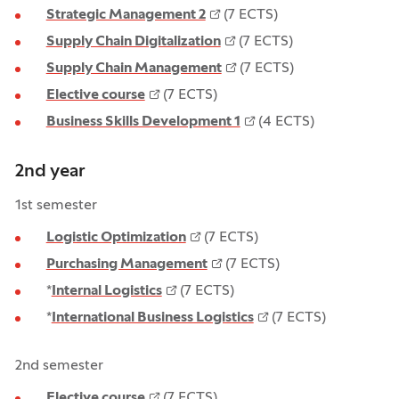
Strategic Management 2
(7 ECTS)
Supply Chain Digitalization
(7 ECTS)
Supply Chain Management
(7 ECTS)
Elective course
(7 ECTS)
Business Skills Development 1
(4 ECTS)
2nd year
1st semester
Logistic Optimization
(7 ECTS)
Purchasing Management
(7 ECTS)
*
Internal Logistics
(7 ECTS)
*
International Business Logistics
(7 ECTS)
2nd semester
Elective course
(7 ECTS)