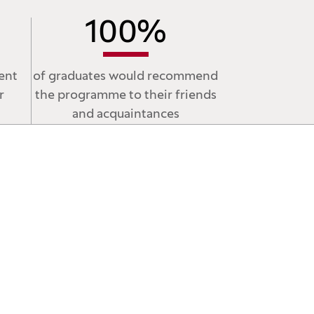
100
%
ent
of graduates would recommend
r
the programme to their friends
and acquaintances