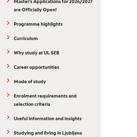
Master's Applications for 2026/2027
are Officially Open!
Programme highlights
Curriculum
Why study at UL SEB
Career opportunities
Mode of study
Enrolment requirements and
selection criteria
Useful information and insights
Studying and living in Ljubljana