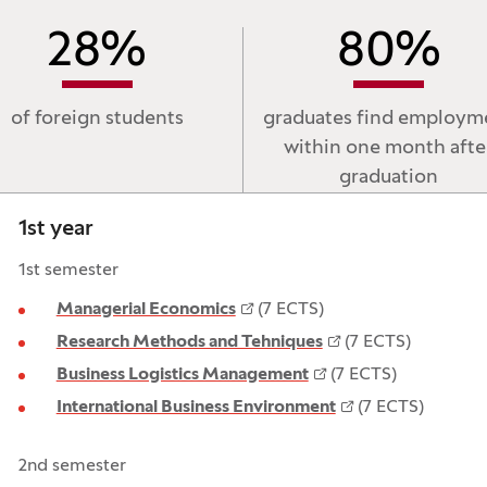
28
%
80
%
of foreign students
graduates find employm
within one month afte
graduation
1st year
1st semester
Managerial Economics
(7 ECTS)
Research Methods and Tehniques
(7 ECTS)
Business Logistics Management
(7 ECTS)
International Business Environment
(7 ECTS)
2nd semester