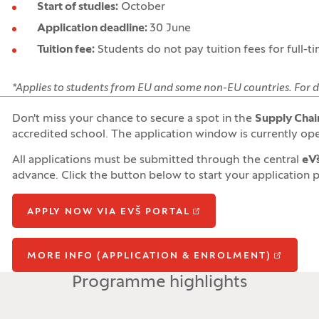
Start of studies:
October
Application deadline:
30 June
Tuition fee:
Students do not pay tuition fees for full-t
*
Applies to students from EU and some non-EU countries.
For d
Don't miss your chance to secure a spot in the
Supply Chain
accredited school. The application window is currently ope
All applications must be submitted through the central
eVš
advance. Click the button below to start your application 
APPLY NOW VIA EVŠ PORTAL
MORE INFO (APPLICATION & ENROLMENT)
Programme highlights