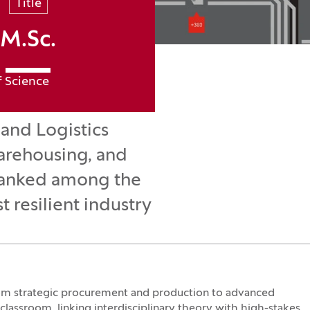
Title
M.Sc.
f Science
and Logistics
warehousing, and
. Ranked among the
 resilient industry
rom strategic procurement and production to advanced
assroom, linking interdisciplinary theory with high-stakes