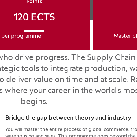
Points
120 ECTS
per programme
Master o
who drive progress. The Supply Chain 
egic tools to integrate production, 
to deliver value on time and at scale
where your career in the world's most
begins.
Bridge the gap between theory and industry
You will master the entire process of global commerce, f
warehousing and sales. This programme goes beyond the cl