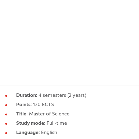
Duration:
4 semesters (2 years)
Points:
120 ECTS
Title:
Master of Science
Study mode:
Full-time
Language:
English