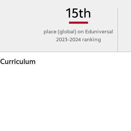
15
th
place (global) on Eduniversal
2023-2024 ranking
Curriculum