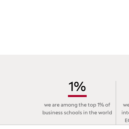
1
%
we are among the top 1% of
we
business schools in the world
int
E