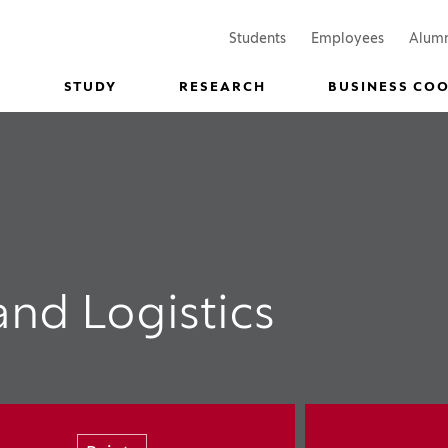
(Opens in a new window)
(Opens in
Students
Employees
Alum
STUDY
RESEARCH
BUSINESS CO
and Logistics