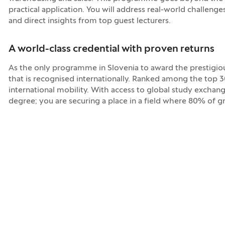
practical application. You will address real-world challenge
and direct insights from top guest lecturers.
A world-class credential with proven returns
As the only programme in Slovenia to award the prestigious
that is recognised internationally. Ranked among the top 
international mobility. With access to global study exchang
degree; you are securing a place in a field where 80% of 