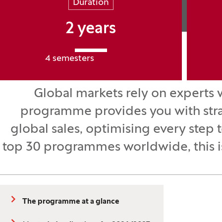
Duration
2 years
4 semesters
Global markets rely on experts 
programme provides you with strat
global sales, optimising every step 
top 30 programmes worldwide, this is 
The programme at a glance