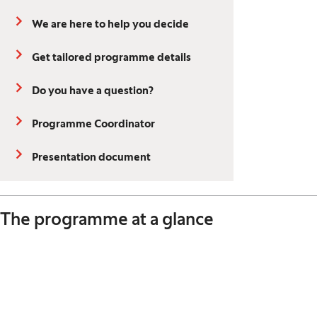
We are here to help you decide
Get tailored programme details
Do you have a question?
Programme Coordinator
Presentation document
The programme at a glance