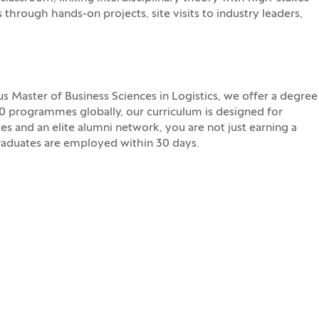
s through hands-on projects, site visits to industry leaders,
 Master of Business Sciences in Logistics, we offer a degree
30 programmes globally, our curriculum is designed for
es and an elite alumni network, you are not just earning a
graduates are employed within 30 days.