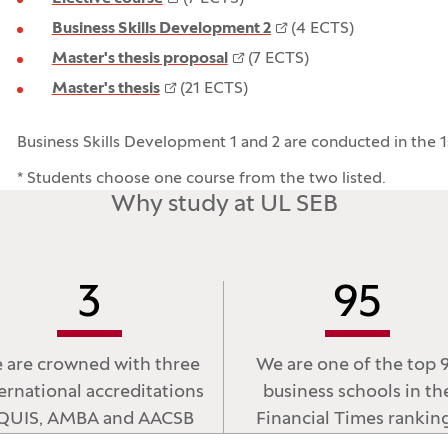
Business Skills Development 2
(4 ECTS)
Master's thesis proposal
(7 ECTS)
Master's thesis
(21 ECTS)
Business Skills Development 1 and 2 are conducted in the 1
* Students choose one course from the two listed.
Why study at UL SEB
3
95
 are crowned with three
We are one of the top 
ernational accreditations
business schools in th
QUIS, AMBA and AACSB
Financial Times rankin