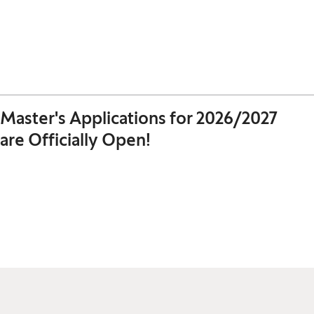
Master's Applications for 2026/2027
are Officially Open!