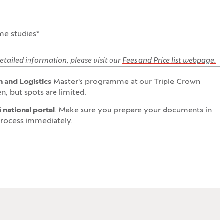
ime studies*
etailed information, please visit our
Fees and Price list webpage.
 and Logistics
Master's programme at our Triple Crown
n, but spots are limited.
 national portal
. Make sure you prepare your documents in
process immediately.