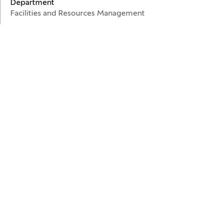
Department
Facilities and Resources Management