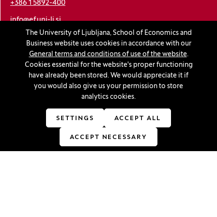
+386 1 5892-400
info@ef.uni-lj.si
The University of Ljubljana, School of Economics and
Business website uses cookies in accordance with our
Privacy and cookie policy
General terms and conditions of use of the website
.
Cookies essential for the website's proper functioning
General Terms and Conditions
have already been stored. We would appreciate it if
Personal data protection
you would also give us your permission to store
analytics cookies.
Sitemap
Accessibility statement
SETTINGS
ACCEPT ALL
Cookie settings
ACCEPT NECESSARY
Stay in touch
Linkedin
(Opens in a new window)
Youtube
(Opens in a new window)
Facebook
(Opens in a new window)
Instagram
(Opens in a new window)
TikTok
(Opens in a new window)