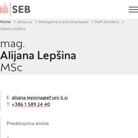
Home
Breadcrumbs
Home
About us
Management and employees
Staff directory
Alijana Lepšina
mag.
Alijana Lepšina
MSc
E:
alijana.lepsina@ef.uni-lj.si
T:
+386 1 589 24 40
Predstojnica enote