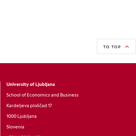
TO TOP
University of Ljubljana
School of Economics and Business
Kardeljeva ploščad 17
1000 Ljubljana
Slovenia