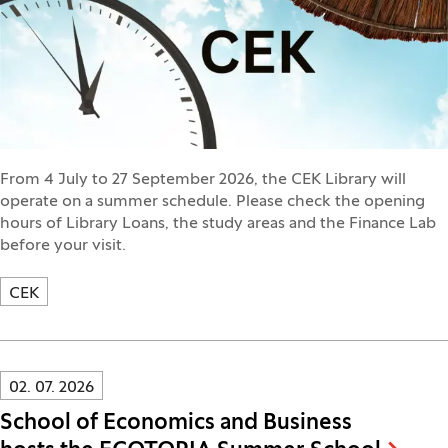
From 4 July to 27 September 2026, the CEK Library will
operate on a summer schedule. Please check the opening
hours of Library Loans, the study areas and the Finance Lab
before your visit.
CEK
Innovatif\Page\NewsListPage.DATE_A11Y:
02. 07. 2026
School of Economics and Business