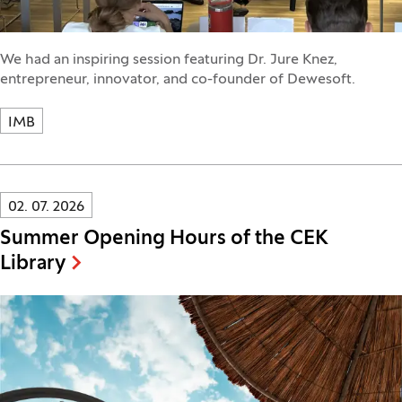
We had an inspiring session featuring Dr. Jure Knez,
entrepreneur, innovator, and co-founder of Dewesoft.
IMB
Innovatif\Page\NewsListPage.DATE_A11Y:
02. 07. 2026
Summer Opening Hours of the CEK
Library