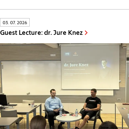
Innovatif\Page\NewsListPage.DATE_A11Y:
03. 07. 2026
Guest Lecture: dr. Jure Knez