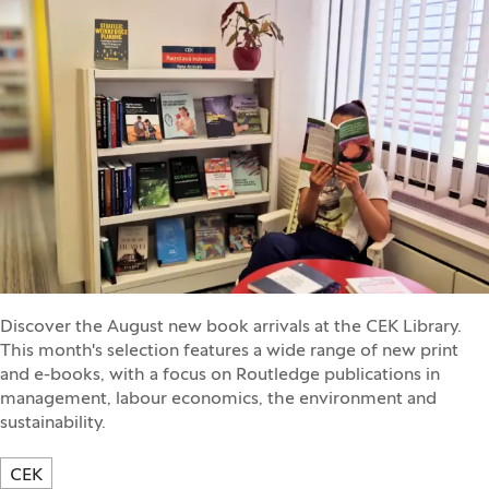
Discover the August new book arrivals at the CEK Library.
This month's selection features a wide range of new print
and e-books, with a focus on Routledge publications in
management, labour economics, the environment and
sustainability.
CEK