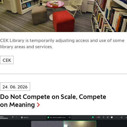
CEK Library is temporarily adjusting access and use of some
library areas and services.
CEK
Innovatif\Page\NewsListPage.DATE_A11Y:
24. 06. 2026
Do Not Compete on Scale, Compete
on Meaning