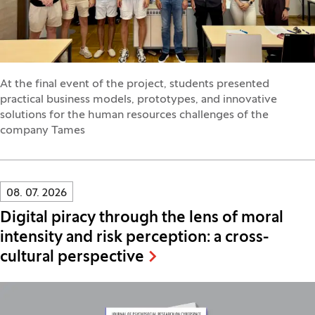
At the final event of the project, students presented
practical business models, prototypes, and innovative
solutions for the human resources challenges of the
company Tames
Innovatif\Page\NewsListPage.DATE_A11Y:
08. 07. 2026
Digital piracy through the lens of moral
intensity and risk perception: a cross-
cultural perspective