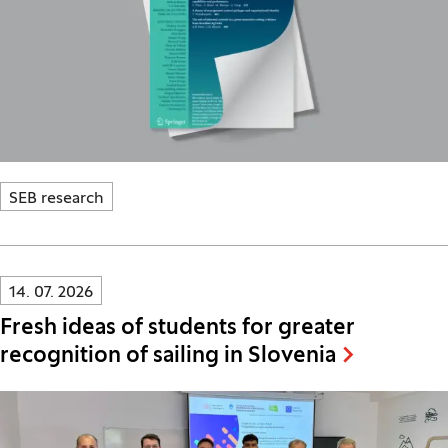
SEB research
Innovatif\Page\NewsListPage.DATE_A11Y:
14. 07. 2026
Fresh ideas of students for greater
recognition of sailing in Slovenia