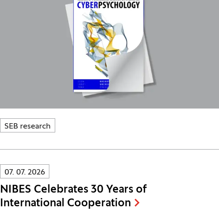
SEB research
Innovatif\Page\NewsListPage.DATE_A11Y:
07. 07. 2026
NIBES Celebrates 30 Years of
International Cooperation