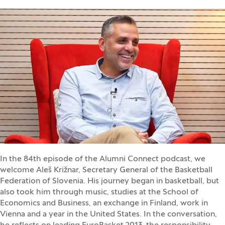
In the 84th episode of the Alumni Connect podcast, we
welcome Aleš Križnar, Secretary General of the Basketball
Federation of Slovenia. His journey began in basketball, but
also took him through music, studies at the School of
Economics and Business, an exchange in Finland, work in
Vienna and a year in the United States. In the conversation,