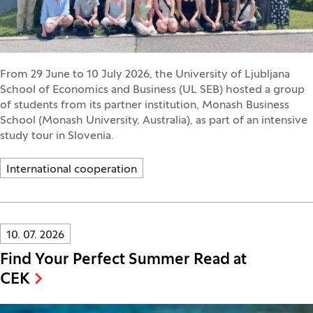
From 29 June to 10 July 2026, the University of Ljubljana
School of Economics and Business (UL SEB) hosted a group
of students from its partner institution, Monash Business
School (Monash University, Australia), as part of an intensive
study tour in Slovenia.
International cooperation
Innovatif\Page\NewsListPage.DATE_A11Y:
10. 07. 2026
Find Your Perfect Summer Read at
CEK