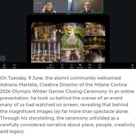
On Tuesday, 9 June, the alumni community welcomed
Adriano Martella, Creative Director of the Milano Cortina
2026 Olympic Winter Games Closing Ceremony. In an online
presentation, he took us behind the scenes of an event
many of us had watched on screen, revealing that behind
the magnificent images lay far more than spectacle alone.
Through his storytelling, the ceremony unfolded as a
carefully considered narrative about place, people, creativity
and legacy.