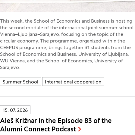
This week, the School of Economics and Business is hosting
the second module of the international joint summer school
Vienna–Ljubljana–Sarajevo, focusing on the topic of the
circular economy. The programme, organized within the
CEEPUS programme, brings together 31 students from the
School of Economics and Business, University of Ljubljana,
WU Vienna, and the School of Economics, University of
Sarajevo.
Summer School
International cooperation
Innovatif\Page\NewsListPage.DATE_A11Y:
15. 07. 2026
Aleš Križnar in the Episode 83 of the
Alumni Connect Podcast