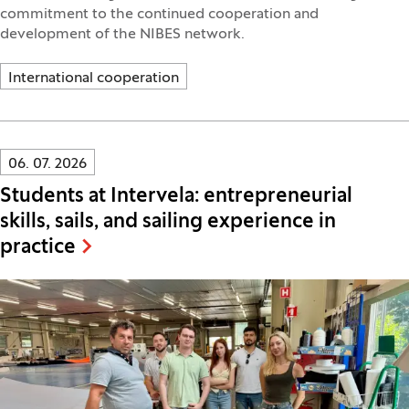
commitment to the continued cooperation and
development of the NIBES network.
International cooperation
Innovatif\Page\NewsListPage.DATE_A11Y:
06. 07. 2026
Students at Intervela: entrepreneurial
skills, sails, and sailing experience in
practice