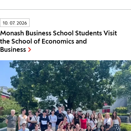
Innovatif\Page\NewsListPage.DATE_A11Y:
10. 07. 2026
Monash Business School Students Visit
the School of Economics and
Business