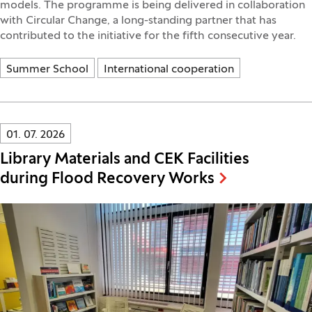
models. The programme is being delivered in collaboration
with Circular Change, a long-standing partner that has
contributed to the initiative for the fifth consecutive year.
Summer School
International cooperation
Innovatif\Page\NewsListPage.DATE_A11Y:
01. 07. 2026
Library Materials and CEK Facilities
during Flood Recovery Works