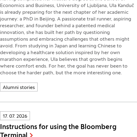
Economics and Business, University of Ljubljana, Ula Kanduč
is already preparing for the next chapter of her academic
journey: a PhD in Beijing. A passionate trail runner, aspiring
researcher, and founder behind a patented medical
innovation, she has built her path by questioning
assumptions and embracing challenges that others might
avoid. From studying in Japan and learning Chinese to
developing a healthcare solution inspired by her own
marathon experience, Ula believes that growth begins
where comfort ends. For her, the goal has never been to
choose the harder path, but the more interesting one.
Alumni stories
Innovatif\Page\NewsListPage.DATE_A11Y:
17. 07. 2026
Instructions for using the Bloomberg
Terminal