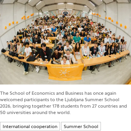
The School of Economics and Business has once again
welcomed participants to the Ljubljana Summer School
2026, bringing together 178 students from 27 countries and
50 universities around the world.
International cooperation
Summer School