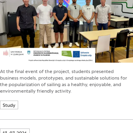
At the final event of the project, students presented
business models, prototypes, and sustainable solutions for
the popularization of sailing as a healthy, enjoyable, and
environmentally friendly activity.
Study
Innovatif\Page\NewsListPage.DATE_A11Y: