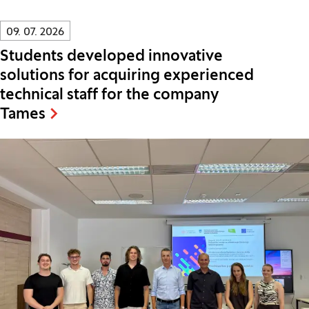
Innovatif\Page\NewsListPage.DATE_A11Y:
09. 07. 2026
Students developed innovative
solutions for acquiring experienced
technical staff for the company
Tames