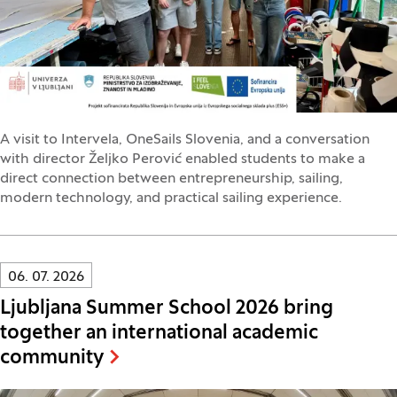
A visit to Intervela, OneSails Slovenia, and a conversation
with director Željko Perović enabled students to make a
direct connection between entrepreneurship, sailing,
modern technology, and practical sailing experience.
Innovatif\Page\NewsListPage.DATE_A11Y:
06. 07. 2026
Ljubljana Summer School 2026 bring
together an international academic
community