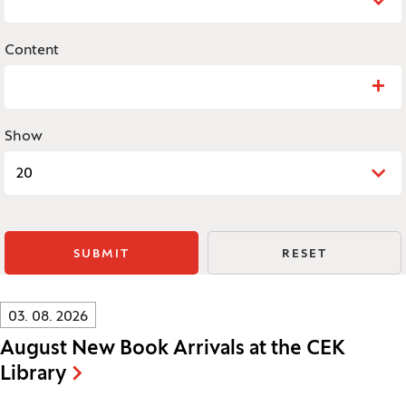
Content
Search: Content
Show
20
SUBMIT
RESET
Innovatif\Page\NewsListPage.DATE_A11Y:
03. 08. 2026
August New Book Arrivals at the CEK
Library