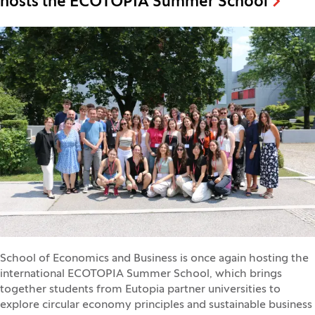
hosts the ECOTOPIA Summer School
School of Economics and Business is once again hosting the
international ECOTOPIA Summer School, which brings
together students from Eutopia partner universities to
explore circular economy principles and sustainable business