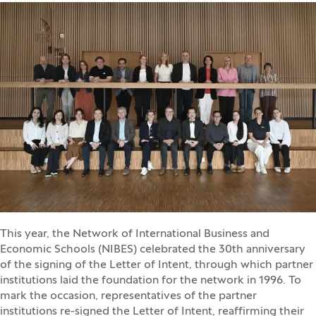
This year, the Network of International Business and
Economic Schools (NIBES) celebrated the 30th anniversary
of the signing of the Letter of Intent, through which partner
institutions laid the foundation for the network in 1996. To
mark the occasion, representatives of the partner
institutions re-signed the Letter of Intent, reaffirming their