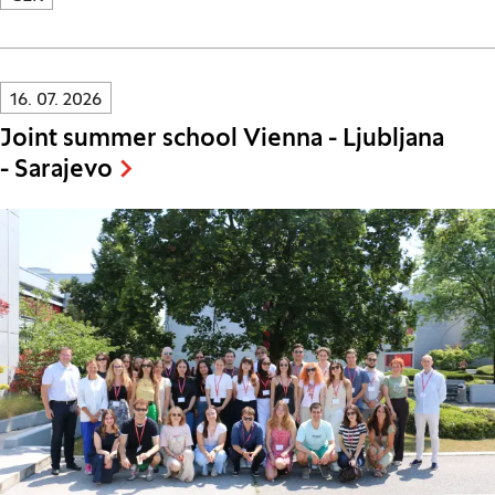
Innovatif\Page\NewsListPage.DATE_A11Y:
16. 07. 2026
Joint summer school Vienna - Ljubljana
- Sarajevo