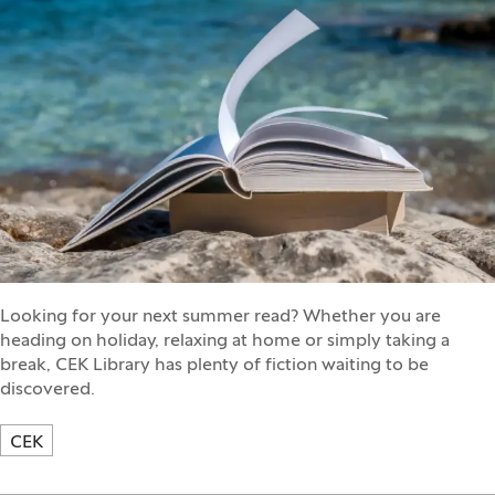
Looking for your next summer read? Whether you are
heading on holiday, relaxing at home or simply taking a
break, CEK Library has plenty of fiction waiting to be
discovered.
CEK