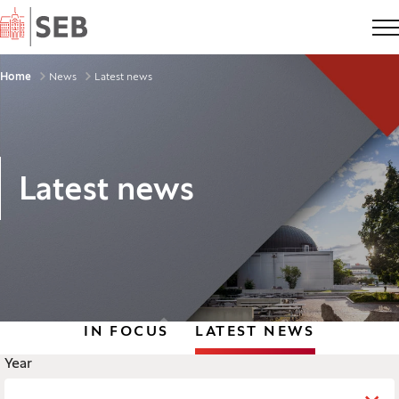
Home
Breadcrumbs
Home
News
Latest news
Latest news
IN FOCUS
LATEST NEWS
Legend
Year