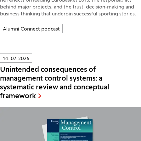
he reflects on leading EuroBasket 2013, the responsibility
behind major projects, and the trust, decision-making and
business thinking that underpin successful sporting stories.
Alumni Connect podcast
Innovatif\Page\NewsListPage.DATE_A11Y:
14. 07. 2026
Unintended consequences of
management control systems: a
systematic review and conceptual
framework