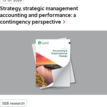
13. 07. 2026
Strategy, strategic management
accounting and performance: a
contingency perspective
SEB research