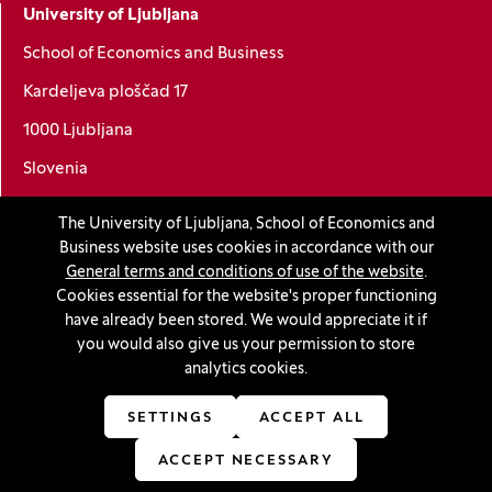
University of Ljubljana
School of Economics and Business
Kardeljeva ploščad 17
1000 Ljubljana
Slovenia
+386 1 5892-400
The University of Ljubljana, School of Economics and
info@ef.uni-lj.si
Business website uses cookies in accordance with our
General terms and conditions of use of the website
.
Cookies essential for the website's proper functioning
Privacy and cookie policy
have already been stored. We would appreciate it if
you would also give us your permission to store
General Terms and Conditions
analytics cookies.
Personal data protection
SETTINGS
ACCEPT ALL
Sitemap
ACCEPT NECESSARY
Accessibility statement