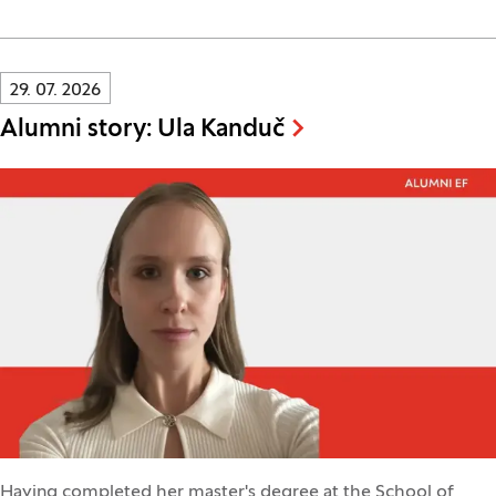
Innovatif\Page\NewsListPage.DATE_A11Y:
29. 07. 2026
Alumni story: Ula Kanduč
Having completed her master's degree at the School of