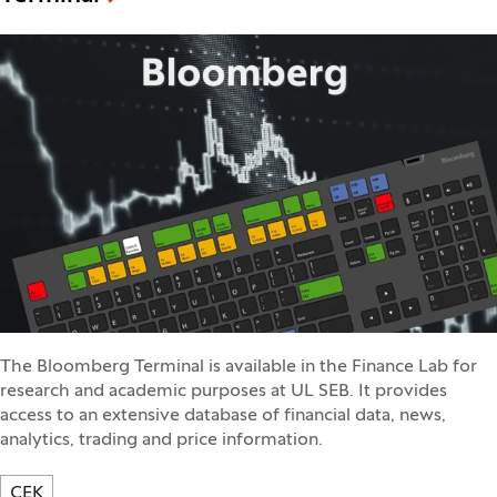
The Bloomberg Terminal is available in the Finance Lab for
research and academic purposes at UL SEB. It provides
access to an extensive database of financial data, news,
analytics, trading and price information.
CEK