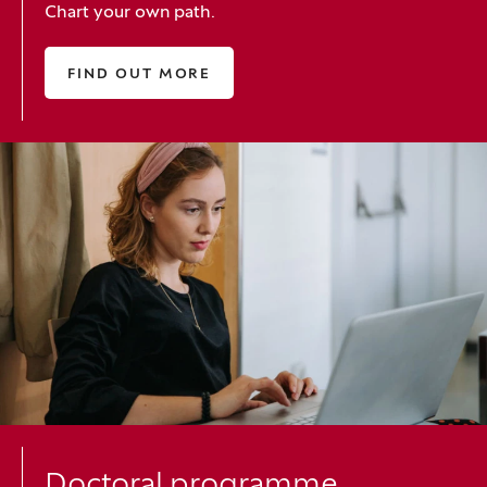
Chart your own path.
FIND OUT MORE
Doctoral programme