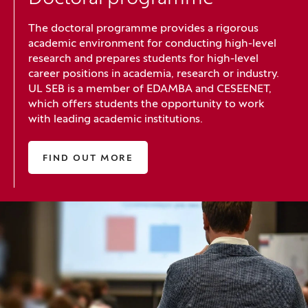
The doctoral programme provides a rigorous
academic environment for conducting high-level
research and prepares students for high-level
career positions in academia, research or industry.
UL SEB is a member of EDAMBA and CESEENET,
which offers students the opportunity to work
with leading academic institutions.
FIND OUT MORE