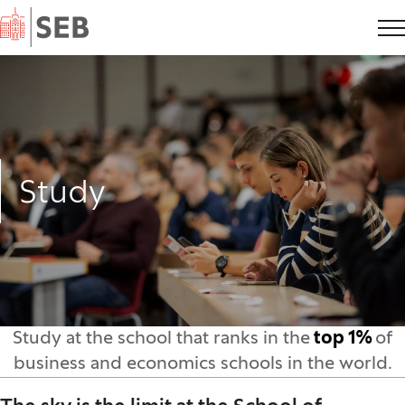
Home
Study
Study at the school that ranks in the
top 1%
of
business and economics schools in the world.