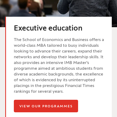
Executive education
The School of Economics and Business offers a
world-class MBA tailored to busy individuals
looking to advance their careers, expand their
networks and develop their leadership skills. It
also provides an intensive IMB Master's
programme aimed at ambitious students from
diverse academic backgrounds, the excellence
of which is evidenced by its uninterrupted
placings in the prestigious Financial Times
rankings for several years.
VIEW OUR PROGRAMMES