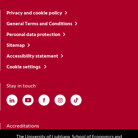
Privacy and cookie policy
General Terms and Conditions
Personal data protection
Sitemap
Accessibility statement
Cookie settings
Stay in touch
Linkedin
(Opens in a new window)
Youtube
(Opens in a new window)
Facebook
(Opens in a new window)
Instagram
(Opens in a new window)
TikTok
(Opens in a new window)
Accreditations
The University of Ljubljana, School of Economics and