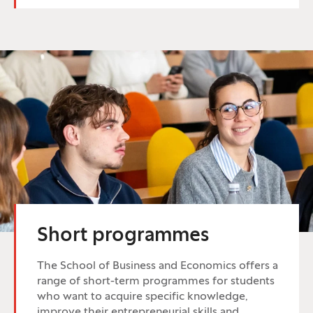
Short programmes
The School of Business and Economics offers a
range of short-term programmes for students
who want to acquire specific knowledge,
improve their entrepreneurial skills and