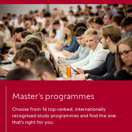
Master’s programmes
Choose from 16 top-ranked, internationally
recognised study programmes and find the one
that's right for you.