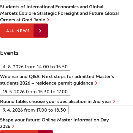
Students of International Economics and Global
Markets Explore Strategic Foresight and Future Global
Orders at Grad Jable
ALL NEWS
Events
Date:
4. 8. 2026 from 14.00
to
15.50
Webinar and Q&A: Next steps for admitted Master’s
students 2026 – residence permit guidance
Date:
19. 5. 2026 from 15.30
to
17.00
Round table: choose your specialisation in 2nd year
Date:
9. 4. 2026 from 17.00
to
18.30
Shape your future: Online Master Information Day
2026