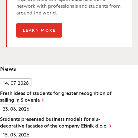
network with professionals and students from
around the world.
LEARN MORE
News
Date:
14. 07. 2026
Fresh ideas of students for greater recognition of
sailing in Slovenia
Date:
23. 06. 2026
Students presented business models for alu-
decorative facades of the company Elšnik d.o.o.
Date:
15. 05. 2026