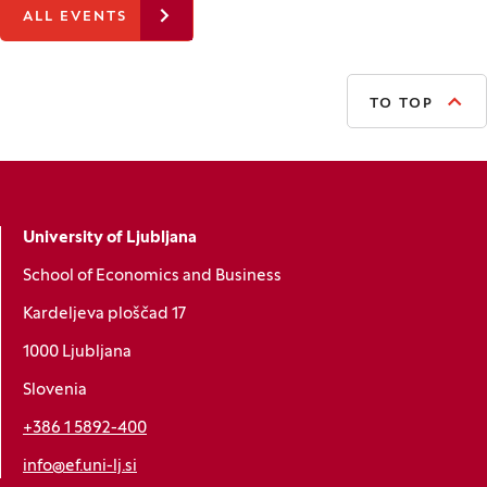
ALL EVENTS
TO TOP
University of Ljubljana
School of Economics and Business
Kardeljeva ploščad 17
1000 Ljubljana
Slovenia
+386 1 5892-400
info@ef.uni-lj.si