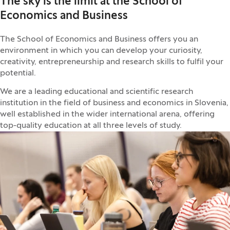
The sky is the limit at the School of
Economics and Business
The School of Economics and Business offers you an
environment in which you can develop your curiosity,
creativity, entrepreneurship and research skills to fulfil your
potential.
We are a leading educational and scientific research
institution in the field of business and economics in Slovenia,
well established in the wider international arena, offering
top-quality education at all three levels of study.