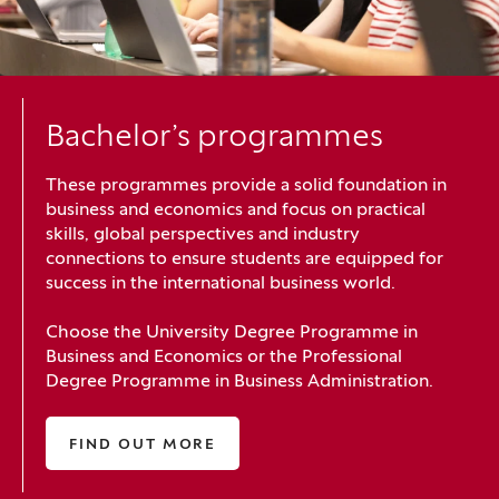
Bachelor’s programmes
These programmes provide a solid foundation in
business and economics and focus on practical
skills, global perspectives and industry
connections to ensure students are equipped for
success in the international business world.
Choose the University Degree Programme in
Business and Economics or the Professional
Degree Programme in Business Administration.
FIND OUT MORE