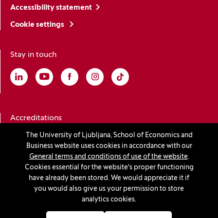
Accessibility statement
Cookie settings
Stay in touch
Linkedin
(Opens in a new window)
Youtube
(Opens in a new window)
Facebook
(Opens in a new window)
Instagram
(Opens in a new window)
TikTok
(Opens in a new window)
Accreditations
The University of Ljubljana, School of Economics and
Business website uses cookies in accordance with our
(Opens in a new window)
General terms and conditions of use of the website
.
Cookies essential for the website's proper functioning
have already been stored. We would appreciate it if
you would also give us your permission to store
© 2026 University of Ljubljana, School of Economics and
analytics cookies.
Business