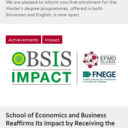
We are pleased to inform you that enrolment for the
Master's degree programmes, offered in both
Slovenian and English, is now open.
Tag:
Achievements
Impact
School of Economics and Business
Reaffirms Its Impact by Receiving the