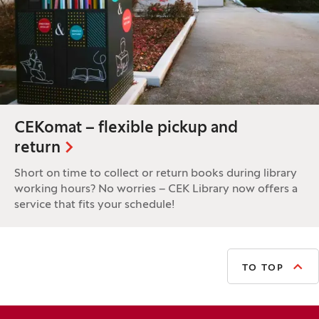
CEKomat – flexible pickup and
return
Short on time to collect or return books during library
working hours? No worries – CEK Library now offers a
service that fits your schedule!
TO TOP