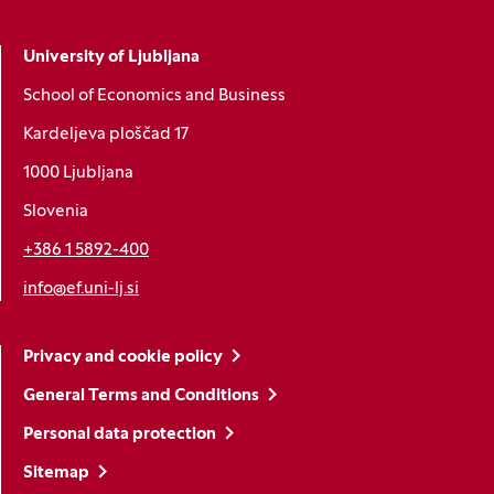
University of Ljubljana
School of Economics and Business
Kardeljeva ploščad 17
1000 Ljubljana
Slovenia
+386 1 5892-400
info@ef.uni-lj.si
Privacy and cookie policy
General Terms and Conditions
Personal data protection
Sitemap