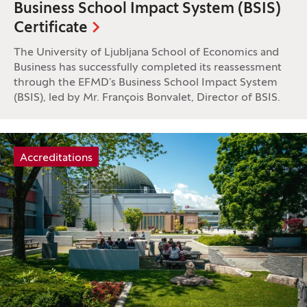
Business School Impact System (BSIS)
Certificate
The University of Ljubljana School of Economics and
Business has successfully completed its reassessment
through the EFMD’s Business School Impact System
(BSIS), led by Mr. François Bonvalet, Director of BSIS.
Tag:
Accreditations