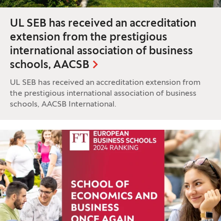
UL SEB has received an accreditation
extension from the prestigious
international association of business
schools, AACSB
UL SEB has received an accreditation extension from
the prestigious international association of business
schools, AACSB International.