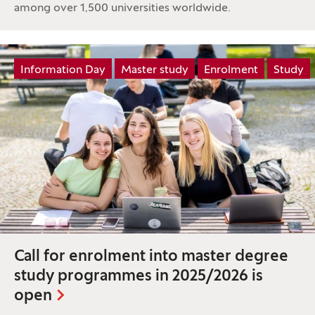
among over 1,500 universities worldwide.
Tag:
Information Day
Master study
Enrolment
Study
Call for enrolment into master degree
study programmes in 2025/2026 is
open