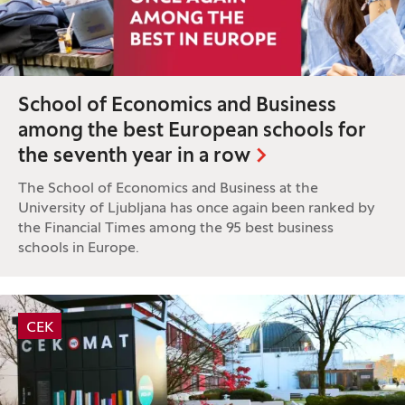
School of Economics and Business
among the best European schools for
the seventh year in a row
The School of Economics and Business at the
University of Ljubljana has once again been ranked by
the Financial Times among the 95 best business
schools in Europe.
Tag:
CEK