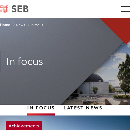
Home
Breadcrumbs
Home
News
In focus
In focus
IN FOCUS
LATEST NEWS
Tag:
Achievements