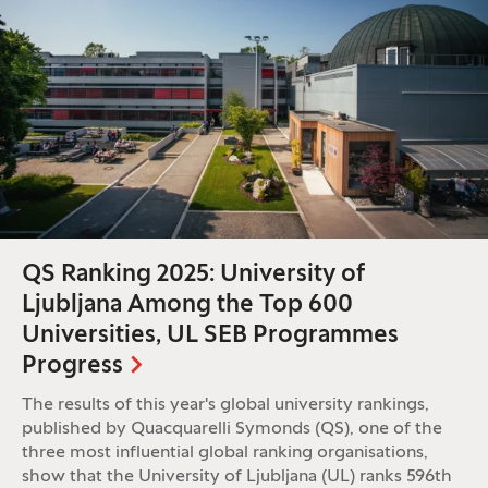
QS Ranking 2025: University of
Ljubljana Among the Top 600
Universities, UL SEB Programmes
Progress
The results of this year's global university rankings,
published by Quacquarelli Symonds (QS), one of the
three most influential global ranking organisations,
show that the University of Ljubljana (UL) ranks 596th