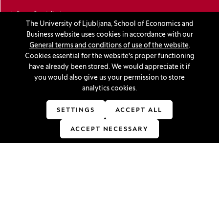
info@ef.uni-lj.si
The University of Ljubljana, School of Economics and
Business website uses cookies in accordance with our
Privacy and cookie policy
General terms and conditions of use of the website
.
Cookies essential for the website's proper functioning
General Terms and Conditions
have already been stored. We would appreciate it if
you would also give us your permission to store
Personal data protection
analytics cookies.
Sitemap
SETTINGS
ACCEPT ALL
Accessibility statement
ACCEPT NECESSARY
Cookie settings
Stay in touch
Linkedin
(Opens in a new window)
Youtube
(Opens in a new window)
Facebook
(Opens in a new window)
Instagram
(Opens in a new window)
TikTok
(Opens in a new window)