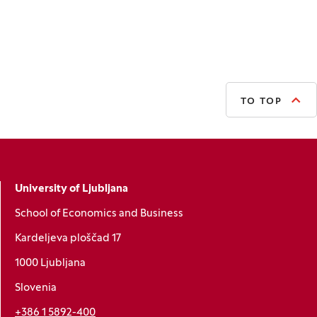
TO TOP
University of Ljubljana
School of Economics and Business
Kardeljeva ploščad 17
1000 Ljubljana
Slovenia
+386 1 5892-400