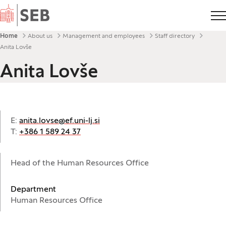
Home
Breadcrumbs
Home
About us
Management and employees
Staff directory
Anita Lovše
Anita Lovše
E:
anita.lovse@ef.uni-lj.si
T:
+386 1 589 24 37
Head of the Human Resources Office
Department
Human Resources Office