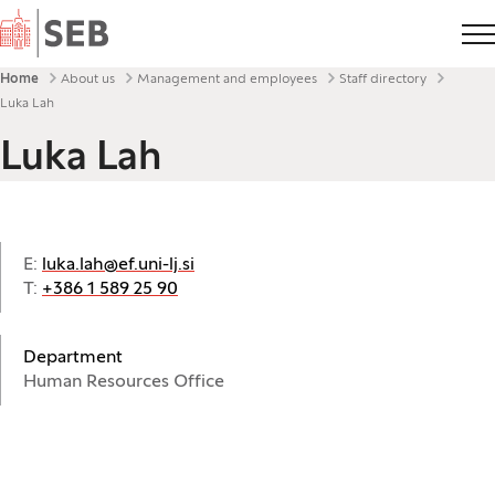
Home
Breadcrumbs
Home
About us
Management and employees
Staff directory
Luka Lah
Luka Lah
E:
luka.lah@ef.uni-lj.si
T:
+386 1 589 25 90
Department
Human Resources Office