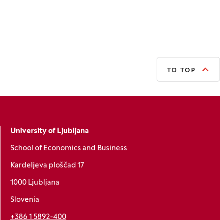
TO TOP
University of Ljubljana
School of Economics and Business
Kardeljeva ploščad 17
1000 Ljubljana
Slovenia
+386 1 5892-400