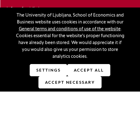
info@ef.uni-lj.si
The University of Ljubljana, School of Economics and
Business website uses cookies in accordance with our
Privacy and cookie policy
General terms and conditions of use of the website
.
Cookies essential for the website's proper functioning
General Terms and Conditions
have already been stored. We would appreciate it if
you would also give us your permission to store
Personal data protection
analytics cookies.
Sitemap
SETTINGS
ACCEPT ALL
Accessibility statement
ACCEPT NECESSARY
Cookie settings
Stay in touch
Linkedin
(Opens in a new window)
Youtube
(Opens in a new window)
Facebook
(Opens in a new window)
Instagram
(Opens in a new window)
TikTok
(Opens in a new window)