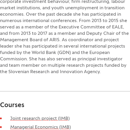
corporate investment behaviour, firm restructuring, labour
market institutions, and youth unemployment in transition
economies. Over the past decade she has participated in
numerous international conferences. From 2013 to 2015 she
served as a member of the Executive Committee of EALE,
and from 2013 to 2017 as a member and Deputy Chair of the
Management Board of ARIS. As coordinator and project
leader she has participated in several international projects
funded by the World Bank (GDN) and the European
Commission. She has also served as principal investigator
and team member on multiple research projects funded by
the Slovenian Research and Innovation Agency.
Courses
Joint research project (IMB)
Managerial Economics (IMB)