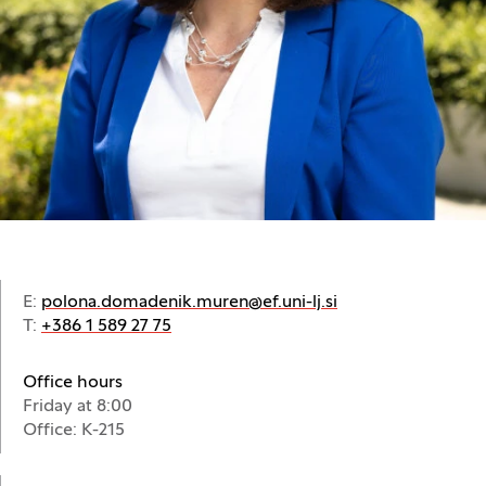
E:
polona.domadenik.muren@ef.uni-lj.si
T:
+386 1 589 27 75
Office hours
Friday at 8:00
Office: K-215