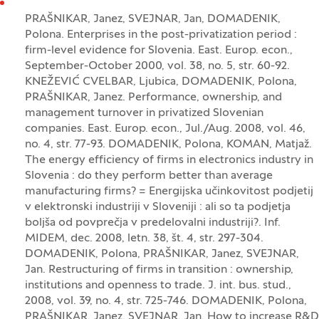
PRAŠNIKAR, Janez, SVEJNAR, Jan, DOMADENIK,
Polona. Enterprises in the post-privatization period :
firm-level evidence for Slovenia. East. Europ. econ.,
September-October 2000, vol. 38, no. 5, str. 60-92.
KNEŽEVIĆ CVELBAR, Ljubica, DOMADENIK, Polona,
PRAŠNIKAR, Janez. Performance, ownership, and
management turnover in privatized Slovenian
companies. East. Europ. econ., Jul./Aug. 2008, vol. 46,
no. 4, str. 77-93. DOMADENIK, Polona, KOMAN, Matjaž.
The energy efficiency of firms in electronics industry in
Slovenia : do they perform better than average
manufacturing firms? = Energijska učinkovitost podjetij
v elektronski industriji v Sloveniji : ali so ta podjetja
boljša od povprečja v predelovalni industriji?. Inf.
MIDEM, dec. 2008, letn. 38, št. 4, str. 297-304.
DOMADENIK, Polona, PRAŠNIKAR, Janez, SVEJNAR,
Jan. Restructuring of firms in transition : ownership,
institutions and openness to trade. J. int. bus. stud.,
2008, vol. 39, no. 4, str. 725-746. DOMADENIK, Polona,
PRAŠNIKAR, Janez, SVEJNAR, Jan. How to increase R&D