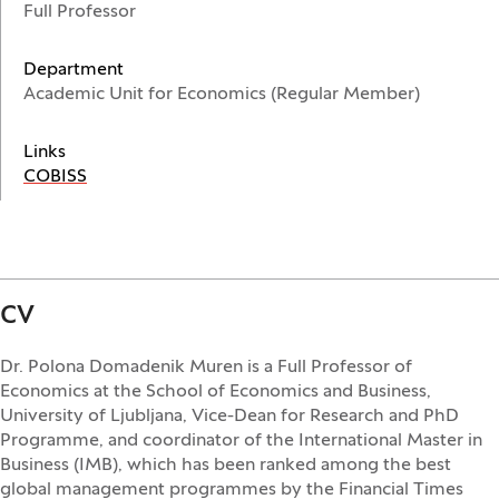
Full Professor
Department
Academic Unit for Economics (Regular Member)
Links
(Opens in a new window)
COBISS
CV
Dr. Polona Domadenik Muren is a Full Professor of
Economics at the School of Economics and Business,
University of Ljubljana, Vice-Dean for Research and PhD
Programme, and coordinator of the International Master in
Business (IMB), which has been ranked among the best
global management programmes by the Financial Times