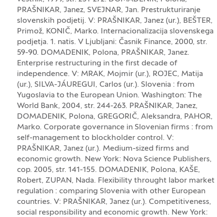
PRAŠNIKAR, Janez, SVEJNAR, Jan. Prestrukturiranje
slovenskih podjetij. V: PRAŠNIKAR, Janez (ur.), BEŠTER,
Primož, KONIČ, Marko. Internacionalizacija slovenskega
podjetja. 1. natis. V Ljubljani: Časnik Finance, 2000, str.
59-90. DOMADENIK, Polona, PRAŠNIKAR, Janez.
Enterprise restructuring in the first decade of
independence. V: MRAK, Mojmir (ur.), ROJEC, Matija
(ur.), SILVA-JÁUREGUI, Carlos (ur.). Slovenia : from
Yugoslavia to the European Union. Washington: The
World Bank, 2004, str. 244-263. PRAŠNIKAR, Janez,
DOMADENIK, Polona, GREGORIČ, Aleksandra, PAHOR,
Marko. Corporate governance in Slovenian firms : from
self-management to blockholder control. V:
PRAŠNIKAR, Janez (ur.). Medium-sized firms and
economic growth. New York: Nova Science Publishers,
cop. 2005, str. 141-155. DOMADENIK, Polona, KAŠE,
Robert, ZUPAN, Nada. Flexibility throught labor market
regulation : comparing Slovenia with other European
countries. V: PRAŠNIKAR, Janez (ur.). Competitiveness,
social responsibility and economic growth. New York: