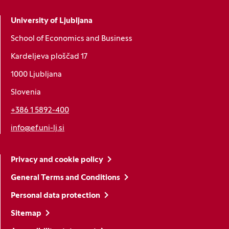
University of Ljubljana
School of Economics and Business
Kardeljeva ploščad 17
1000 Ljubljana
Slovenia
+386 1 5892-400
info@ef.uni-lj.si
Privacy and cookie policy
General Terms and Conditions
Personal data protection
Sitemap