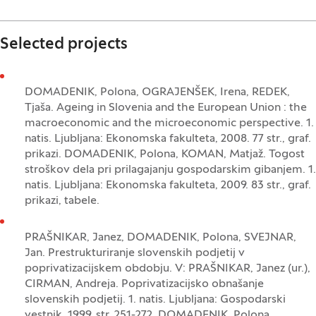
Selected projects
DOMADENIK, Polona, OGRAJENŠEK, Irena, REDEK,
Tjaša. Ageing in Slovenia and the European Union : the
macroeconomic and the microeconomic perspective. 1.
natis. Ljubljana: Ekonomska fakulteta, 2008. 77 str., graf.
prikazi. DOMADENIK, Polona, KOMAN, Matjaž. Togost
stroškov dela pri prilagajanju gospodarskim gibanjem. 1.
natis. Ljubljana: Ekonomska fakulteta, 2009. 83 str., graf.
prikazi, tabele.
PRAŠNIKAR, Janez, DOMADENIK, Polona, SVEJNAR,
Jan. Prestrukturiranje slovenskih podjetij v
poprivatizacijskem obdobju. V: PRAŠNIKAR, Janez (ur.),
CIRMAN, Andreja. Poprivatizacijsko obnašanje
slovenskih podjetij. 1. natis. Ljubljana: Gospodarski
vestnik, 1999, str. 251-272. DOMADENIK, Polona,