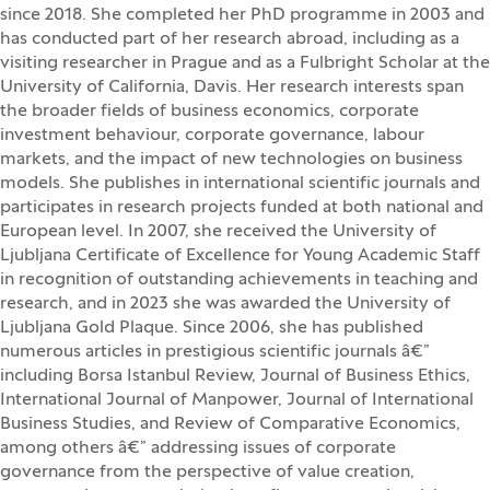
since 2018. She completed her PhD programme in 2003 and
has conducted part of her research abroad, including as a
visiting researcher in Prague and as a Fulbright Scholar at the
University of California, Davis. Her research interests span
the broader fields of business economics, corporate
investment behaviour, corporate governance, labour
markets, and the impact of new technologies on business
models. She publishes in international scientific journals and
participates in research projects funded at both national and
European level. In 2007, she received the University of
Ljubljana Certificate of Excellence for Young Academic Staff
in recognition of outstanding achievements in teaching and
research, and in 2023 she was awarded the University of
Ljubljana Gold Plaque. Since 2006, she has published
numerous articles in prestigious scientific journals â€”
including Borsa Istanbul Review, Journal of Business Ethics,
International Journal of Manpower, Journal of International
Business Studies, and Review of Comparative Economics,
among others â€” addressing issues of corporate
governance from the perspective of value creation,