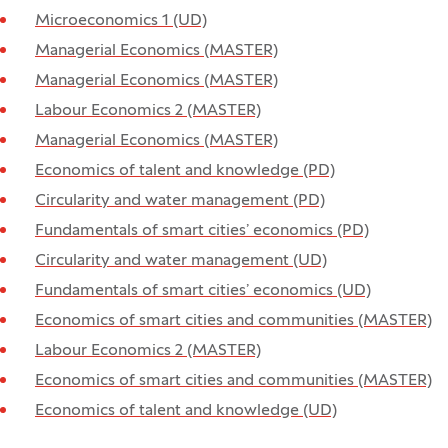
Microeconomics 1 (UD)
Managerial Economics (MASTER)
Managerial Economics (MASTER)
Labour Economics 2 (MASTER)
Managerial Economics (MASTER)
Economics of talent and knowledge (PD)
Circularity and water management (PD)
Fundamentals of smart cities’ economics (PD)
Circularity and water management (UD)
Fundamentals of smart cities’ economics (UD)
Economics of smart cities and communities (MASTER)
Labour Economics 2 (MASTER)
Economics of smart cities and communities (MASTER)
Economics of talent and knowledge (UD)