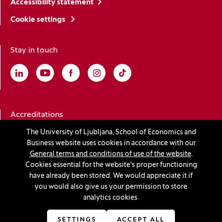
Accessibility statement
Cookie settings
Stay in touch
Linkedin
(Opens in a new window)
Youtube
(Opens in a new window)
Facebook
(Opens in a new window)
Instagram
(Opens in a new window)
TikTok
(Opens in a new window)
Accreditations
The University of Ljubljana, School of Economics and
Business website uses cookies in accordance with our
(Opens in a new window)
General terms and conditions of use of the website
.
Cookies essential for the website's proper functioning
have already been stored. We would appreciate it if
you would also give us your permission to store
© 2026 University of Ljubljana, School of Economics and
analytics cookies.
Business
(Opens in a new window)
Production:
Innovatif
SETTINGS
ACCEPT ALL