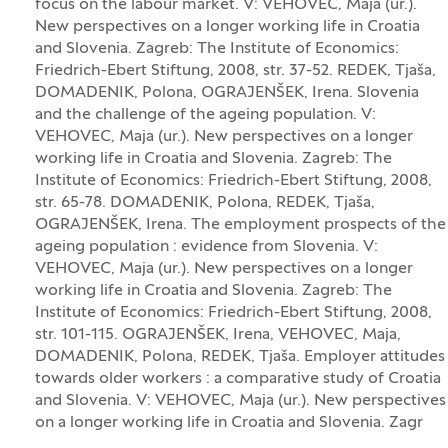
focus on the labour market. V: VEHOVEC, Maja (ur.).
New perspectives on a longer working life in Croatia
and Slovenia. Zagreb: The Institute of Economics:
Friedrich-Ebert Stiftung, 2008, str. 37-52. REDEK, Tjaša,
DOMADENIK, Polona, OGRAJENŠEK, Irena. Slovenia
and the challenge of the ageing population. V:
VEHOVEC, Maja (ur.). New perspectives on a longer
working life in Croatia and Slovenia. Zagreb: The
Institute of Economics: Friedrich-Ebert Stiftung, 2008,
str. 65-78. DOMADENIK, Polona, REDEK, Tjaša,
OGRAJENŠEK, Irena. The employment prospects of the
ageing population : evidence from Slovenia. V:
VEHOVEC, Maja (ur.). New perspectives on a longer
working life in Croatia and Slovenia. Zagreb: The
Institute of Economics: Friedrich-Ebert Stiftung, 2008,
str. 101-115. OGRAJENŠEK, Irena, VEHOVEC, Maja,
DOMADENIK, Polona, REDEK, Tjaša. Employer attitudes
towards older workers : a comparative study of Croatia
and Slovenia. V: VEHOVEC, Maja (ur.). New perspectives
on a longer working life in Croatia and Slovenia. Zagr