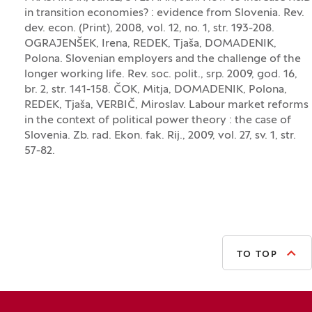
in transition economies? : evidence from Slovenia. Rev.
dev. econ. (Print), 2008, vol. 12, no. 1, str. 193-208.
OGRAJENŠEK, Irena, REDEK, Tjaša, DOMADENIK,
Polona. Slovenian employers and the challenge of the
longer working life. Rev. soc. polit., srp. 2009, god. 16,
br. 2, str. 141-158. ČOK, Mitja, DOMADENIK, Polona,
REDEK, Tjaša, VERBIČ, Miroslav. Labour market reforms
in the context of political power theory : the case of
Slovenia. Zb. rad. Ekon. fak. Rij., 2009, vol. 27, sv. 1, str.
57-82.
TO TOP