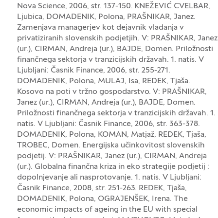
Nova Science, 2006, str. 137-150. KNEŽEVIĆ CVELBAR,
Ljubica, DOMADENIK, Polona, PRAŠNIKAR, Janez.
Zamenjava managerjev kot dejavnik vladanja v
privatiziranih slovenskih podjetjih. V: PRAŠNIKAR, Janez
(ur.), CIRMAN, Andreja (ur.), BAJDE, Domen. Priložnosti
finančnega sektorja v tranzicijskih državah. 1. natis. V
Ljubljani: Časnik Finance, 2006, str. 255-271.
DOMADENIK, Polona, MULAJ, Isa, REDEK, Tjaša.
Kosovo na poti v tržno gospodarstvo. V: PRAŠNIKAR,
Janez (ur.), CIRMAN, Andreja (ur.), BAJDE, Domen.
Priložnosti finančnega sektorja v tranzicijskih državah. 1.
natis. V Ljubljani: Časnik Finance, 2006, str. 363-378.
DOMADENIK, Polona, KOMAN, Matjaž, REDEK, Tjaša,
TROBEC, Domen. Energijska učinkovitost slovenskih
podjetij. V: PRAŠNIKAR, Janez (ur.), CIRMAN, Andreja
(ur.). Globalna finančna kriza in eko strategije podjetij :
dopolnjevanje ali nasprotovanje. 1. natis. V Ljubljani:
Časnik Finance, 2008, str. 251-263. REDEK, Tjaša,
DOMADENIK, Polona, OGRAJENŠEK, Irena. The
economic impacts of ageing in the EU with special