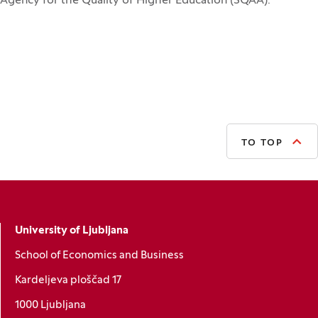
Agency for the Quality of Higher Education (SQAA).
TO TOP
University of Ljubljana
School of Economics and Business
Kardeljeva ploščad 17
1000 Ljubljana