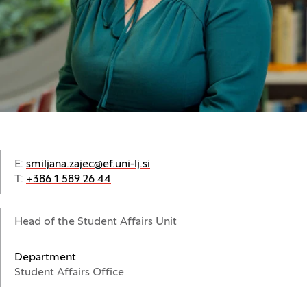
E:
smiljana.zajec@ef.uni-lj.si
T:
+386 1 589 26 44
Head of the Student Affairs Unit
Department
Student Affairs Office