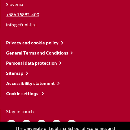
Slovenia
+386 1 5892-400
info@ef.uni-lj.si
Privacy and cookie policy
General Terms and Conditions
Personal data protection
Sitemap
Accessibility statement
Cookie settings
Stay in touch
Linkedin
(Opens in a new window)
Youtube
(Opens in a new window)
Facebook
(Opens in a new window)
Instagram
(Opens in a new window)
TikTok
(Opens in a new window)
The University of Ljubljana, School of Economics and