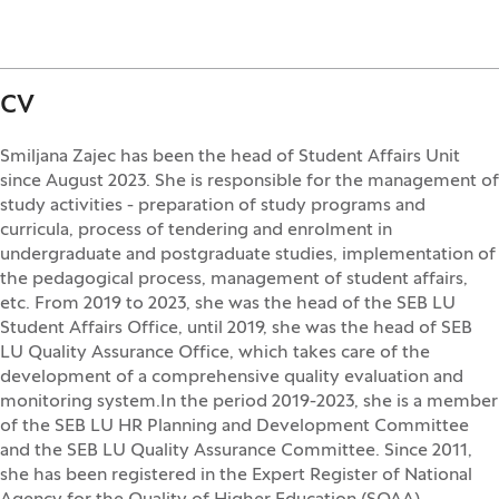
CV
Smiljana Zajec has been the head of Student Affairs Unit
since August 2023. She is responsible for the management of
study activities - preparation of study programs and
curricula, process of tendering and enrolment in
undergraduate and postgraduate studies, implementation of
the pedagogical process, management of student affairs,
etc. From 2019 to 2023, she was the head of the SEB LU
Student Affairs Office, until 2019, she was the head of SEB
LU Quality Assurance Office, which takes care of the
development of a comprehensive quality evaluation and
monitoring system.In the period 2019-2023, she is a member
of the SEB LU HR Planning and Development Committee
and the SEB LU Quality Assurance Committee. Since 2011,
she has been registered in the Expert Register of National