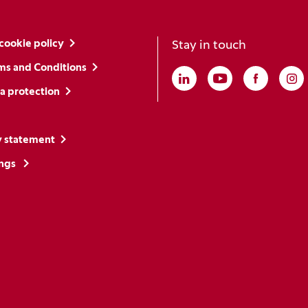
cookie policy
Stay in touch
ms and Conditions
Linkedin
(Opens in a new win
Youtube
(Opens in a ne
Faceboo
(Opens i
In
(O
a protection
y statement
ings