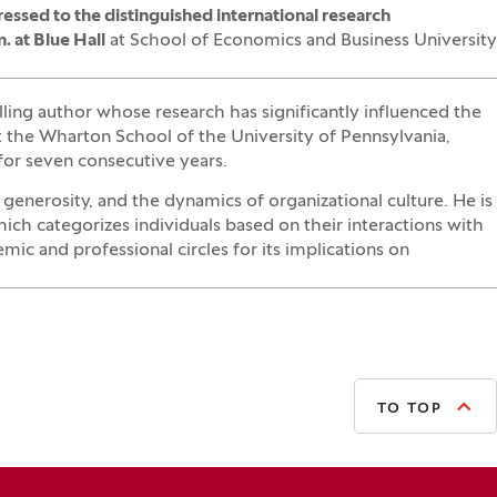
essed to the
distinguished international research
. at Blue Hall
at School of Economics and Business University
lling author whose research has significantly influenced the
 the Wharton School of the University of Pennsylvania,
for seven consecutive years.
enerosity, and the dynamics of organizational culture. He is
ich categorizes individuals based on their interactions with
ic and professional circles for its implications on
TO TOP