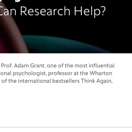
 Prof. Adam Grant, one of the most influential
ional psychologist, professor at the Wharton
 of the international bestsellers Think Again,