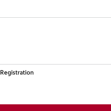
Registration