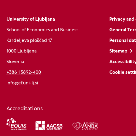
University of Ljubljana
Privacy and 
School of Economics and Business
General Ter
Kardeljeva ploščad 17
Personal dat
1000 Ljubljana
Sitemap
Slovenia
Accessibilit
+386 1 5892-400
Cookie sett
info@ef.uni-lj.si
Accreditations
(Opens in a new window)