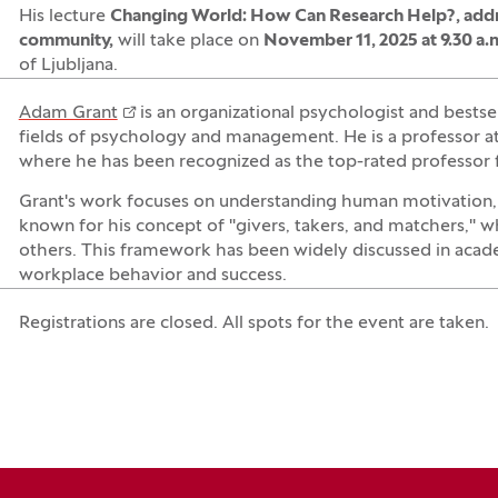
His lecture
Changing World: How Can Research Help?, addr
community
,
will take place on
November 11, 2025 at 9.30 a.m
of Ljubljana.
Adam Grant
is an organizational psychologist and bestse
fields of psychology and management. He is a professor at
where he has been recognized as the top-rated professor 
Grant's work focuses on understanding human motivation, g
known for his concept of "givers, takers, and matchers," wh
others. This framework has been widely discussed in academ
workplace behavior and success.
Registrations are closed. All spots for the event are taken.