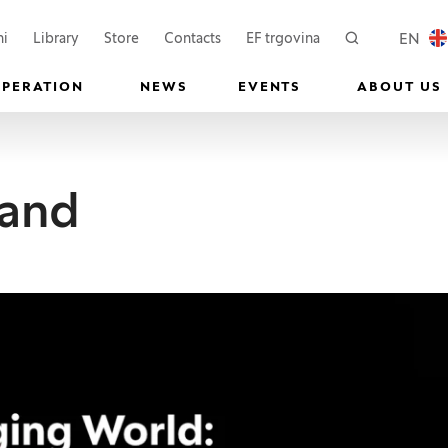
 a new window)
(Opens in a new window)
(Opens in a new wi
EN
ni
Library
Store
Contacts
EF trgovina
Search
LOCAL
OPERATION
NEWS
EVENTS
ABOUT US
 and