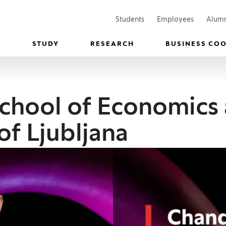
(Opens in a new window)
(Opens in
Students
Employees
Alum
STUDY
RESEARCH
BUSINESS CO
School of Economics
of Ljubljana