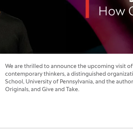
We are thrilled to announce the upcoming visit of
contemporary thinkers, a distinguished organizat
School, University of Pennsylvania, and the author
Originals, and Give and Take.