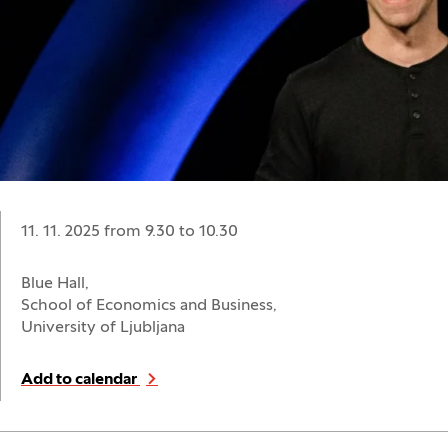
Date:
11. 11. 2025 from 9.30
to
10.30
Location:
Blue Hall,
School of Economics and Business,
University of Ljubljana
Add to calendar