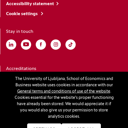
Accessibility statement
Cookie settings
Stay in touch
Linkedin
(Opens in a new window)
Youtube
(Opens in a new window)
Facebook
(Opens in a new window)
Instagram
(Opens in a new window)
TikTok
(Opens in a new window)
Accreditations
The University of Ljubljana, School of Economics and
Business website uses cookies in accordance with our
(Opens in a new window)
General terms and conditions of use of the website
.
Cookies essential for the website's proper functioning
have already been stored. We would appreciate it if
you would also give us your permission to store
© 2026 University of Ljubljana, School of Economics and
analytics cookies.
Business
(Opens in a new window)