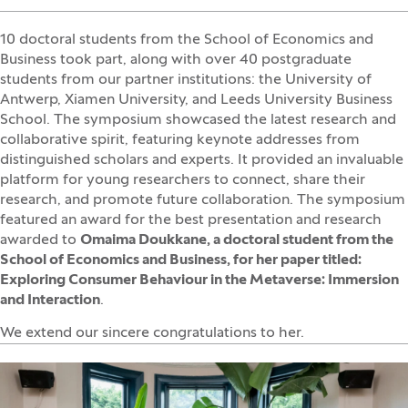
10 doctoral students from the School of Economics and
Business took part, along with over 40 postgraduate
students from our partner institutions: the University of
Antwerp, Xiamen University, and Leeds University Business
School. The symposium showcased the latest research and
collaborative spirit, featuring keynote addresses from
distinguished scholars and experts. It provided an invaluable
platform for young researchers to connect, share their
research, and promote future collaboration. The symposium
featured an award for the best presentation and research
awarded to
Omaima Doukkane, a doctoral student from the
School of Economics and Business, for her paper titled:
Exploring Consumer Behaviour in the Metaverse: Immersion
and Interaction
.
We extend our sincere congratulations to her.