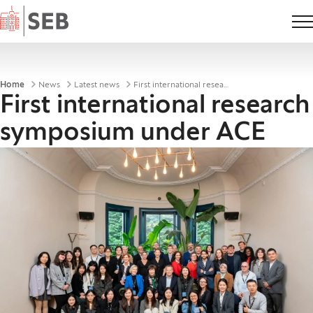
Home
Breadcrumbs
Home
News
Latest news
First international research symposium under ACE
First international research
symposium under ACE