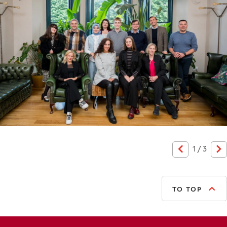
1
/
3
Previous
N
TO TOP