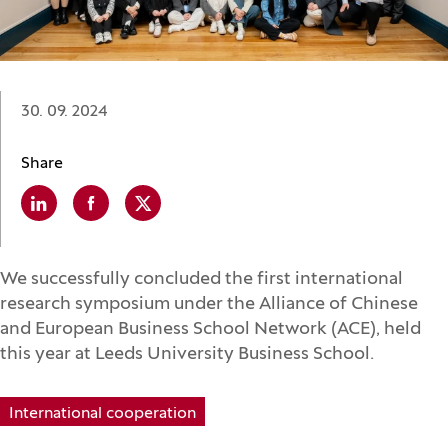
Date:
30. 09. 2024
Share
Linkedin
(Opens in a new window)
Facebook
(Opens in a new window)
X
(Opens in a new window)
We successfully concluded the first international
research symposium under the Alliance of Chinese
and European Business School Network (ACE), held
this year at Leeds University Business School.
International cooperation