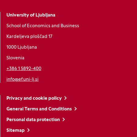
University of Ljubljana
School of Economics and Business
Kardeljeva ploščad 17
1000 Ljubljana
Slovenia
+386 1 5892-400
info@ef.uni-lj.si
Privacy and cookie policy
General Terms and Conditions
Personal data protection
Sitemap