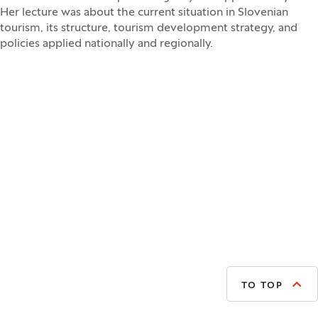
Her lecture was about the current situation in Slovenian
tourism, its structure, tourism development strategy, and
policies applied nationally and regionally.
TO TOP