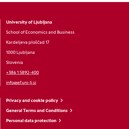
University of Ljubljana
School of Economics and Business
Kardeljeva ploščad 17
1000 Ljubljana
Slovenia
+386 1 5892-400
info@ef.uni-lj.si
Privacy and cookie policy
General Terms and Conditions
Personal data protection