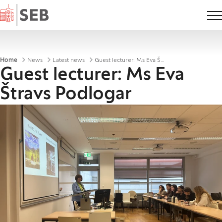
Home
Breadcrumbs
Home
News
Latest news
Guest lecturer: Ms Eva Štravs Podlogar
Guest lecturer: Ms Eva
Štravs Podlogar