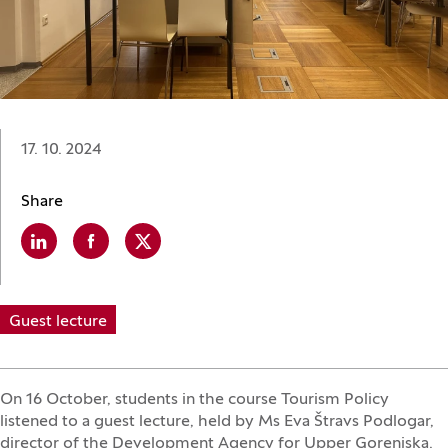
Date:
17. 10. 2024
Share
Linkedin
(Opens in a new window)
Facebook
(Opens in a new window)
X
(Opens in a new window)
Guest lecture
On 16 October, students in the course Tourism Policy
listened to a guest lecture, held by Ms Eva Štravs Podlogar,
director of the Development Agency for Upper Gorenjska.