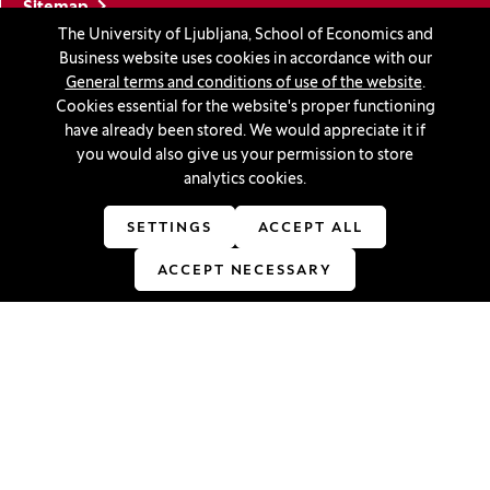
Sitemap
The University of Ljubljana, School of Economics and
Accessibility statement
Business website uses cookies in accordance with our
Cookie settings
General terms and conditions of use of the website
.
Cookies essential for the website's proper functioning
have already been stored. We would appreciate it if
Stay in touch
you would also give us your permission to store
analytics cookies.
Linkedin
(Opens in a new window)
Youtube
(Opens in a new window)
Facebook
(Opens in a new window)
Instagram
(Opens in a new window)
TikTok
(Opens in a new window)
SETTINGS
ACCEPT ALL
ACCEPT NECESSARY
Accreditations
(Opens in a new window)
© 2026 University of Ljubljana, School of Economics and