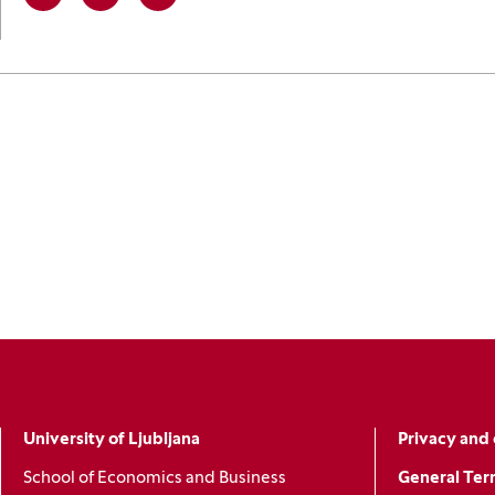
Linkedin
(Opens in a new window)
Facebook
(Opens in a new window)
X
(Opens in a new window)
University of Ljubljana
Privacy and 
School of Economics and Business
General Ter