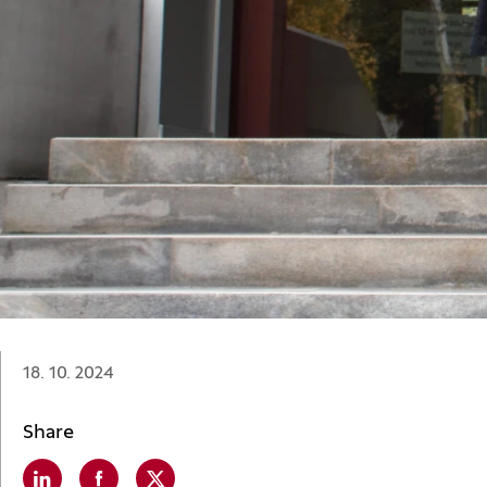
Date:
18. 10. 2024
Share