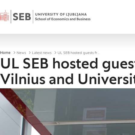
Home
Breadcrumbs
Home
News
Latest news
UL SEB hosted guests from the University of Vilnius and University of Zagreb
UL SEB hosted guest
Vilnius and Univers