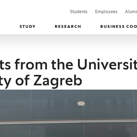
(Opens in a new window)
(Opens in
Students
Employees
Alum
STUDY
RESEARCH
BUSINESS CO
s from the Universit
ity of Zagreb