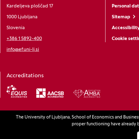
Kardeljeva ploščad 17
Personal dat
1000 Ljubljana
Sitemap
Slovenia
Accessibilit
+386 1 5892-400
Cookie sett
info@ef.uni-lj.si
Accreditations
(Opens in a new window)
The University of Ljubljana, School of Economics and Busines
© 2026 University of Ljubljana, School of Economics and Busines
proper functioning have already b