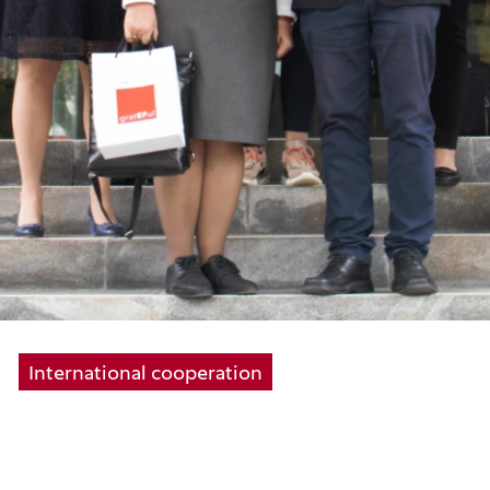
International cooperation