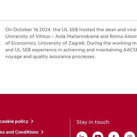
On October 16 2024, the UL SEB hosted the dean and vice-
University of Vilnius – Aida Mačerinskienė and Roma Adomai
of Economics, University of Zagreb. During the working me
and UL SEB experience in achieving and maintaining AACSB a
voyage and quality assurance processes.
cookie policy
Stay in touch
ms and Conditions