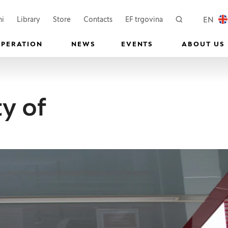
 a new window)
(Opens in a new window)
(Opens in a new wi
EN
ni
Library
Store
Contacts
EF trgovina
Search
LOCAL
OPERATION
NEWS
EVENTS
ABOUT US
y of