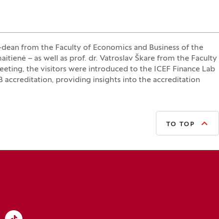
dean from the Faculty of Economics and Business of the
tienė – as well as prof. dr. Vatroslav Škare from the Faculty
eting, the visitors were introduced to the ICEF Finance Lab
ccreditation, providing insights into the accreditation
TO TOP