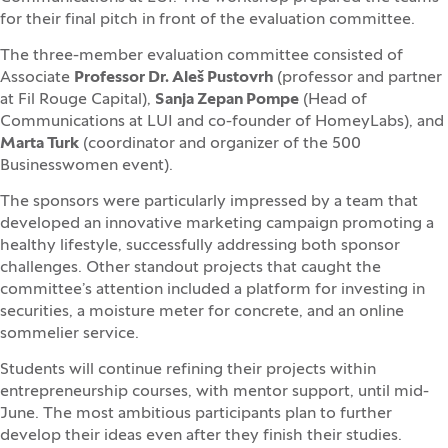
for their final pitch in front of the evaluation committee.
The three-member evaluation committee consisted of
Associate
Professor Dr. Aleš Pustovrh
(professor and partner
at Fil Rouge Capital),
Sanja Zepan Pompe
(Head of
Communications at LUI and co-founder of HomeyLabs), and
Marta Turk
(coordinator and organizer of the 500
Businesswomen event).
The sponsors were particularly impressed by a team that
developed an innovative marketing campaign promoting a
healthy lifestyle, successfully addressing both sponsor
challenges. Other standout projects that caught the
committee’s attention included a platform for investing in
securities, a moisture meter for concrete, and an online
sommelier service.
Students will continue refining their projects within
entrepreneurship courses, with mentor support, until mid-
June. The most ambitious participants plan to further
develop their ideas even after they finish their studies.