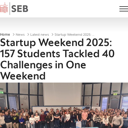
Home
Breadcrumbs
Home
News
Latest news
Startup Weekend 2025: 157 Students Tackled 40 Challenges in One Weekend
Startup Weekend 2025:
157 Students Tackled 40
Challenges in One
Weekend