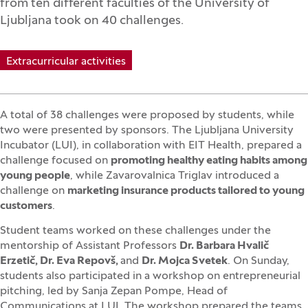
from ten different faculties of the University of
Ljubljana took on 40 challenges.
Extracurricular activities
A total of 38 challenges were proposed by students, while
two were presented by sponsors. The Ljubljana University
Incubator (LUI), in collaboration with EIT Health, prepared a
challenge focused on
promoting healthy eating habits among
young people
, while Zavarovalnica Triglav introduced a
challenge on
marketing insurance products tailored to young
customers
.
Student teams worked on these challenges under the
mentorship of Assistant Professors
Dr. Barbara Hvalič
Erzetič, Dr. Eva Repovš,
and
Dr. Mojca Svetek
. On Sunday,
students also participated in a workshop on entrepreneurial
pitching, led by Sanja Zepan Pompe, Head of
Communications at LUI. The workshop prepared the teams