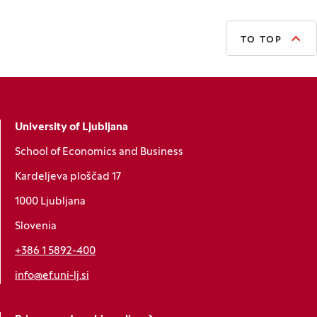
TO TOP
University of Ljubljana
School of Economics and Business
Kardeljeva ploščad 17
1000 Ljubljana
Slovenia
+386 1 5892-400
info@ef.uni-lj.si