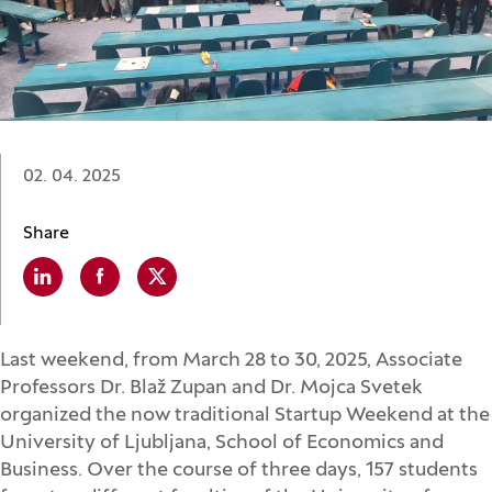
Date:
02. 04. 2025
Share
Linkedin
(Opens in a new window)
Facebook
(Opens in a new window)
X
(Opens in a new window)
Last weekend, from March 28 to 30, 2025, Associate
Professors Dr. Blaž Zupan and Dr. Mojca Svetek
organized the now traditional Startup Weekend at the
University of Ljubljana, School of Economics and
Business. Over the course of three days, 157 students