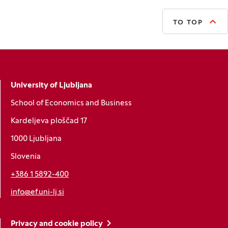
TO TOP
University of Ljubljana
School of Economics and Business
Kardeljeva ploščad 17
1000 Ljubljana
Slovenia
+386 1 5892-400
info@ef.uni-lj.si
Privacy and cookie policy