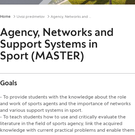
Breadcrumbs
Home
Uvoz predmetov
Agency, Networks and Support Systems in Sport (MASTER)
Agency, Networks and
Support Systems in
Sport (MASTER)
Goals
- To provide students with the knowledge about the role
and work of sports agents and the importance of networks
and various support systems in sport.
- To teach students how to use and critically evaluate the
literature in the field of sports agency, link the acquired
knowledge with current practical problems and enable them