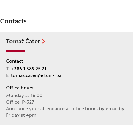
Contacts
Tomaž Čater
Contact
T:
+386 1 589 25 21
E:
tomaz.cater@ef.uni-lj.si
Office hours
Monday at 16:00
Office: P-327
Announce your attendance at office hours by email by
Friday at 4pm.