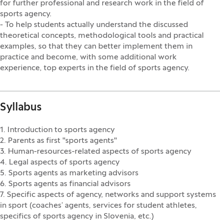
for further professional and research work in the field of
sports agency.
- To help students actually understand the discussed
theoretical concepts, methodological tools and practical
examples, so that they can better implement them in
practice and become, with some additional work
experience, top experts in the field of sports agency.
Syllabus
1. Introduction to sports agency
2. Parents as first "sports agents"
3. Human-resources-related aspects of sports agency
4. Legal aspects of sports agency
5. Sports agents as marketing advisors
6. Sports agents as financial advisors
7. Specific aspects of agency, networks and support systems
in sport (coaches’ agents, services for student athletes,
specifics of sports agency in Slovenia, etc.)