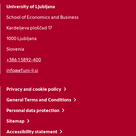
University of Ljubljana
School of Economics and Business
Kardeljeva ploščad 17
1000 Ljubljana
Slovenia
+386 1 5892-400
info@ef.uni-lj.si
Privacy and cookie policy
General Terms and Conditions
Personal data protection
Sitemap
Accessibility statement