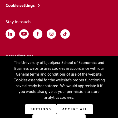
Cookie settings
Stay in touch
Linkedin
(Opens in a new window)
Youtube
(Opens in a new window)
Facebook
(Opens in a new window)
Instagram
(Opens in a new window)
TikTok
(Opens in a new window)
Accreditations
The University of Ljubljana, School of Economics and
Business website uses cookies in accordance with our
General terms and conditions of use of the website
.
(Opens in a new window)
Cookies essential for the website's proper functioning
have already been stored. We would appreciate it if
you would also give us your permission to store
analytics cookies.
© 2026 University of Ljubljana, School of Economics and
Business
SETTINGS
ACCEPT ALL
(Opens in a new window)
Production:
Innovatif