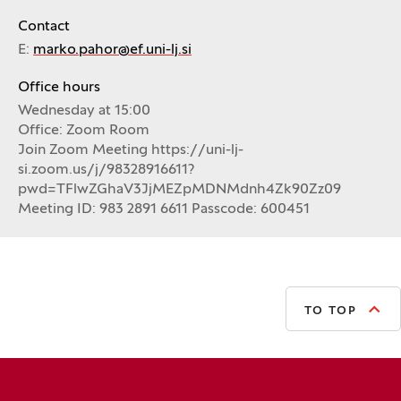
Contact
E:
marko.pahor@ef.uni-lj.si
Office hours
Wednesday at 15:00
Office: Zoom Room
Join Zoom Meeting https://uni-lj-
si.zoom.us/j/98328916611?
pwd=TFlwZGhaV3JjMEZpMDNMdnh4Zk90Zz09
Meeting ID: 983 2891 6611 Passcode: 600451
TO TOP