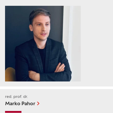
red. prof. dr.
Marko Pahor