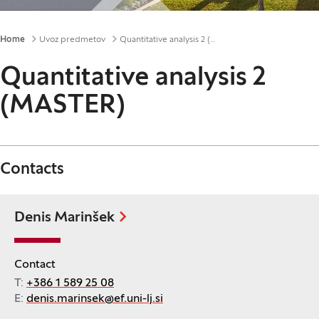
Breadcrumbs
Home
Uvoz predmetov
Quantitative analysis 2 (MASTER)
Quantitative analysis 2
(MASTER)
Contacts
Denis Marinšek
Contact
T:
+386 1 589 25 08
E:
denis.marinsek@ef.uni-lj.si