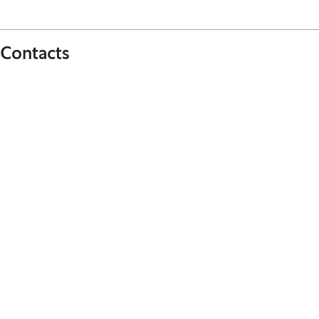
Contacts