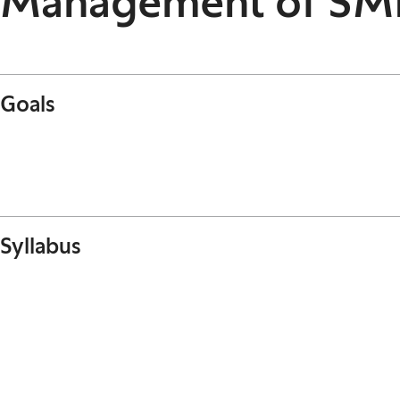
Management of SM
Goals
Syllabus