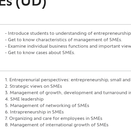
Es (UD)
- Introduce students to understanding of entrepreneursh
- Get to know characteristics of management of SMEs.
- Examine individual business functions and important view
- Get to know cases about SMEs.
1. Entreprenurial perspectives: entrepreneurship, small an
2. Strategic views on SMEs
3. Management of growth, development and turnaround i
4. SME leadership
5. Management of networking of SMEs
6. Intrapreneurship in SMEs
7. Organizing and care for employees in SMEs
8. Management of international growth of SMEs