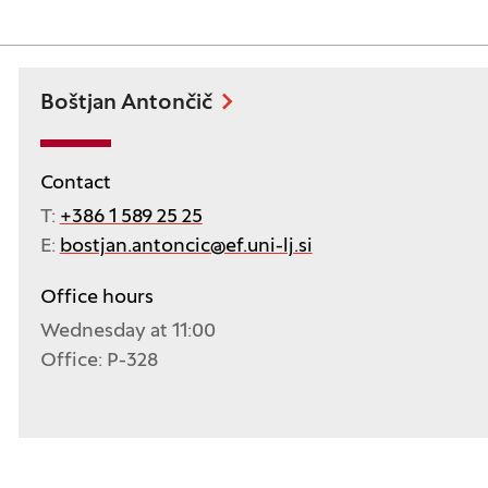
Boštjan Antončič
Contact
T:
+386 1 589 25 25
E:
bostjan.antoncic@ef.uni-lj.si
Office hours
Wednesday at 11:00
Office: P-328