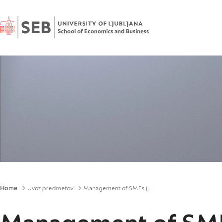
Home
Breadcrumbs
Home
Uvoz predmetov
Management of SMEs (UD)