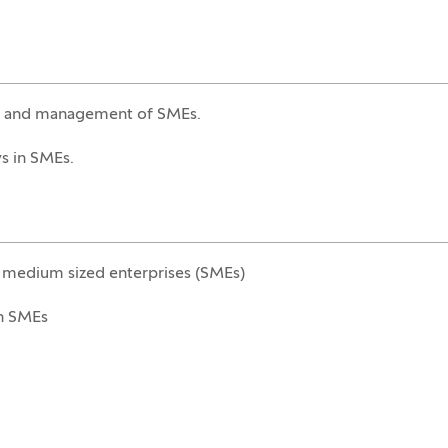
ip and management of SMEs.
s in SMEs.
d medium sized enterprises (SMEs)
n SMEs