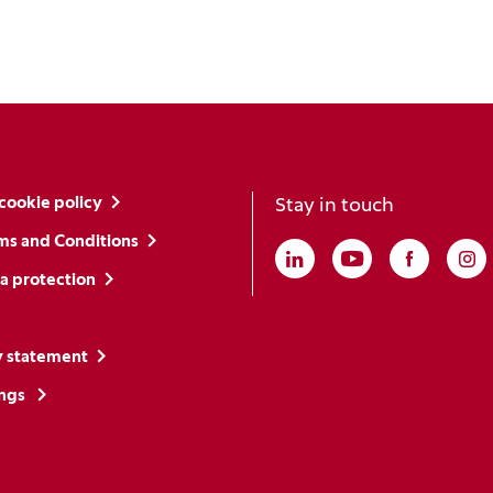
cookie policy
Stay in touch
ms and Conditions
Linkedin
(Opens in a new win
Youtube
(Opens in a ne
Faceboo
(Opens i
In
(O
a protection
y statement
ings