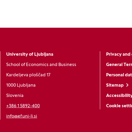
University of Ljubljana
Privacy and 
School of Economics and Business
General Ter
Kardeljeva ploščad 17
Personal dat
1000 Ljubljana
Sitemap
Slovenia
Accessibilit
+386 1 5892-400
Cookie sett
info@ef.uni-lj.si