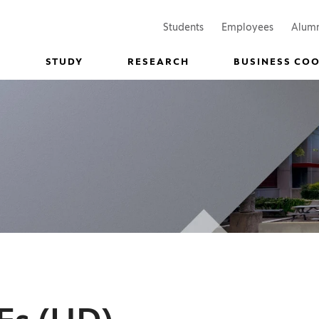
(Opens in a new window)
(Opens in
Students
Employees
Alum
STUDY
RESEARCH
BUSINESS CO