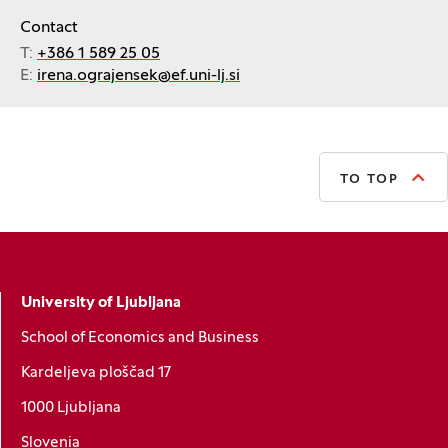
Contact
T:
+386 1 589 25 05
E:
irena.ograjensek@ef.uni-lj.si
TO TOP
University of Ljubljana
School of Economics and Business
Kardeljeva ploščad 17
1000 Ljubljana
Slovenia