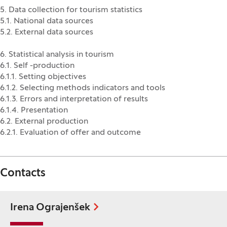
5. Data collection for tourism statistics
5.1. National data sources
5.2. External data sources
6. Statistical analysis in tourism
6.1. Self -production
6.1.1. Setting objectives
6.1.2. Selecting methods indicators and tools
6.1.3. Errors and interpretation of results
6.1.4. Presentation
6.2. External production
6.2.1. Evaluation of offer and outcome
Contacts
Irena Ograjenšek