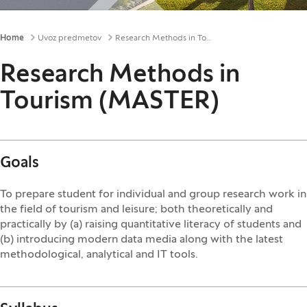
Breadcrumbs
Home
Uvoz predmetov
Research Methods in Tourism (MASTER)
Research Methods in
Tourism (MASTER)
Goals
To prepare student for individual and group research work in
the field of tourism and leisure; both theoretically and
practically by (a) raising quantitative literacy of students and
(b) introducing modern data media along with the latest
methodological, analytical and IT tools.