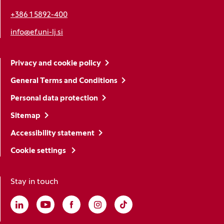
+386 1 5892-400
info@ef.uni-lj.si
Privacy and cookie policy
General Terms and Conditions
Personal data protection
Sitemap
Accessibility statement
Cookie settings
Stay in touch
Linkedin
(Opens in a new window)
Youtube
(Opens in a new window)
Facebook
(Opens in a new window)
Instagram
(Opens in a new window)
TikTok
(Opens in a new window)