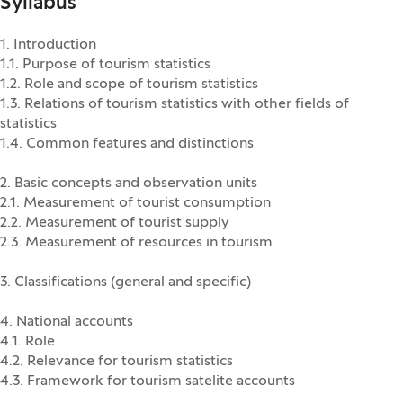
Syllabus
1. Introduction
1.1. Purpose of tourism statistics
1.2. Role and scope of tourism statistics
1.3. Relations of tourism statistics with other fields of
statistics
1.4. Common features and distinctions
2. Basic concepts and observation units
2.1. Measurement of tourist consumption
2.2. Measurement of tourist supply
2.3. Measurement of resources in tourism
3. Classifications (general and specific)
4. National accounts
4.1. Role
4.2. Relevance for tourism statistics
4.3. Framework for tourism satelite accounts