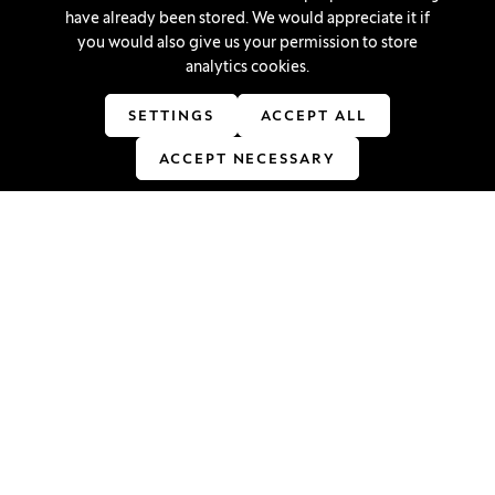
Cookie settings
have already been stored. We would appreciate it if
you would also give us your permission to store
analytics cookies.
Stay in touch
SETTINGS
ACCEPT ALL
Linkedin
(Opens in a new window)
Youtube
(Opens in a new window)
Facebook
(Opens in a new window)
Instagram
(Opens in a new window)
TikTok
(Opens in a new window)
ACCEPT NECESSARY
Accreditations
(Opens in a new window)
© 2026 University of Ljubljana, School of Economics and
Business
(Opens in a new window)
Production:
Innovatif