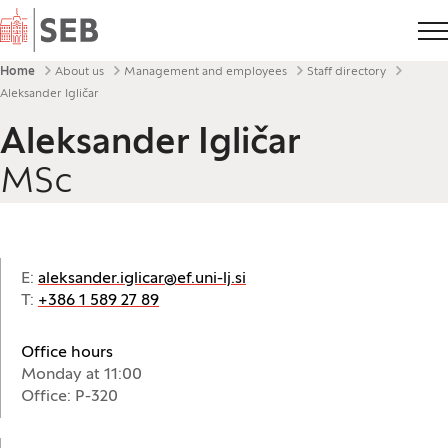
Home
Breadcrumbs
Home
About us
Management and employees
Staff directory
Aleksander Igličar
Aleksander Igličar
MSc
E:
aleksander.iglicar@ef.uni-lj.si
T:
+386 1 589 27 89
Office hours
Monday at 11:00
Office: P-320