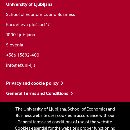
University of Ljubljana
School of Economics and Business
Kardeljeva ploščad 17
1000 Ljubljana
Slovenia
+386 1 5892-400
info@ef.uni-lj.si
Privacy and cookie policy
General Terms and Conditions
Personal data protection
The University of Ljubljana, School of Economics and
Sitemap
Business website uses cookies in accordance with our
General terms and conditions of use of the website
.
Accessibility statement
Cookies essential for the website's proper functioning