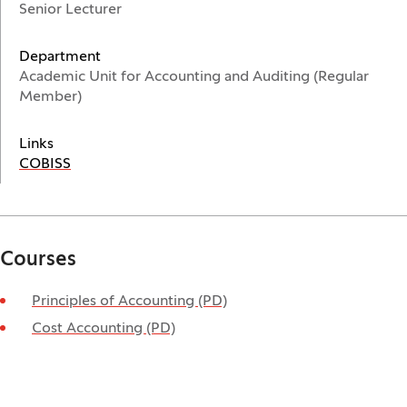
Senior Lecturer
Department
Academic Unit for Accounting and Auditing (Regular
Member)
Links
(Opens in a new window)
COBISS
Courses
Principles of Accounting (PD)
Cost Accounting (PD)