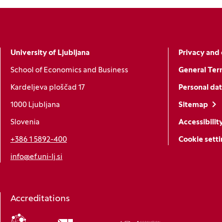
University of Ljubljana
Privacy and 
School of Economics and Business
General Ter
Kardeljeva ploščad 17
Personal dat
1000 Ljubljana
Sitemap
Slovenia
Accessibilit
+386 1 5892-400
Cookie sett
info@ef.uni-lj.si
Accreditations