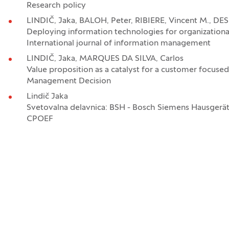
Research policy
LINDIČ, Jaka, BALOH, Peter, RIBIERE, Vincent M., DE
Deploying information technologies for organizationa
International journal of information management
LINDIČ, Jaka, MARQUES DA SILVA, Carlos
Value proposition as a catalyst for a customer focused
Management Decision
Lindič Jaka
Svetovalna delavnica: BSH - Bosch Siemens Hausgeräte
CPOEF