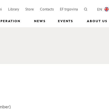
 a new window)
(Opens in a new window)
(Opens in a new wi
EN
ni
Library
Store
Contacts
EF trgovina
Search
LOCAL
OPERATION
NEWS
EVENTS
ABOUT US
mber)