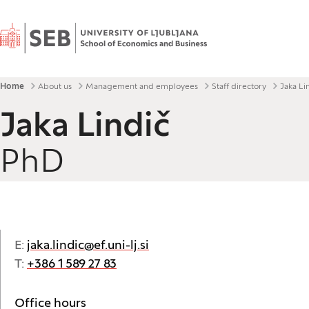
Home
Breadcrumbs
Home
About us
Management and employees
Staff directory
Jaka Li
Jaka Lindič
PhD
E:
jaka.lindic@ef.uni-lj.si
T:
+386 1 589 27 83
Office hours