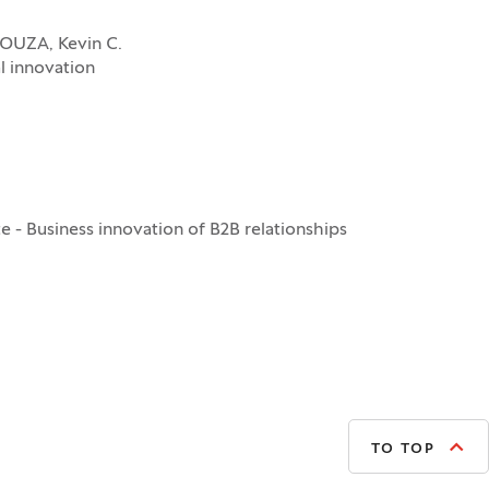
SOUZA, Kevin C.
l innovation
 - Business innovation of B2B relationships
TO TOP