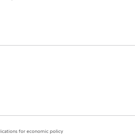
ications for economic policy