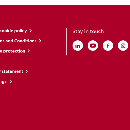
cookie policy
Stay in touch
ms and Conditions
Linkedin
(Opens in a new win
Youtube
(Opens in a ne
Faceboo
(Opens i
In
(O
a protection
y statement
ings