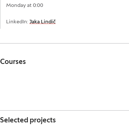
Monday at 0:00
(Opens in a new window)
LinkedIn:
Jaka Lindič
Courses
Selected projects