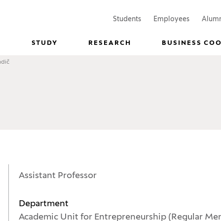
(Opens in a new window)
(Opens in
Students
Employees
Alum
STUDY
RESEARCH
BUSINESS CO
ndič
Assistant Professor
Department
Academic Unit for Entrepreneurship (Regular Me