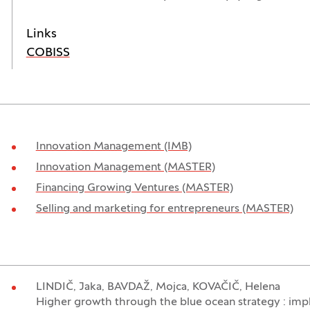
Links
(Opens in a new window)
COBISS
Innovation Management (IMB)
Innovation Management (MASTER)
Financing Growing Ventures (MASTER)
Selling and marketing for entrepreneurs (MASTER)
LINDIČ, Jaka, BAVDAŽ, Mojca, KOVAČIČ, Helena
Higher growth through the blue ocean strategy : impl