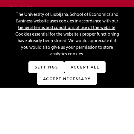
info@ef.uni-lj.si
The University of Ljubljana, School of Economics and
Business website uses cookies in accordance with our
Privacy and cookie policy
General terms and conditions of use of the website
.
Cookies essential for the website's proper functioning
General Terms and Conditions
have already been stored. We would appreciate it if
you would also give us your permission to store
Personal data protection
analytics cookies.
Sitemap
SETTINGS
ACCEPT ALL
Accessibility statement
ACCEPT NECESSARY
Cookie settings
Stay in touch
Linkedin
(Opens in a new window)
Youtube
(Opens in a new window)
Facebook
(Opens in a new window)
Instagram
(Opens in a new window)
TikTok
(Opens in a new window)