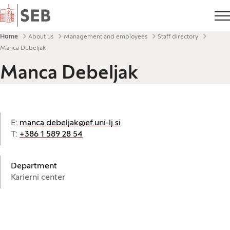
Home
Breadcrumbs
Home
About us
Management and employees
Staff directory
Manca Debeljak
Manca Debeljak
E:
manca.debeljak@ef.uni-lj.si
T:
+386 1 589 28 54
Department
Karierni center