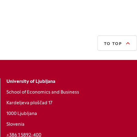
TO TOP
University of Ljubljana
School of Economics and Business
Kardeljeva ploščad 17
1000 Ljubljana
Slovenia
+386 1 5892-400