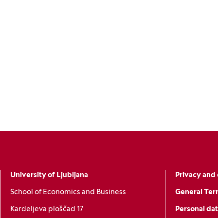
University of Ljubljana
Privacy and 
School of Economics and Business
General Ter
Kardeljeva ploščad 17
Personal dat