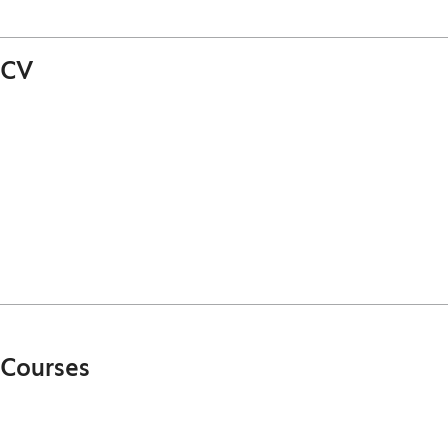
CV
Courses