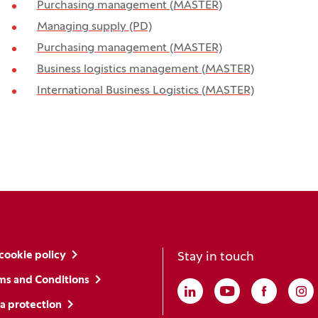
Purchasing management (MASTER)
Managing supply (PD)
Purchasing management (MASTER)
Business logistics management (MASTER)
International Business Logistics (MASTER)
cookie policy
Stay in touch
ms and Conditions
Linkedin
(Opens in a new win
Youtube
(Opens in a ne
Faceboo
(Opens i
In
(O
a protection