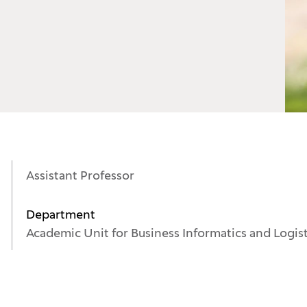
Assistant Professor
Department
Academic Unit for Business Informatics and Logis