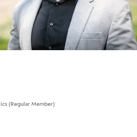
tics (Regular Member)