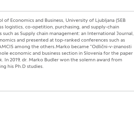
ol of Economics and Business, University of Ljubljana (SEB
ss logistics, co-opetition, purchasing, and supply-chain
s such as Supply chain management: an International Journal,
nomics and presented at top-ranked conferences such as
MCIS among the others.Marko became “Odlični-v-znanosti
whole economic and business section in Slovenia for the paper
ik. In 2019, dr. Marko Budler won the solemn award from
ng his Ph.D studies.