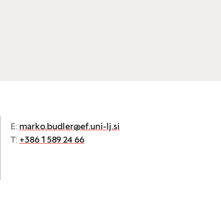
E:
marko.budler@ef.uni-lj.si
T:
+386 1 589 24 66