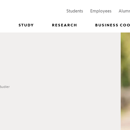
(Opens in a new window)
(Opens in
Students
Employees
Alum
STUDY
RESEARCH
BUSINESS CO
Budler