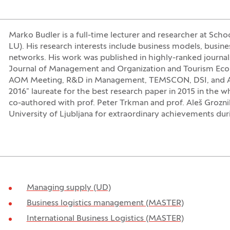
Marko Budler is a full-time lecturer and researcher at Scho
LU). His research interests include business models, busine
networks. His work was published in highly-ranked journal
Journal of Management and Organization and Tourism Eco
AOM Meeting, R&D in Management, TEMSCON, DSI, and A
2016” laureate for the best research paper in 2015 in the 
co-authored with prof. Peter Trkman and prof. Aleš Grozn
University of Ljubljana for extraordinary achievements duri
Managing supply (UD)
Business logistics management (MASTER)
International Business Logistics (MASTER)