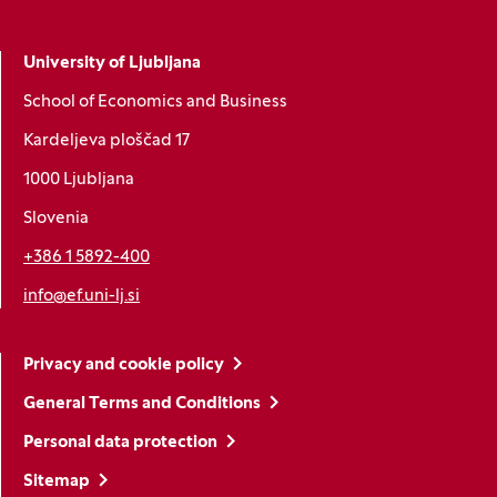
University of Ljubljana
School of Economics and Business
Kardeljeva ploščad 17
1000 Ljubljana
Slovenia
+386 1 5892-400
info@ef.uni-lj.si
Privacy and cookie policy
General Terms and Conditions
Personal data protection
Sitemap