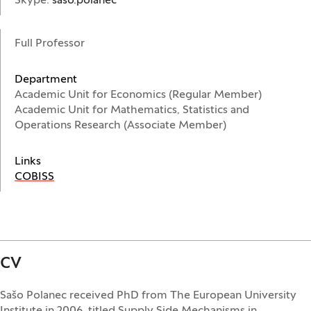
Skype:
saso.polanec
Full Professor
Department
Academic Unit for Economics (Regular Member)
Academic Unit for Mathematics, Statistics and
Operations Research (Associate Member)
Links
(Opens in a new window)
COBISS
CV
Sašo Polanec received PhD from The European University