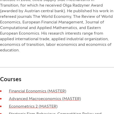
Institute in 2006, titled Supply Side Mechanisms in
Transition, for which he received Olga Radzyner Award
(awarded by Austrian central bank). He published his work in
refereed journals The World Economy, The Review of World
Economics, European Financial Management, Journal of
Computational and Applied Mathematics, and Eastern
European Economics. His research interests range from
applied international trade, applied industrial organization,
economics of transition, labor economics and economics of
education.
Courses
Financial Economics (MASTER)
Advanced Macroeconomics (MASTER)
Econometrics 2 (MASTER)