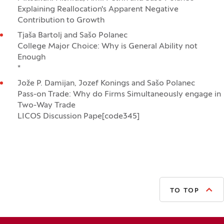
Explaining Reallocation's Apparent Negative
Contribution to Growth
Tjaša Bartolj and Sašo Polanec
College Major Choice: Why is General Ability not
Enough
*
Jože P. Damijan, Jozef Konings and Sašo Polanec
Pass-on Trade: Why do Firms Simultaneously engage in
Two-Way Trade
LICOS Discussion Pape[code345]
TO TOP