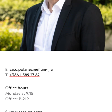
E:
saso.polanec@ef.uni-lj.si
T:
+386 1 589 27 62
Office hours
Monday at 9:15
Office: P-219