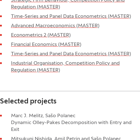
Strategic Firm Behaviour, Competition Policy and
Regulation (MASTER)
Time-Series and Panel Data Econometrics (MASTER)
Advanced Macroeconomics (MASTER)
Econometrics 2 (MASTER)
Financial Economics (MASTER)
Time-Series and Panel Data Econometrics (MASTER)
Industrial Organisation, Competition Policy and
Regulation (MASTER)
Selected projects
Marc J. Melitz, Sašo Polanec
Dynamic Olley-Pakes Decomposition with Entry and
Exit
Mitsukuni Nishida, Amil Petrin and Sašo Polanec