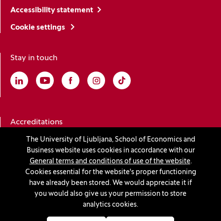
Accessibility statement
Cookie settings
Stay in touch
Linkedin
(Opens in a new window)
Youtube
(Opens in a new window)
Facebook
(Opens in a new window)
Instagram
(Opens in a new window)
TikTok
(Opens in a new window)
Accreditations
The University of Ljubljana, School of Economics and
Business website uses cookies in accordance with our
(Opens in a new window)
General terms and conditions of use of the website
.
Cookies essential for the website's proper functioning
have already been stored. We would appreciate it if
you would also give us your permission to store
© 2026 University of Ljubljana, School of Economics and
analytics cookies.
Business