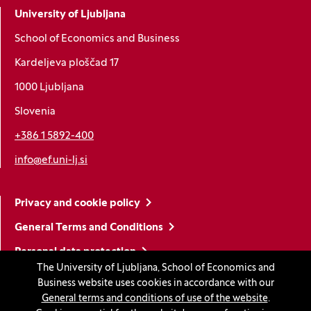
University of Ljubljana
School of Economics and Business
Kardeljeva ploščad 17
1000 Ljubljana
Slovenia
+386 1 5892-400
info@ef.uni-lj.si
Privacy and cookie policy
General Terms and Conditions
Personal data protection
The University of Ljubljana, School of Economics and
Sitemap
Business website uses cookies in accordance with our
General terms and conditions of use of the website
.
Accessibility statement