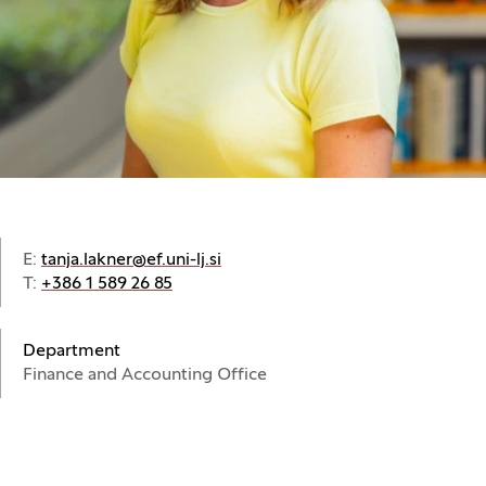
E:
tanja.lakner@ef.uni-lj.si
T:
+386 1 589 26 85
Department
Finance and Accounting Office