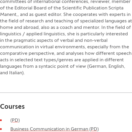
committees of international conferences, reviewer, member
of the Editorial Board of the Scientific Publication Scripta
Manent,, and as guest editor. She cooperates with experts in
the field of research and teaching of specialized languages at
home and abroad, also as a coach and mentor. In the field of
linguistics / applied linguistics, she is particularly interested
in the pragmatic aspects of verbal and non-verbal
communication in virtual environments, especially from the
comparative perspective, and analyses how different speech
acts in selected text types/genres are applied in different
languages from a syntacic point of view (German, English,
and Italian).
Courses
(PD)
Business Communication in German (PD)