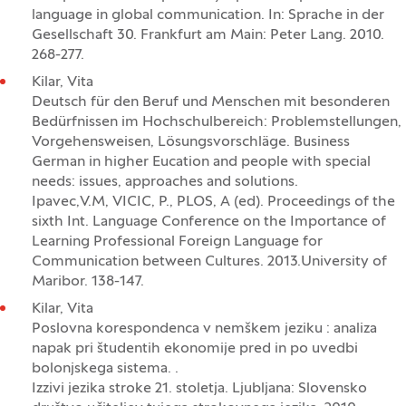
language in global communication. In: Sprache in der
Gesellschaft 30. Frankfurt am Main: Peter Lang. 2010.
268-277.
Kilar, Vita
Deutsch für den Beruf und Menschen mit besonderen
Bedürfnissen im Hochschulbereich: Problemstellungen,
Vorgehensweisen, Lösungsvorschläge. Business
German in higher Eucation and people with special
needs: issues, approaches and solutions.
Ipavec,V.M, VICIC, P., PLOS, A (ed). Proceedings of the
sixth Int. Language Conference on the Importance of
Learning Professional Foreign Language for
Communication between Cultures. 2013.University of
Maribor. 138-147.
Kilar, Vita
Poslovna korespondenca v nemškem jeziku : analiza
napak pri študentih ekonomije pred in po uvedbi
bolonjskega sistema. .
Izzivi jezika stroke 21. stoletja. Ljubljana: Slovensko