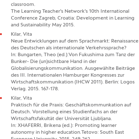
classroom.
The Learning Teacher's Network's 10th International
Conference Zagreb, Croatia: Development in Learning
and Sustainability May 2015.
Kilar, Vita
Neue Entwicklungen auf dem Sprachmarkt: Renaissance
des Deutschen als internationale Verkehrssprache?
In: Bungarten, Theo (ed.):Von Fukushima zum Tanz der
Bunker- Die (un)sichtbare Hand in der
Globalisierungskommunikation. Ausgewählte Beiträge
des III. Internationalen Hamburger Kongresses zur
Wirtschaftskommunikation (IHCW 2011). Berlin: Logos
Verlag. 2015. 167-178.
Kilar, Vita
Praktisch für die Praxis: Geschäftskommunkation auf
Deutsch. Vorstellung eines Studienfachs an der
Wirtschaftsfakultät der Universität Ljubljana.
In: XHAFERRI, Brikena (ed.): Promoting learner
autonomy in higher education.Tetovo: South East