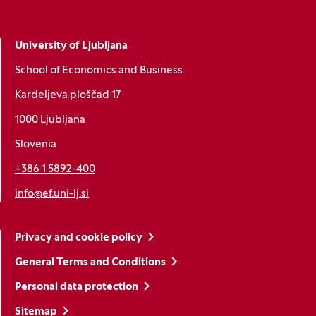
University of Ljubljana
School of Economics and Business
Kardeljeva ploščad 17
1000 Ljubljana
Slovenia
+386 1 5892-400
info@ef.uni-lj.si
Privacy and cookie policy
General Terms and Conditions
Personal data protection
Sitemap