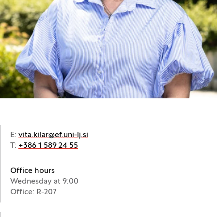
E:
vita.kilar@ef.uni-lj.si
T:
+386 1 589 24 55
Office hours
Wednesday at 9:00
Office: R-207