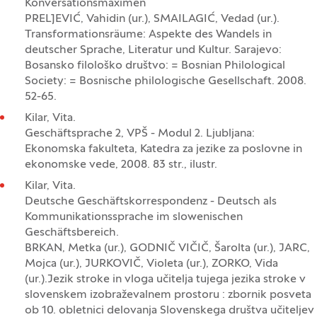
Konversationsmaximen
PRELJEVIĆ, Vahidin (ur.), SMAILAGIĆ, Vedad (ur.).
Transformationsräume: Aspekte des Wandels in
deutscher Sprache, Literatur und Kultur. Sarajevo:
Bosansko filološko društvo: = Bosnian Philological
Society: = Bosnische philologische Gesellschaft. 2008.
52-65.
Kilar, Vita.
Geschäftsprache 2, VPŠ - Modul 2. Ljubljana:
Ekonomska fakulteta, Katedra za jezike za poslovne in
ekonomske vede, 2008. 83 str., ilustr.
Kilar, Vita.
Deutsche Geschäftskorrespondenz - Deutsch als
Kommunikationssprache im slowenischen
Geschäftsbereich.
BRKAN, Metka (ur.), GODNIČ VIČIČ, Šarolta (ur.), JARC,
Mojca (ur.), JURKOVIČ, Violeta (ur.), ZORKO, Vida
(ur.).Jezik stroke in vloga učitelja tujega jezika stroke v
slovenskem izobraževalnem prostoru : zbornik posveta
ob 10. obletnici delovanja Slovenskega društva učiteljev