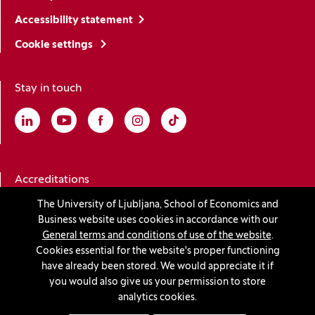
Accessibility statement
Cookie settings
Stay in touch
Linkedin
(Opens in a new window)
Youtube
(Opens in a new window)
Facebook
(Opens in a new window)
Instagram
(Opens in a new window)
TikTok
(Opens in a new window)
Accreditations
The University of Ljubljana, School of Economics and
Business website uses cookies in accordance with our
(Opens in a new window)
General terms and conditions of use of the website
.
Cookies essential for the website's proper functioning
have already been stored. We would appreciate it if
you would also give us your permission to store
© 2026 University of Ljubljana, School of Economics and
analytics cookies.
Business