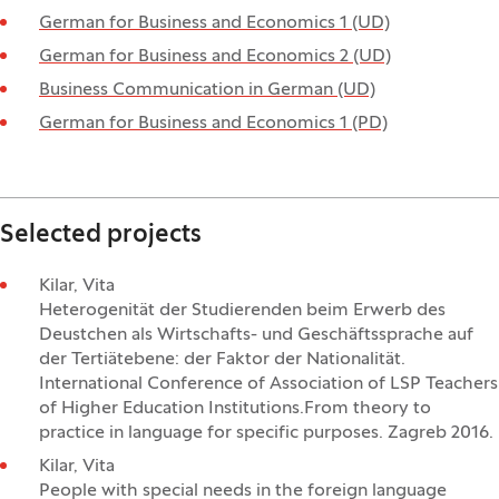
German for Business and Economics 1 (UD)
German for Business and Economics 2 (UD)
Business Communication in German (UD)
German for Business and Economics 1 (PD)
Selected projects
Kilar, Vita
Heterogenität der Studierenden beim Erwerb des
Deustchen als Wirtschafts- und Geschäftssprache auf
der Tertiätebene: der Faktor der Nationalität.
International Conference of Association of LSP Teachers
of Higher Education Institutions.From theory to
practice in language for specific purposes. Zagreb 2016.
Kilar, Vita
People with special needs in the foreign language