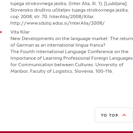
tujega strokovnega jezika, (Inter Alia, št. 1). [Ljubljana]:
Slovensko društvo učiteljev tujega strokovnega jezika,
cop. 2008, str. 70. InterAlia/2008/Kilar.
http://www.sdutsj.edus.si/InterAlia/2008/
Vita Kilar
New Developments on the language market: The return
of German as an international lingua franca?
The Fourth International Language Conference on the
Importance of Learning Professional Foreign Languages
for Communication between Cultures. University of
Maribor, Faculty of Logistics, Slovenia. 100-116.
TO TOP