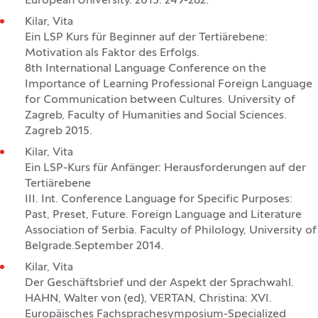
European University. 2015. 249-262.
Kilar, Vita
Ein LSP Kurs für Beginner auf der Tertiärebene:
Motivation als Faktor des Erfolgs.
8th International Language Conference on the
Importance of Learning Professional Foreign Language
for Communication between Cultures. University of
Zagreb, Faculty of Humanities and Social Sciences.
Zagreb 2015.
Kilar, Vita
Ein LSP-Kurs für Anfänger: Herausforderungen auf der
Tertiärebene
III. Int. Conference Language for Specific Purposes:
Past, Preset, Future. Foreign Language and Literature
Association of Serbia. Faculty of Philology, University of
Belgrade.September 2014.
Kilar, Vita
Der Geschäftsbrief und der Aspekt der Sprachwahl.
HAHN, Walter von (ed), VERTAN, Christina: XVI.
Europäisches Fachsprachesymposium-Specialized