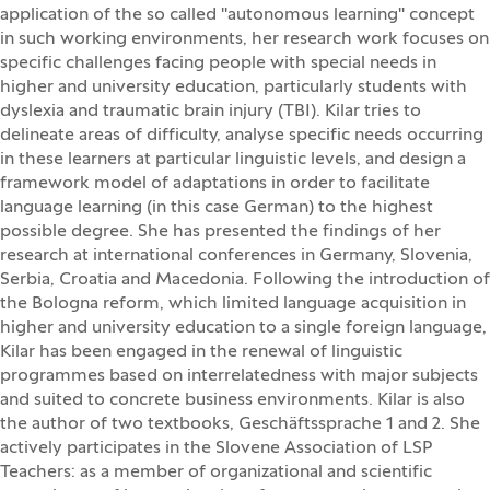
application of the so called "autonomous learning" concept
in such working environments, her research work focuses on
specific challenges facing people with special needs in
higher and university education, particularly students with
dyslexia and traumatic brain injury (TBI). Kilar tries to
delineate areas of difficulty, analyse specific needs occurring
in these learners at particular linguistic levels, and design a
framework model of adaptations in order to facilitate
language learning (in this case German) to the highest
possible degree. She has presented the findings of her
research at international conferences in Germany, Slovenia,
Serbia, Croatia and Macedonia. Following the introduction of
the Bologna reform, which limited language acquisition in
higher and university education to a single foreign language,
Kilar has been engaged in the renewal of linguistic
programmes based on interrelatedness with major subjects
and suited to concrete business environments. Kilar is also
the author of two textbooks, Geschäftssprache 1 and 2. She
actively participates in the Slovene Association of LSP
Teachers: as a member of organizational and scientific