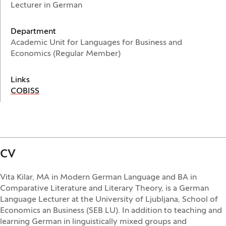
Lecturer in German
Department
Academic Unit for Languages for Business and
Economics (Regular Member)
Links
(Opens in a new window)
COBISS
CV
Vita Kilar, MA in Modern German Language and BA in
Comparative Literature and Literary Theory, is a German
Language Lecturer at the University of Ljubljana, School of
Economics an Business (SEB LU). In addition to teaching and
learning German in linguistically mixed groups and