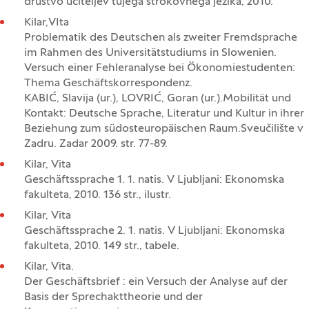
društvo učiteljev tujega strokovnega jezika, 2010.
Kilar,VIta
Problematik des Deutschen als zweiter Fremdsprache
im Rahmen des Universitätstudiums in Slowenien.
Versuch einer Fehleranalyse bei Ökonomiestudenten:
Thema Geschäftskorrespondenz.
KABIĆ, Slavija (ur.), LOVRIĆ, Goran (ur.).Mobilität und
Kontakt: Deutsche Sprache, Literatur und Kultur in ihrer
Beziehung zum südosteuropäischen Raum.Sveučilište v
Zadru. Zadar 2009. str. 77-89.
Kilar, Vita
Geschäftssprache 1. 1. natis. V Ljubljani: Ekonomska
fakulteta, 2010. 136 str., ilustr.
Kilar, Vita
Geschäftssprache 2. 1. natis. V Ljubljani: Ekonomska
fakulteta, 2010. 149 str., tabele.
Kilar, Vita.
Der Geschäftsbrief : ein Versuch der Analyse auf der
Basis der Sprechakttheorie und der