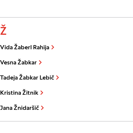
Ž
Vida Žaberl Rahija
Vesna Žabkar
Tadeja Žabkar Lebič
Kristina Žitnik
Jana Žnidaršič