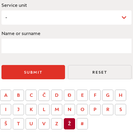
Service unit
-
Name or surname
SUBMIT
RESET
A
B
C
Č
D
Đ
E
F
G
H
I
J
K
L
M
N
O
P
R
S
Š
T
U
V
Z
Ž
#