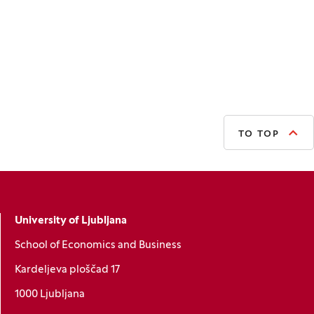
TO TOP
University of Ljubljana
School of Economics and Business
Kardeljeva ploščad 17
1000 Ljubljana