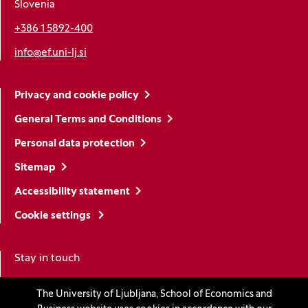
Slovenia
+386 1 5892-400
info@ef.uni-lj.si
Privacy and cookie policy
General Terms and Conditions
Personal data protection
Sitemap
Accessibility statement
Cookie settings
Stay in touch
The University of Ljubljana, School of Economics and
Linkedin
(Opens in a new window)
Youtube
(Opens in a new window)
Facebook
(Opens in a new window)
Instagram
(Opens in a new window)
TikTok
(Opens in a new window)