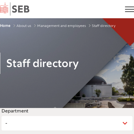
Home
Breadcrumbs
Home
About us
Management and employees
Staff directory
Staff directory
Legend
Department
-