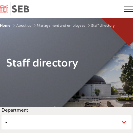
Home
Breadcrumbs
Home
About us
Management and employees
Staff directory
Staff directory
Legend
Department
-