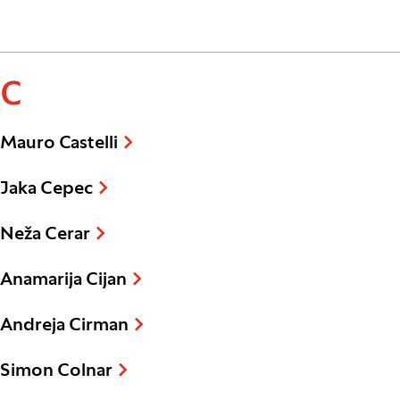
C
Mauro Castelli
Jaka Cepec
Neža Cerar
Anamarija Cijan
Andreja Cirman
Simon Colnar