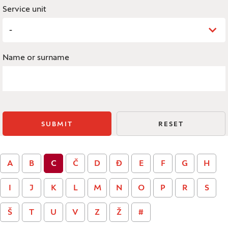
Service unit
-
Name or surname
SUBMIT
RESET
A
B
C
Č
D
Đ
E
F
G
H
I
J
K
L
M
N
O
P
R
S
Š
T
U
V
Z
Ž
#