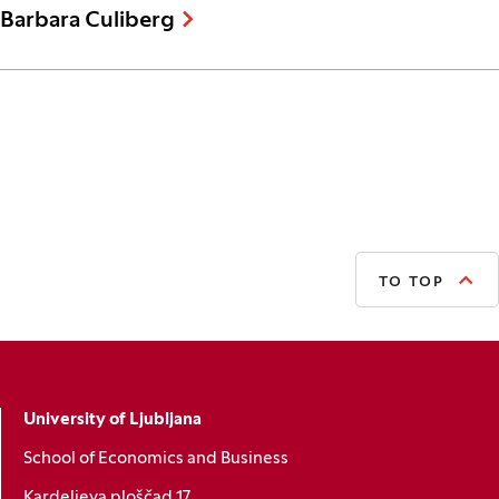
Barbara Culiberg
TO TOP
University of Ljubljana
School of Economics and Business
Kardeljeva ploščad 17