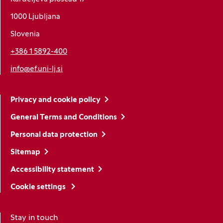
1000 Ljubljana
Slovenia
+386 1 5892-400
info@ef.uni-lj.si
Privacy and cookie policy
General Terms and Conditions
Personal data protection
Sitemap
Accessibility statement
Cookie settings
Stay in touch