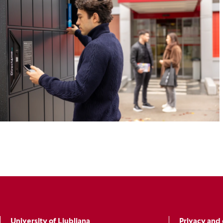
University of Ljubljana
Privacy and 