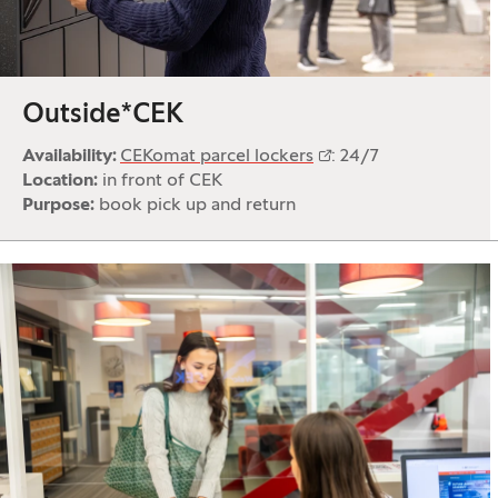
Outside*CEK
Availability:
CEKomat parcel lockers
: 24/7
Location:
in front of CEK
Purpose:
book pick up and return