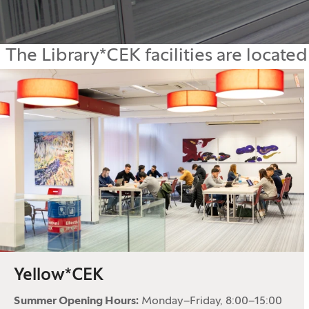
The Library*CEK facilities are located
Yellow*CEK
Summer Opening Hours:
Monday–Friday, 8:00–15:00