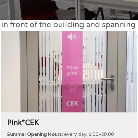
 in front of the building and spanning 
Pink*CEK
Summer Opening Hours:
every day, 6:00–20:00