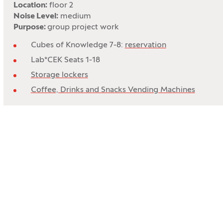
Location:
floor 2
Noise Level:
medium
Purpose:
group project work
Cubes of Knowledge 7-8:
reservation
Lab*CEK Seats 1-18
Storage lockers
Coffee, Drinks and Snacks Vending Machines