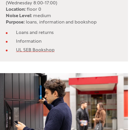
(Wednesday 8:00-17:00)
Location:
floor 0
Noise Level:
medium
Purpose:
loans, information and bookshop
Loans and returns
Information
UL SEB Bookshop