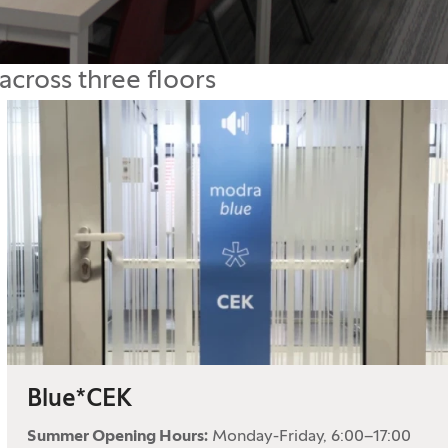
across three floors
Blue*CEK
Summer Opening Hours:
Monday-Friday, 6:00–17:00