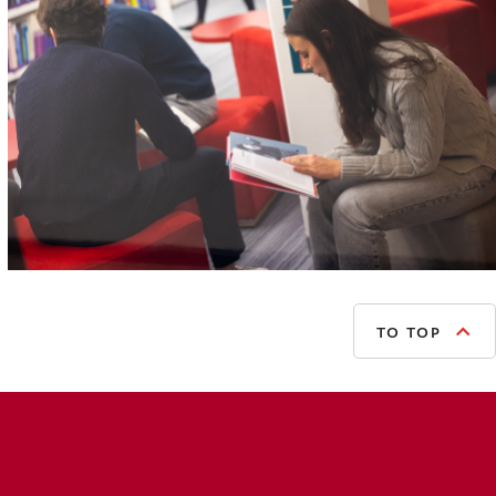
TO TOP