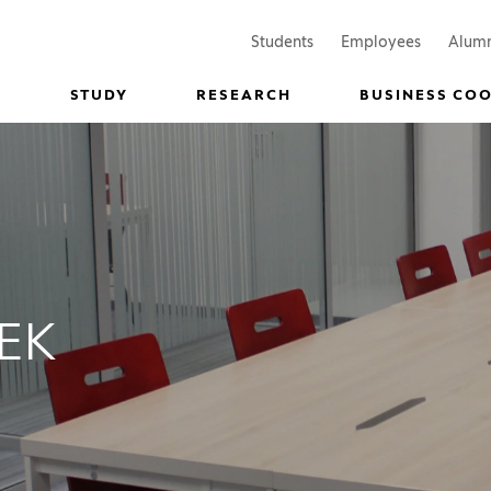
(Opens in a new window)
(Opens in
Students
Employees
Alum
STUDY
RESEARCH
BUSINESS CO
EK