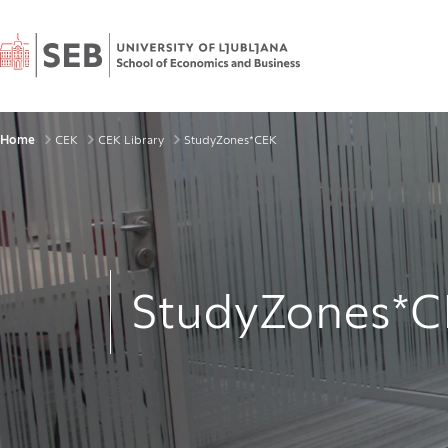
Home
Breadcrumbs
Home
CEK
CEK Library
StudyZones*CEK
StudyZones*C