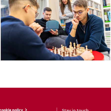
cookie policy
Stay in touch