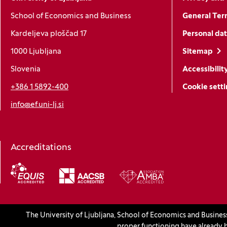
School of Economics and Business
General Ter
Kardeljeva ploščad 17
Personal dat
1000 Ljubljana
Sitemap
Slovenia
Accessibilit
+386 1 5892-400
Cookie sett
info@ef.uni-lj.si
Accreditations
(Opens in a new window)
The University of Ljubljana, School of Economics and Busines
© 2026 University of Ljubljana, School of Economics and Busines
proper functioning have already b