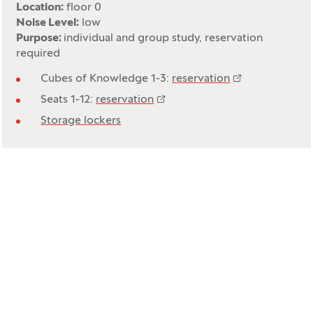
Location:
floor 0
Noise Level:
low
Purpose:
individual and group study, reservation
required
Cubes of Knowledge 1-3:
reservation
Seats 1-12:
reservation
Storage lockers