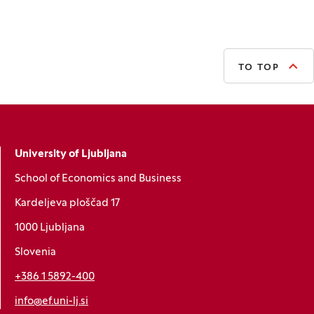
TO TOP
University of Ljubljana
School of Economics and Business
Kardeljeva ploščad 17
1000 Ljubljana
Slovenia
+386 1 5892-400
info@ef.uni-lj.si