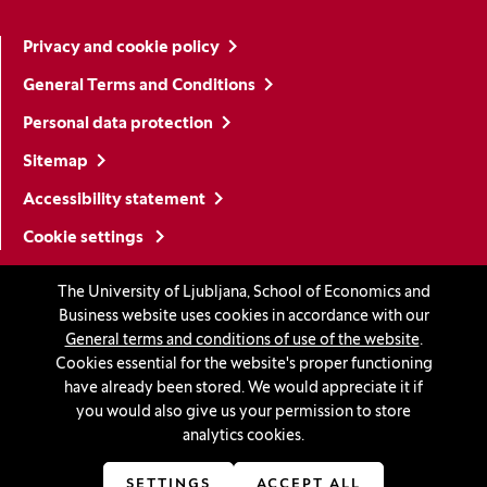
Privacy and cookie policy
General Terms and Conditions
Personal data protection
Sitemap
Accessibility statement
Cookie settings
The University of Ljubljana, School of Economics and
Stay in touch
Business website uses cookies in accordance with our
General terms and conditions of use of the website
.
Linkedin
(Opens in a new window)
Youtube
(Opens in a new window)
Facebook
(Opens in a new window)
Instagram
(Opens in a new window)
TikTok
(Opens in a new window)
Cookies essential for the website's proper functioning
have already been stored. We would appreciate it if
you would also give us your permission to store
analytics cookies.
Accreditations
SETTINGS
ACCEPT ALL