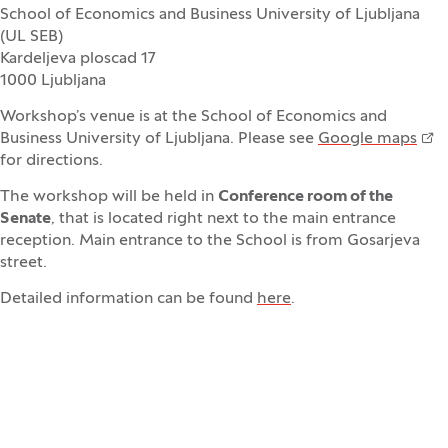
School of Economics and Business University of Ljubljana
(UL SEB)
Kardeljeva ploscad 17
1000 Ljubljana
Workshop’s venue is at the School of Economics and
Business University of Ljubljana. Please see
Google maps
for directions.
The workshop will be held in
Conference room of the
Senate
, that is located right next to the main entrance
reception. Main entrance to the School is from Gosarjeva
street.
Detailed information can be found
here
.