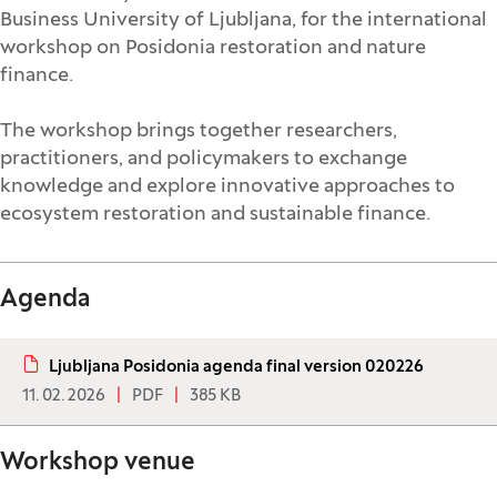
Business University of Ljubljana, for the international
workshop on Posidonia restoration and nature
finance.
The workshop brings together researchers,
practitioners, and policymakers to exchange
knowledge and explore innovative approaches to
ecosystem restoration and sustainable finance.
Agenda
Ljubljana Posidonia agenda final version 020226
11. 02. 2026
PDF
385 KB
Workshop venue