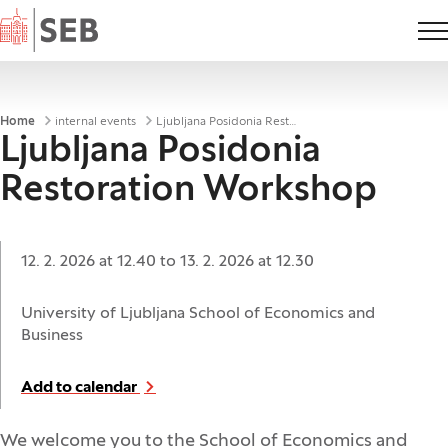
Home
Breadcrumbs
Home
internal events
Ljubljana Posidonia Restoration Workshop
Ljubljana Posidonia
Restoration Workshop
Date:
12. 2. 2026 at 12.40
to
13. 2. 2026 at 12.30
Location:
University of Ljubljana School of Economics and
Business
Add to calendar
We welcome you to the School of Economics and