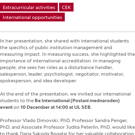
Extracurricular activities
CEK
International opportunities
In her presentation, she shared with international students
the specifics of public institution management and
measuring impact. In measuring success, she highlighted the
importance of international accreditation. In managing
people, she sees her roles as a disturbance handler,
salesperson, leader, psychologist, negotiator, motivator,
spokesperson, and idea developer.
At the end of the presentation, we invited our international
students to the
Be International (Postani mednaroden)
event
on
10 December at 14:00 at UL SEB
.
Professor Vlado Dimovski, PhD, Professor Sandra Penger,
PhD, and Associate Professor Judita Peterlin, PhD, would like
to thank Darja Saksida Bogataj for her valuable collaboration.