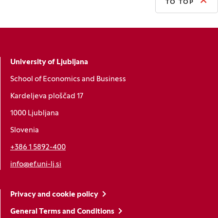
TO TOP
University of Ljubljana
School of Economics and Business
Kardeljeva ploščad 17
1000 Ljubljana
Slovenia
+386 1 5892-400
info@ef.uni-lj.si
Privacy and cookie policy
General Terms and Conditions