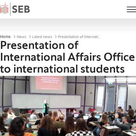
Home
Breadcrumbs
Home
News
Latest news
Presentation of International Affairs Office to international students
Presentation of
International Affairs Office
to international students