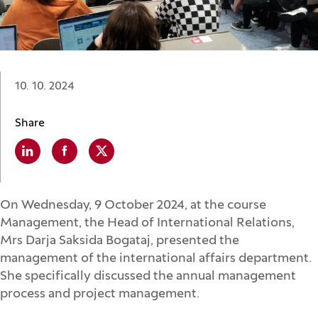
Date:
10. 10. 2024
Share
Linkedin
(Opens in a new window)
Facebook
(Opens in a new window)
X
(Opens in a new window)
On Wednesday, 9 October 2024, at the course
Management, the Head of International Relations,
Mrs Darja Saksida Bogataj, presented the
management of the international affairs department.
She specifically discussed the annual management
process and project management.