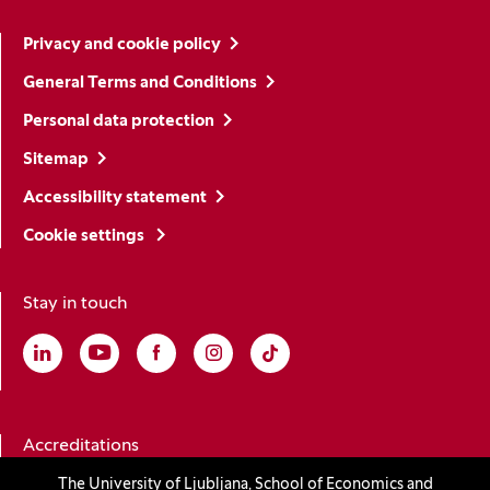
Privacy and cookie policy
General Terms and Conditions
Personal data protection
Sitemap
Accessibility statement
Cookie settings
Stay in touch
Linkedin
(Opens in a new window)
Youtube
(Opens in a new window)
Facebook
(Opens in a new window)
Instagram
(Opens in a new window)
TikTok
(Opens in a new window)
Accreditations
The University of Ljubljana, School of Economics and