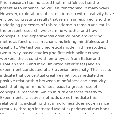
Prior research has indicated that mindfulness has the
potential to enhance individuals' functioning in many ways.
However, explorations of its relationship with creativity have
elicited contrasting results that remain unresolved, and the
underlying processes of this relationship remain unclear. In
the present research, we examine whether and how
conceptual and experimental creative problem-solving
methods function as mechanisms linking mindfulness and
creativity. We test our theoretical model in three studies:
two survey-based studies (the first with online crowd-
workers, the second with employees from Italian and
Croatian small- and medium-sized enterprises) and an
experiment conducted at a Slovenian university. The results
indicate that conceptual creative methods mediate the
positive relationship between mindfulness and creativity,
such that higher mindfulness leads to greater use of
conceptual methods, which in turn enhances creativity.
Experimental creative methods do not mediate this
relationship, indicating that mindfulness does not enhance
creativity through increased use of experimental methods.