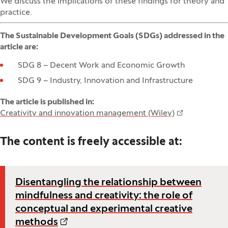
We discuss the implications of these findings for theory and
practice.
The Sustainable Development Goals (SDGs) addressed in the
article are:
SDG 8 – Decent Work and Economic Growth
SDG 9 – Industry, Innovation and Infrastructure
The article is published in:
Creativity and innovation management (Wiley)
The content is freely accessible at:
Disentangling the relationship between
mindfulness and creativity: the role of
conceptual and experimental creative
methods