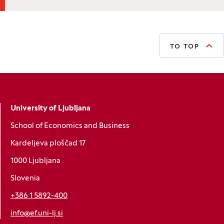
TO TOP
University of Ljubljana
School of Economics and Business
Kardeljeva ploščad 17
1000 Ljubljana
Slovenia
+386 1 5892-400
info@ef.uni-lj.si