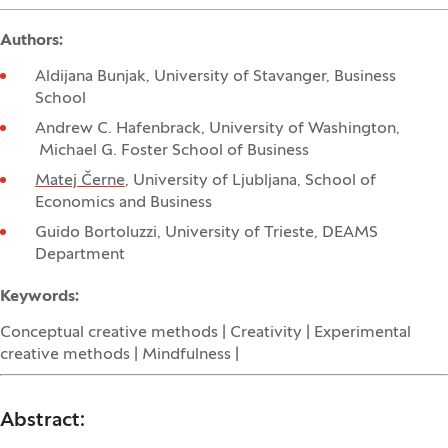
Authors:
Aldijana Bunjak, University of Stavanger, Business
School
Andrew C. Hafenbrack, University of Washington,
Michael G. Foster School of Business
Matej Černe
, University of Ljubljana, School of
Economics and Business
Guido Bortoluzzi, University of Trieste, DEAMS
Department
Keywords:
Conceptual creative methods | Creativity | Experimental
creative methods | Mindfulness |
Abstract: