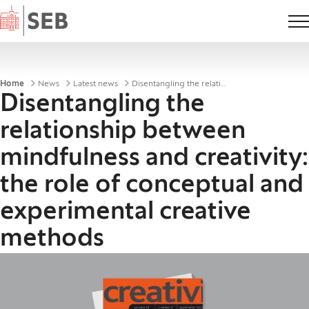
Home
Breadcrumbs
Home
News
Latest news
Disentangling the relationship between mindfulness and creativity
Disentangling the
relationship between
mindfulness and creativity:
the role of conceptual and
experimental creative
methods