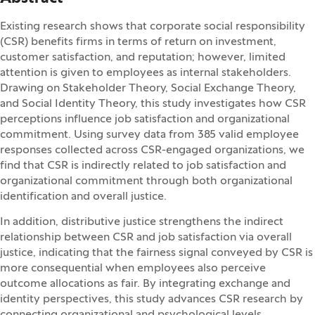
Existing research shows that corporate social responsibility
(CSR) benefits firms in terms of return on investment,
customer satisfaction, and reputation; however, limited
attention is given to employees as internal stakeholders.
Drawing on Stakeholder Theory, Social Exchange Theory,
and Social Identity Theory, this study investigates how CSR
perceptions influence job satisfaction and organizational
commitment. Using survey data from 385 valid employee
responses collected across CSR-engaged organizations, we
find that CSR is indirectly related to job satisfaction and
organizational commitment through both organizational
identification and overall justice.
In addition, distributive justice strengthens the indirect
relationship between CSR and job satisfaction via overall
justice, indicating that the fairness signal conveyed by CSR is
more consequential when employees also perceive
outcome allocations as fair. By integrating exchange and
identity perspectives, this study advances CSR research by
connecting organizational and psychological levels.