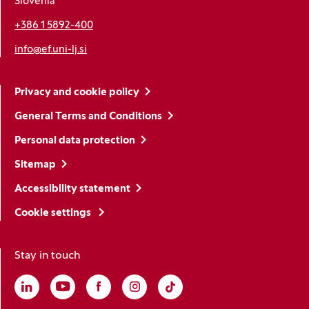
Slovenia
+386 1 5892-400
info@ef.uni-lj.si
Privacy and cookie policy
General Terms and Conditions
Personal data protection
Sitemap
Accessibility statement
Cookie settings
Stay in touch
Linkedin
(Opens in a new window)
Youtube
(Opens in a new window)
Facebook
(Opens in a new window)
Instagram
(Opens in a new window)
TikTok
(Opens in a new window)