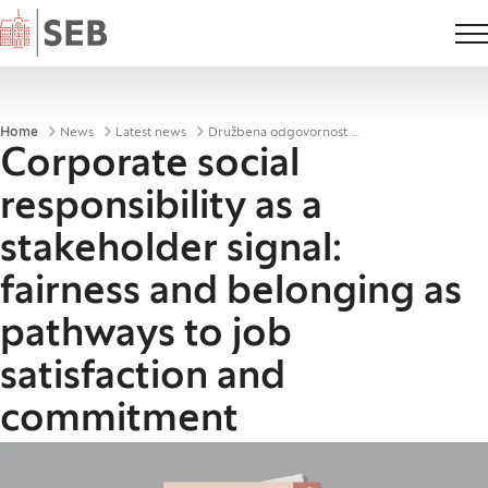
Home
Breadcrumbs
Home
News
Latest news
Družbena odgovornost podjetij kot signal deležnikom
Corporate social
responsibility as a
stakeholder signal:
fairness and belonging as
pathways to job
satisfaction and
commitment