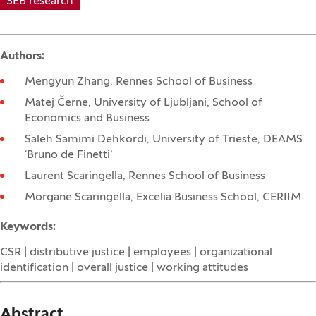
SEB research
Authors:
Mengyun Zhang, Rennes School of Business
Matej Černe
, University of Ljubljani, School of
Economics and Business
Saleh Samimi Dehkordi, University of Trieste, DEAMS
‘Bruno de Finetti’
Laurent Scaringella, Rennes School of Business
Morgane Scaringella, Excelia Business School, CERIIM
Keywords:
CSR | distributive justice | employees | organizational
identification | overall justice | working attitudes
Abstract