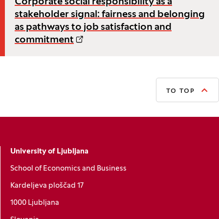
Corporate social responsibility as a
stakeholder signal: fairness and belonging
as pathways to job satisfaction and
commitment
TO TOP
University of Ljubljana
School of Economics and Business
Kardeljeva ploščad 17
1000 Ljubljana