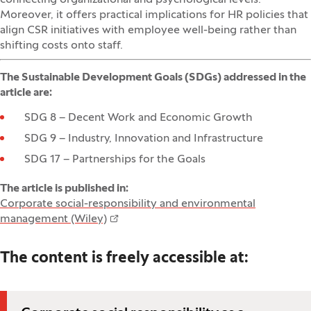
Moreover, it offers practical implications for HR policies that
align CSR initiatives with employee well-being rather than
shifting costs onto staff.
The Sustainable Development Goals (SDGs) addressed in the
article are:
SDG 8 – Decent Work and Economic Growth
SDG 9 – Industry, Innovation and Infrastructure
SDG 17 – Partnerships for the Goals
The article is published in:
Corporate social-responsibility and environmental
management (Wiley)
The content is freely accessible at
: