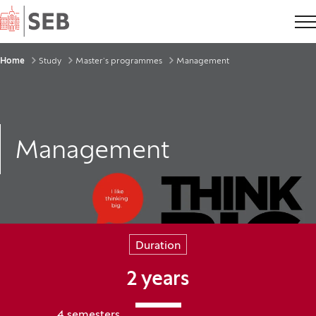
Home
Breadcrumbs
Home
Study
Master’s programmes
Management
Management
Duration
2 years
4 semesters