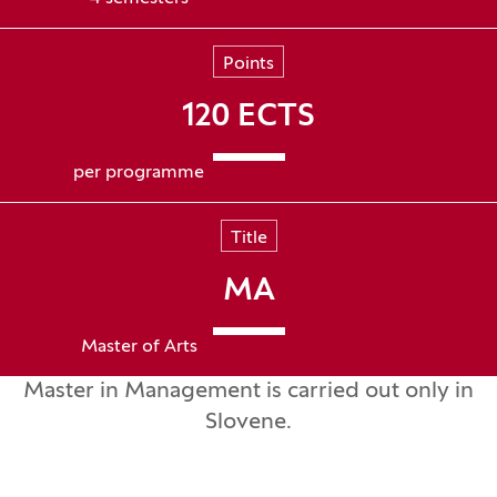
Points
120 ECTS
per programme
Title
MA
Master of Arts
Master in Management is carried out only in
Slovene.