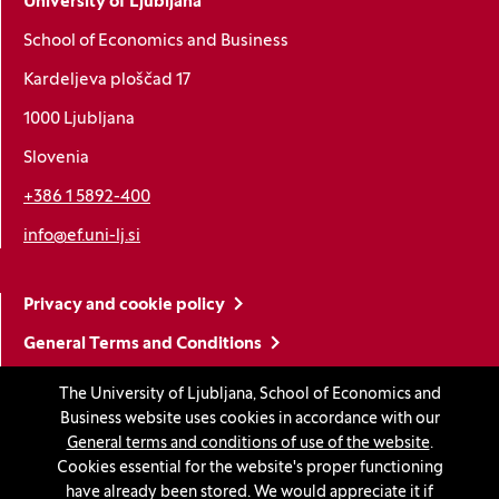
University of Ljubljana
School of Economics and Business
Kardeljeva ploščad 17
1000 Ljubljana
Slovenia
+386 1 5892-400
info@ef.uni-lj.si
Privacy and cookie policy
General Terms and Conditions
Personal data protection
The University of Ljubljana, School of Economics and
Business website uses cookies in accordance with our
Sitemap
General terms and conditions of use of the website
.
Accessibility statement
Cookies essential for the website's proper functioning
have already been stored. We would appreciate it if