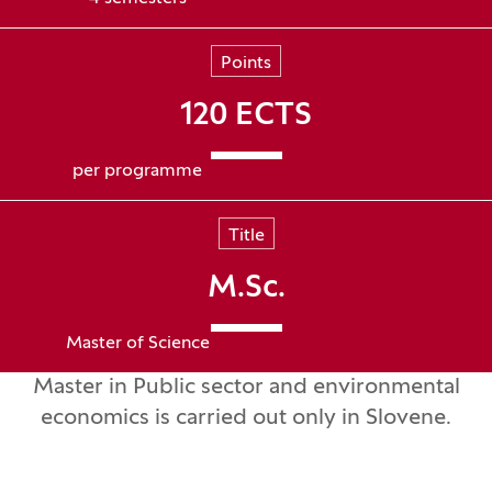
Points
120 ECTS
per programme
Title
M.Sc.
Master of Science
Master in Public sector and environmental
economics is carried out only in Slovene.