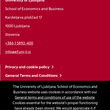
University of Ljubljana
School of Economics and Business
Kardeljeva ploščad 17
1000 Ljubljana
Slovenia
+386 1 5892-400
info@ef.uni-lj.si
Privacy and cookie policy
General Terms and Conditions
Personal data protection
The University of Ljubljana, School of Economics and
Business website uses cookies in accordance with our
Sitemap
General terms and conditions of use of the website
.
Accessibility statement
Cookies essential for the website's proper functioning
have already been stored. We would appreciate it if