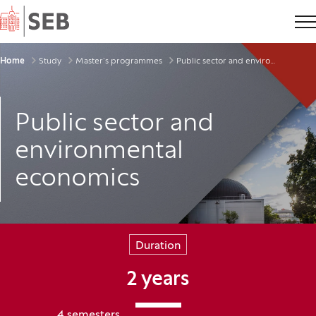
Home
Breadcrumbs
Home
Study
Master’s programmes
Public sector and environmental economics
Public sector and
environmental
economics
Duration
2 years
4 semesters