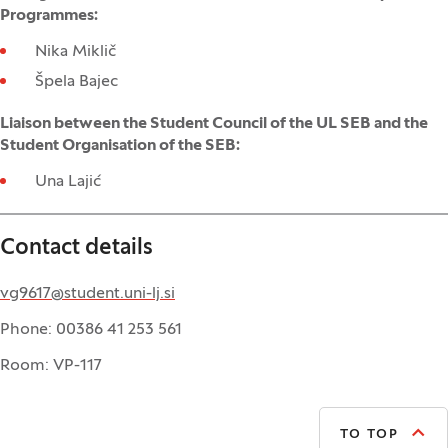
Programmes:
Nika Miklič
Špela Bajec
Liaison between the Student Council of the UL SEB and the
Student Organisation of the SEB:
Una Lajić
Contact details
vg9617@student.uni-lj.si
Phone: 00386 41 253 561
Room: VP-117
TO TOP