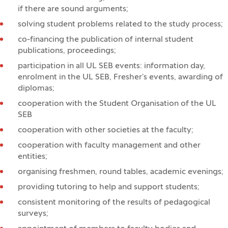
if there are sound arguments;
solving student problems related to the study process;
co-financing the publication of internal student
publications, proceedings;
participation in all UL SEB events: information day,
enrolment in the UL SEB, Fresher’s events, awarding of
diplomas;
cooperation with the Student Organisation of the UL
SEB
cooperation with other societies at the faculty;
cooperation with faculty management and other
entities;
organising freshmen, round tables, academic evenings;
providing tutoring to help and support students;
consistent monitoring of the results of pedagogical
surveys;