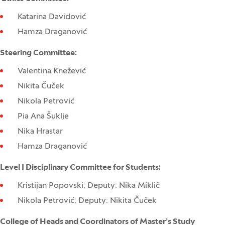
Katarina Davidović
Hamza Draganović
Steering Committee:
Valentina Knežević
Nikita Čuček
Nikola Petrović
Pia Ana Šuklje
Nika Hrastar
Hamza Draganović
Level I Disciplinary Committee for Students:
Kristijan Popovski; Deputy: Nika Miklič
Nikola Petrović; Deputy: Nikita Čuček
College of Heads and Coordinators of Master’s Study