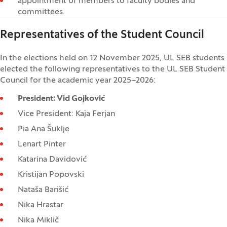
appointment of members to faculty bodies and
committees.
Representatives of the Student Council
In the elections held on 12 November 2025, UL SEB students
elected the following representatives to the UL SEB Student
Council for the academic year 2025–2026:
President: Vid Gojković
Vice President: Kaja Ferjan
Pia Ana Šuklje
Lenart Pinter
Katarina Davidović
Kristijan Popovski
Nataša Barišić
Nika Hrastar
Nika Miklič