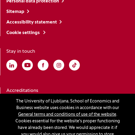
Personal data protection
Sitemap
Accessibility statement
Cookie settings
Stay in touch
Linkedin
(Opens in a new window)
Youtube
(Opens in a new window)
Facebook
(Opens in a new window)
Instagram
(Opens in a new window)
TikTok
(Opens in a new window)
Accreditations
The University of Ljubljana, School of Economics and
Business website uses cookies in accordance with our
(Opens in a new window)
General terms and conditions of use of the website
.
Cookies essential for the website's proper functioning
have already been stored. We would appreciate it if
you would also give us your permission to store