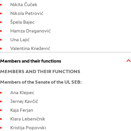
Nikita Čuček
Nikola Petrović
Špela Bajec
Hamza Draganović
Una Lajić
Valentina Knežević
Open:
Close:
Members and their functions
MEMBERS AND THEIR FUNCTIONS
Members of the Senate of the UL SEB:
Ana Klepec
Jernej Kavčič
Kaja Ferjan
Klara Lebeničnik
Kristija Popovski