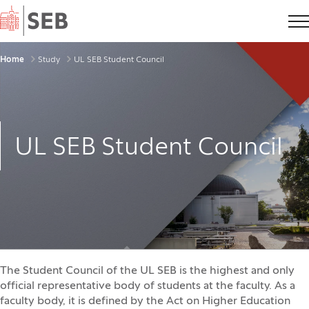
Home
Breadcrumbs
Home
Study
UL SEB Student Council
UL SEB Student Council
The Student Council of the UL SEB is the highest and only
official representative body of students at the faculty. As a
faculty body, it is defined by the Act on Higher Education