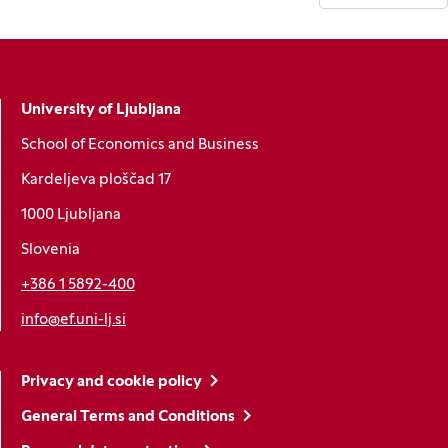
University of Ljubljana
School of Economics and Business
Kardeljeva ploščad 17
1000 Ljubljana
Slovenia
+386 1 5892-400
info@ef.uni-lj.si
Privacy and cookie policy
General Terms and Conditions