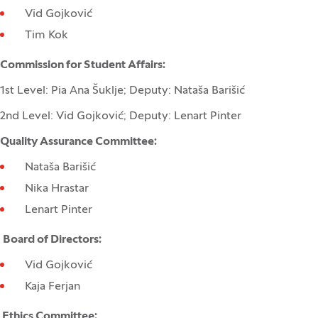
Vid Gojković
Tim Kok
Commission for Student Affairs:
1st Level: Pia Ana Šuklje; Deputy: Nataša Barišić
2nd Level: Vid Gojković; Deputy: Lenart Pinter
Quality Assurance Committee:
Nataša Barišić
Nika Hrastar
Lenart Pinter
Board of Directors:
Vid Gojković
Kaja Ferjan
Ethics Committee: