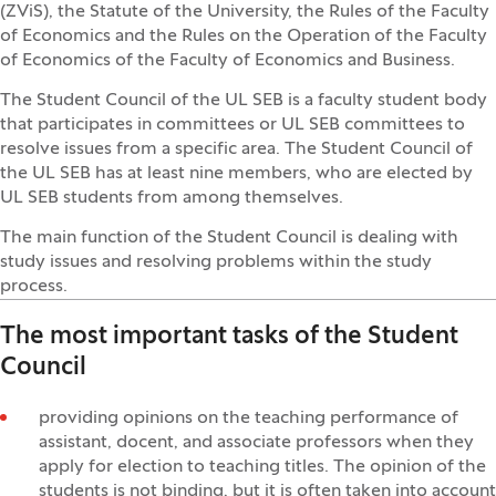
(ZViS), the Statute of the University, the Rules of the Faculty
of Economics and the Rules on the Operation of the Faculty
of Economics of the Faculty of Economics and Business.
The Student Council of the UL SEB is a faculty student body
that participates in committees or UL SEB committees to
resolve issues from a specific area. The Student Council of
the UL SEB has at least nine members, who are elected by
UL SEB students from among themselves.
The main function of the Student Council is dealing with
study issues and resolving problems within the study
process.
The most important tasks of the Student
Council
providing opinions on the teaching performance of
assistant, docent, and associate professors when they
apply for election to teaching titles. The opinion of the
students is not binding, but it is often taken into account