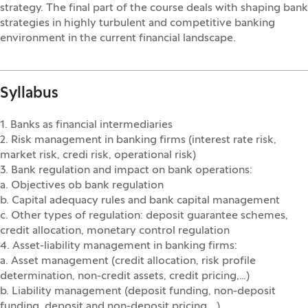
strategy. The final part of the course deals with shaping bank
strategies in highly turbulent and competitive banking
environment in the current financial landscape.
Syllabus
1. Banks as financial intermediaries
2. Risk management in banking firms (interest rate risk,
market risk, credi risk, operational risk)
3. Bank regulation and impact on bank operations:
a. Objectives ob bank regulation
b. Capital adequacy rules and bank capital management
c. Other types of regulation: deposit guarantee schemes,
credit allocation, monetary control regulation
4. Asset-liability management in banking firms:
a. Asset management (credit allocation, risk profile
determination, non-credit assets, credit pricing,…)
b. Liability management (deposit funding, non-deposit
funding, deposit and non-deposit pricing,…)