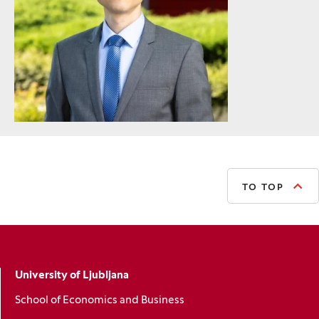
TO TOP
University of Ljubljana
School of Economics and Business