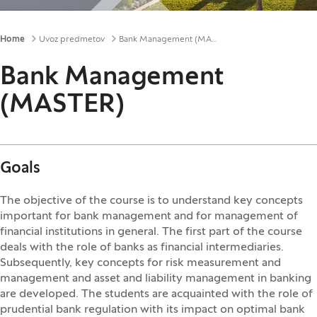
Breadcrumbs
Home
Uvoz predmetov
Bank Management (MASTER)
Bank Management
(MASTER)
Goals
The objective of the course is to understand key concepts
important for bank management and for management of
financial institutions in general. The first part of the course
deals with the role of banks as financial intermediaries.
Subsequently, key concepts for risk measurement and
management and asset and liability management in banking
are developed. The students are acquainted with the role of
prudential bank regulation with its impact on optimal bank