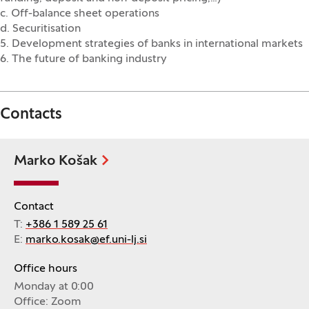
c. Off-balance sheet operations
d. Securitisation
5. Development strategies of banks in international markets
6. The future of banking industry
Contacts
Marko Košak
Contact
T:
+386 1 589 25 61
E:
marko.kosak@ef.uni-lj.si
Office hours
Monday at 0:00
Office: Zoom