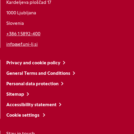
Kardeljeva ploščad 17
1000 Ljubljana
Slovenia
+386 1 5892-400
info@ef.uni-lj.si
Privacy and cookie policy
General Terms and Conditions
Personal data protection
Sitemap
Accessibility statement
Cookie settings