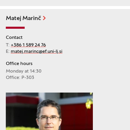
Matej Marinč
Contact
T:
+386 1 589 24 76
E:
matej.marinc@ef.uni-lj.si
Office hours
Monday at 14:30
Office: P-303