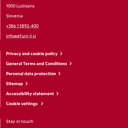
1000 Ljubljana
Slovenia
+386 1 5892-400
info@ef.uni-lj.si
Privacy and cookie policy
General Terms and Conditions
Personal data protection
Sitemap
Accessibility statement
Cookie settings
Stay in touch