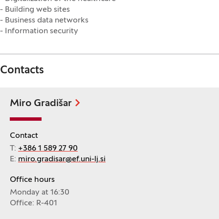
- Building web sites
- Business data networks
- Information security
Contacts
Miro Gradišar
Contact
T:
+386 1 589 27 90
E:
miro.gradisar@ef.uni-lj.si
Office hours
Monday at 16:30
Office: R-401