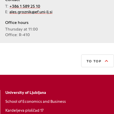
Contact
T:
+386 1 589 25 10
E:
ales.groznik@ef.uni-lj.si
Office hours
Thursday at 11:00
Office: R-410
TO TOP
University of Ljubljana
School of Economics and Business
Kardeljeva ploščad 17