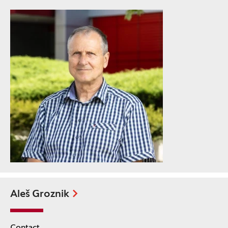
Aleš Groznik