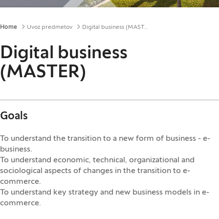
Breadcrumbs
Home
Uvoz predmetov
Digital business (MASTER)
Digital business
(MASTER)
Goals
To understand the transition to a new form of business - e-
business.
To understand economic, technical, organizational and
sociological aspects of changes in the transition to e-
commerce.
To understand key strategy and new business models in e-
commerce.