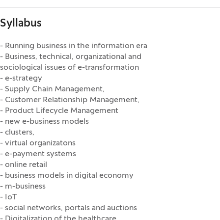
Syllabus
- Running business in the information era
- Business, technical, organizational and
sociological issues of e-transformation
- e-strategy
- Supply Chain Management,
- Customer Relationship Management,
- Product Lifecycle Management
- new e-business models
- clusters,
- virtual organizatons
- e-payment systems
- online retail
- business models in digital economy
- m-business
- IoT
- social networks, portals and auctions
- Digitalization of the healthcare