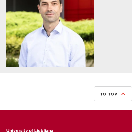
TO TOP
University of Ljubljana