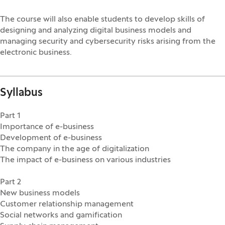
The course will also enable students to develop skills of
designing and analyzing digital business models and
managing security and cybersecurity risks arising from the
electronic business.
Syllabus
Part 1
Importance of e-business
Development of e-business
The company in the age of digitalization
The impact of e-business on various industries
Part 2
New business models
Customer relationship management
Social networks and gamification