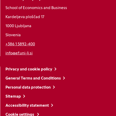
School of Economics and Business
Kardeljeva ploščad 17
1000 Ljubljana
Slovenia
+386 1 5892-400
info@ef.uni-lj.si
Privacy and cookie policy
General Terms and Conditions
Personal data protection
Sitemap
Accessibility statement
Cookie settings