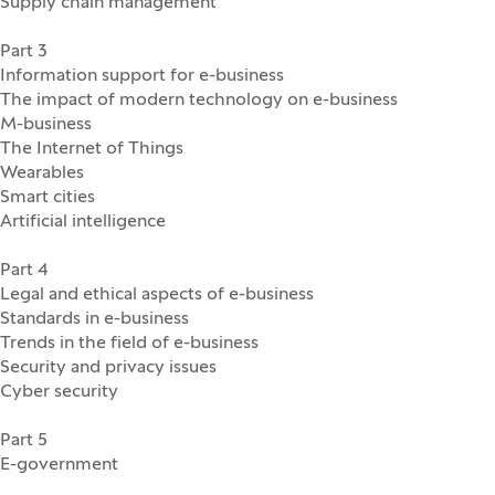
Supply chain management
Part 3
Information support for e-business
The impact of modern technology on e-business
M-business
The Internet of Things
Wearables
Smart cities
Artificial intelligence
Part 4
Legal and ethical aspects of e-business
Standards in e-business
Trends in the field of e-business
Security and privacy issues
Cyber security
Part 5
E-government