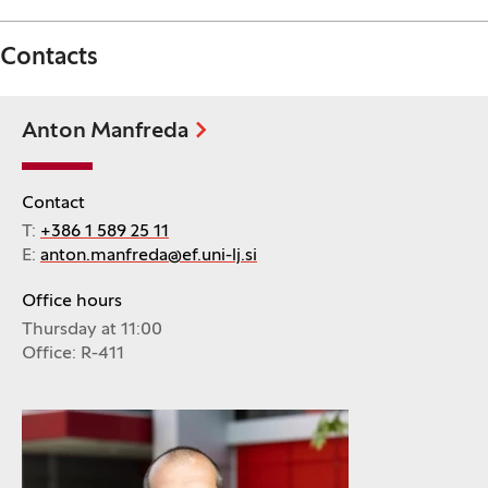
Contacts
Anton Manfreda
Contact
T:
+386 1 589 25 11
E:
anton.manfreda@ef.uni-lj.si
Office hours
Thursday at 11:00
Office: R-411