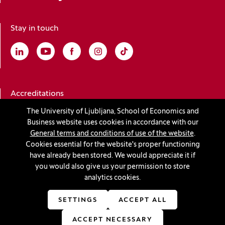
Stay in touch
Linkedin
(Opens in a new window)
Youtube
(Opens in a new window)
Facebook
(Opens in a new window)
Instagram
(Opens in a new window)
TikTok
(Opens in a new window)
Accreditations
The University of Ljubljana, School of Economics and
Business website uses cookies in accordance with our
(Opens in a new window)
General terms and conditions of use of the website
.
Cookies essential for the website's proper functioning
have already been stored. We would appreciate it if
you would also give us your permission to store
© 2026 University of Ljubljana, School of Economics and
analytics cookies.
Business
(Opens in a new window)
Production:
Innovatif
SETTINGS
ACCEPT ALL
ACCEPT NECESSARY