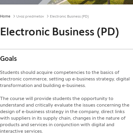
Breadcrumbs
Home
Uvoz predmetov
Electronic Business (PD)
Electronic Business (PD)
Goals
Students should acquire competencies to the basics of
electronic commerce, setting up e-business strategy, digital
transformation and building e-business.
The course will provide students the opportunity to
understand and critically evaluate the issues concerning the
design of e-business strategy in the company, direct links
with suppliers in its supply chain, changes in the nature of
products and services in conjunction with digital and
interactive services.