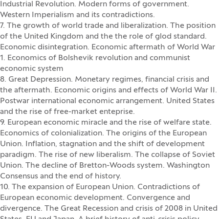
Industrial Revolution. Modern forms of government.
Western Imperialism and its contradictions.
7. The growth of world trade and liberalization. The position
of the United Kingdom and the the role of glod standard.
Economic disintegration. Economic aftermath of World War
1. Economics of Bolshevik revolution and communist
economic system
8. Great Depression. Monetary regimes, financial crisis and
the aftermath. Economic origins and effects of World War II.
Postwar international economic arrangement. United States
and the rise of free-market enteprise.
9. European economic miracle and the rise of welfare state.
Economics of colonialization. The origins of the European
Union. Inflation, stagnation and the shift of development
paradigm. The rise of new liberalism. The collapse of Soviet
Union. The decline of Bretton-Woods system. Washington
Consensus and the end of history.
10. The expansion of European Union. Contradictions of
European economic development. Convergence and
divergence. The Great Recession and crisis of 2008 in United