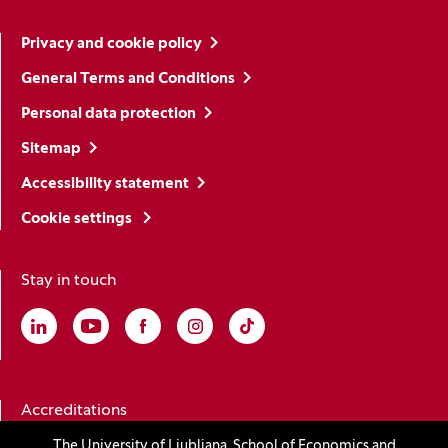
Privacy and cookie policy
General Terms and Conditions
Personal data protection
Sitemap
Accessibility statement
Cookie settings
Stay in touch
Linkedin
(Opens in a new window)
Youtube
(Opens in a new window)
Facebook
(Opens in a new window)
Instagram
(Opens in a new window)
TikTok
(Opens in a new window)
Accreditations
The University of Ljubljana, School of Economics and