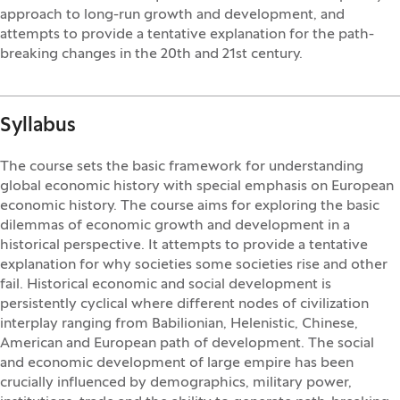
approach to long-run growth and development, and
attempts to provide a tentative explanation for the path-
breaking changes in the 20th and 21st century.
Syllabus
The course sets the basic framework for understanding
global economic history with special emphasis on European
economic history. The course aims for exploring the basic
dilemmas of economic growth and development in a
historical perspective. It attempts to provide a tentative
explanation for why societies some societies rise and other
fail. Historical economic and social development is
persistently cyclical where different nodes of civilization
interplay ranging from Babilionian, Helenistic, Chinese,
American and European path of development. The social
and economic development of large empire has been
crucially influenced by demographics, military power,