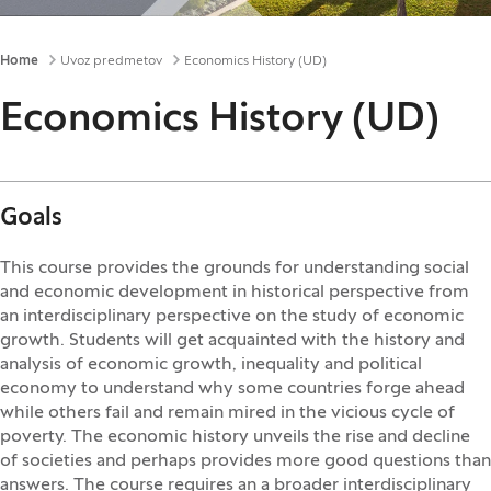
Breadcrumbs
Home
Uvoz predmetov
Economics History (UD)
Economics History (UD)
Goals
This course provides the grounds for understanding social
and economic development in historical perspective from
an interdisciplinary perspective on the study of economic
growth. Students will get acquainted with the history and
analysis of economic growth, inequality and political
economy to understand why some countries forge ahead
while others fail and remain mired in the vicious cycle of
poverty. The economic history unveils the rise and decline
of societies and perhaps provides more good questions than
answers. The course requires an a broader interdisciplinary