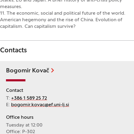
States, EU and Japan. A brief history of anti-crisis policy
measures.
11. The economic, social and political future of the world.
American hegemony and the rise of China. Evolution of
capitalism. Can capitalism survive?
Contacts
Bogomir Kovač
Contact
T:
+386 1 589 25 72
E:
bogomir.kovac@ef.uni-lj.si
Office hours
Tuesday at 12:00
Office: P-302