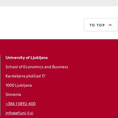
TO TOP
University of Ljubljana
School of Economics and Business
Kardeljeva ploščad 17
1000 Ljubljana
Slovenia
+386 1 5892-400
info@ef.uni-lj.si