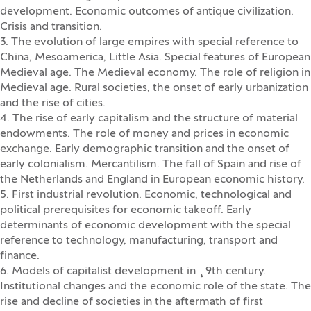
development. Economic outcomes of antique civilization.
Crisis and transition.
3. The evolution of large empires with special reference to
China, Mesoamerica, Little Asia. Special features of European
Medieval age. The Medieval economy. The role of religion in
Medieval age. Rural societies, the onset of early urbanization
and the rise of cities.
4. The rise of early capitalism and the structure of material
endowments. The role of money and prices in economic
exchange. Early demographic transition and the onset of
early colonialism. Mercantilism. The fall of Spain and rise of
the Netherlands and England in European economic history.
5. First industrial revolution. Economic, technological and
political prerequisites for economic takeoff. Early
determinants of economic development with the special
reference to technology, manufacturing, transport and
finance.
6. Models of capitalist development in ¸9th century.
Institutional changes and the economic role of the state. The
rise and decline of societies in the aftermath of first