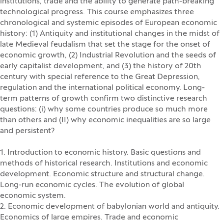
institutions, trade and the ability to generate path-breaking
technological progress. This course emphasizes three
chronological and systemic episodes of European economic
history: (1) Antiquity and institutional changes in the midst of
late Medieval feudalism that set the stage for the onset of
economic growth, (2) Industrial Revolution and the seeds of
early capitalist development, and (3) the history of 20th
century with special reference to the Great Depression,
regulation and the international political economy. Long-
term patterns of growth confirm two distinctive research
questions: (i) why some countries produce so much more
than others and (II) why economic inequalities are so large
and persistent?
1. Introduction to economic history. Basic questions and
methods of historical research. Institutions and economic
development. Economic structure and structural change.
Long-run economic cycles. The evolution of global
economic system.
2. Economic development of babylonian world and antiquity.
Economics of large empires. Trade and economic