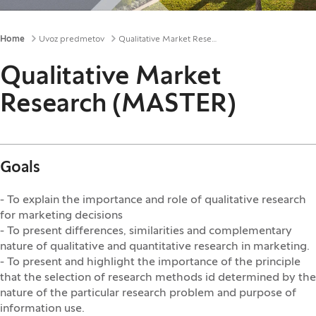
Breadcrumbs
Home
Uvoz predmetov
Qualitative Market Research (MASTER)
Qualitative Market
Research (MASTER)
Goals
- To explain the importance and role of qualitative research
for marketing decisions
- To present differences, similarities and complementary
nature of qualitative and quantitative research in marketing.
- To present and highlight the importance of the principle
that the selection of research methods id determined by the
nature of the particular research problem and purpose of
information use.