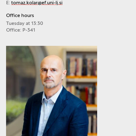
E:
tomaz.kolar@ef.uni-lj.si
Office hours
Tuesday at 13:30
Office: P-341