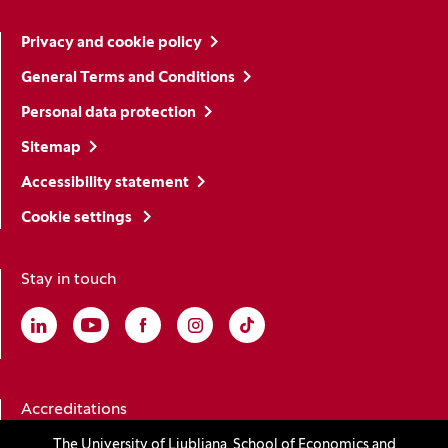
Privacy and cookie policy
General Terms and Conditions
Personal data protection
Sitemap
Accessibility statement
Cookie settings
Stay in touch
Linkedin
(Opens in a new window)
Youtube
(Opens in a new window)
Facebook
(Opens in a new window)
Instagram
(Opens in a new window)
TikTok
(Opens in a new window)
Accreditations
The University of Ljubljana, School of Economics and