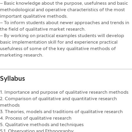
– Basic knowledge about the purpose, usefulness and basic
methodological and operative characteristics of the most
important qualitative methods.
– To inform students about newer approaches and trends in
the field of qualitative market research.
– By working on practical examples students will develop
basic implementation skill for and experience practical
usefulness of some of the key qualitative methods of
marketing research.
Syllabus
1. Importance and purpose of qualitative research methods
2. Comparison of qualitative and quantitative research
methods
3. Theories, models and traditions of qualitative research
4. Process of qualitative research
5. Qualitative methods and techniques
5.1. Observation and Ethnography