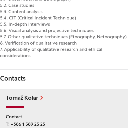
5.2. Case studies
5.3. Content analysis
5.4. CIT (Critical Incident Technique)
5.5. In-depth interviews
5.6. Visual analysis and projective techniques
5.7. Other qualitative techniques (Etnography, Netnography)
6. Verification of qualitative research
7. Applicability of qualitative research and ethical
considerations
Contacts
Tomaž Kolar
Contact
T:
+386 1 589 25 23