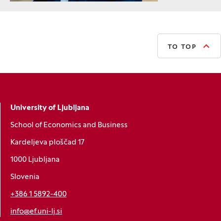
TO TOP
University of Ljubljana
School of Economics and Business
Kardeljeva ploščad 17
1000 Ljubljana
Slovenia
+386 1 5892-400
info@ef.uni-lj.si