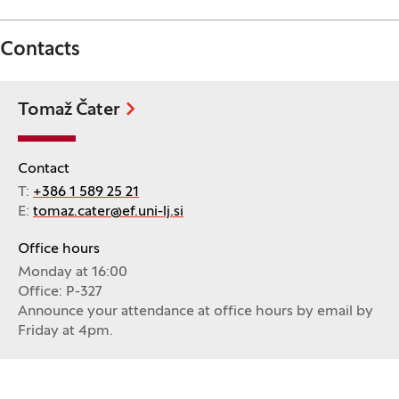
Contacts
Tomaž Čater
Contact
T:
+386 1 589 25 21
E:
tomaz.cater@ef.uni-lj.si
Office hours
Monday at 16:00
Office: P-327
Announce your attendance at office hours by email by
Friday at 4pm.