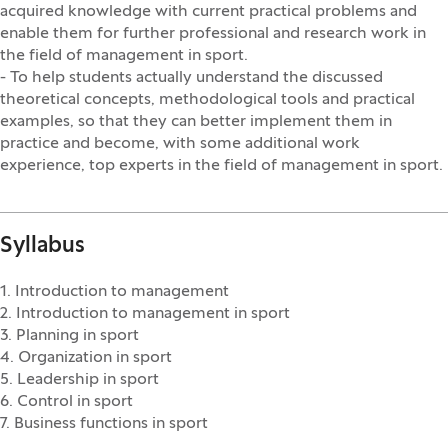
acquired knowledge with current practical problems and
enable them for further professional and research work in
the field of management in sport.
- To help students actually understand the discussed
theoretical concepts, methodological tools and practical
examples, so that they can better implement them in
practice and become, with some additional work
experience, top experts in the field of management in sport.
Syllabus
1. Introduction to management
2. Introduction to management in sport
3. Planning in sport
4. Organization in sport
5. Leadership in sport
6. Control in sport
7. Business functions in sport