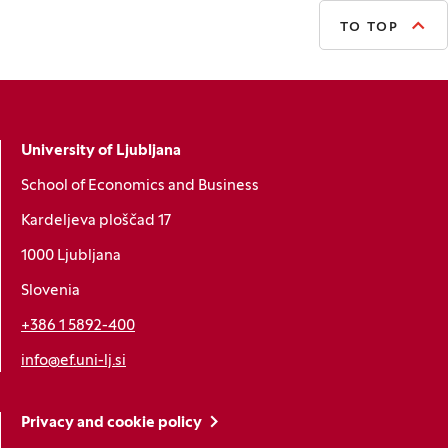
TO TOP
University of Ljubljana
School of Economics and Business
Kardeljeva ploščad 17
1000 Ljubljana
Slovenia
+386 1 5892-400
info@ef.uni-lj.si
Privacy and cookie policy