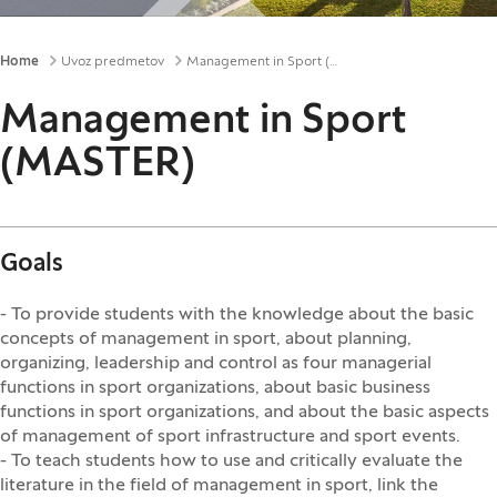
Breadcrumbs
Home
Uvoz predmetov
Management in Sport (MASTER)
Management in Sport
(MASTER)
Goals
- To provide students with the knowledge about the basic
concepts of management in sport, about planning,
organizing, leadership and control as four managerial
functions in sport organizations, about basic business
functions in sport organizations, and about the basic aspects
of management of sport infrastructure and sport events.
- To teach students how to use and critically evaluate the
literature in the field of management in sport, link the