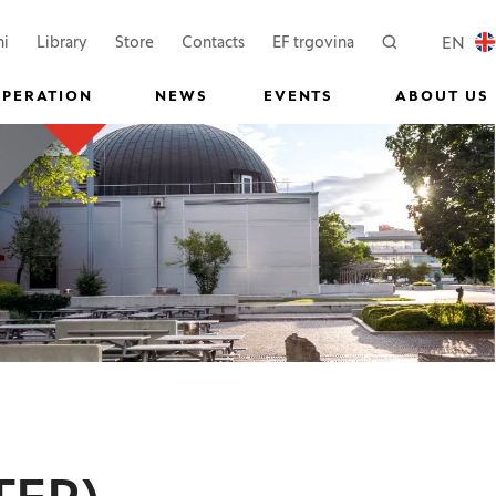
 a new window)
(Opens in a new window)
(Opens in a new wi
EN
ni
Library
Store
Contacts
EF trgovina
Search
LOCAL
OPERATION
NEWS
EVENTS
ABOUT US