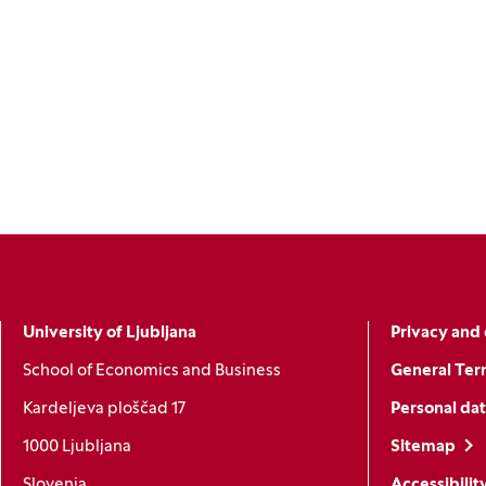
University of Ljubljana
Privacy and 
School of Economics and Business
General Ter
Kardeljeva ploščad 17
Personal dat
1000 Ljubljana
Sitemap
Slovenia
Accessibilit