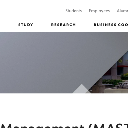
(Opens in a new window)
(Opens in
Students
Employees
Alum
STUDY
RESEARCH
BUSINESS CO