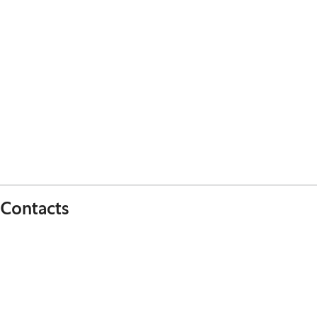
Contacts