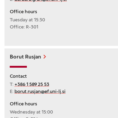
Office hours
Tuesday at 15:30
Office: R-301
Borut Rusjan
Contact
T:
+386 1 589 25 53
E:
borut.rusjan@ef.uni-lj.si
Office hours
Wednesday at 15:00