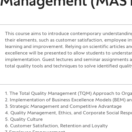
ce Management (MAS
This course aims to introduce contemporary understandin
their elements, such as customer satisfaction, employee in
learning and improvement. Relying on scientific articles a
excellence will be presented to allow students to understa
implementation. Guest lectures and seminar assignments a
total quality tools and techniques to solve identified quali
1. The Total Quality Management (TQM) Approach to Organ
2. Implementation of Business Excellence Models (BEM) 
3. Strategic Management and Competitive Advantage
4. Quality Management, Ethics, and Corporate Social Respo
5. Quality Culture
6. Customer Satisfaction, Retention and Loyalty