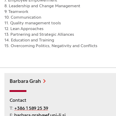
7. Employee Empowerment
8. Leadership and Change Management
9. Teamwork
10. Communication
11. Quality management tools
12. Lean Approaches
13. Partnering and Strategic Alliances
14. Education and Training
15. Overcoming Politics, Negativity and Conflicts
Barbara Grah
Contact
T:
+386 1 589 25 39
E:
barbara.grah@ef.uni-lj.si