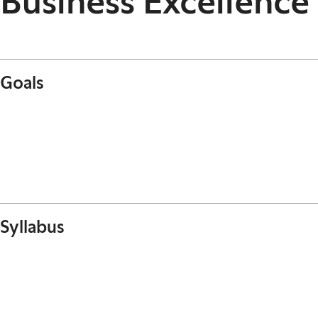
Business Excellen
Goals
Syllabus