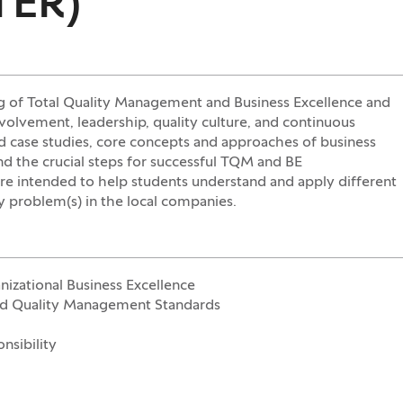
TER)
g of Total Quality Management and Business Excellence and
volvement, leadership, quality culture, and continuous
nd case studies, core concepts and approaches of business
nd the crucial steps for successful TQM and BE
re intended to help students understand and apply different
ty problem(s) in the local companies.
izational Business Excellence
and Quality Management Standards
nsibility