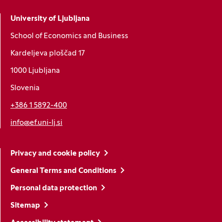
University of Ljubljana
School of Economics and Business
Kardeljeva ploščad 17
1000 Ljubljana
Slovenia
+386 1 5892-400
info@ef.uni-lj.si
Privacy and cookie policy
General Terms and Conditions
Personal data protection
Sitemap