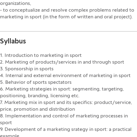
organizations,
- to conceptualize and resolve complex problems related to
marketing in sport (in the form of written and oral project).
Syllabus
1. Introduction to marketing in sport
2. Marketing of products/services in and through sport
3. Sponsorship in sports
4. Internal and external environment of marketing in sport
5. Behavior of sports spectators
6. Marketing strategies in sport: segmenting, targeting,
positioning, branding, licensing etc.
7. Marketing mix in sport and its specifics: product/service,
price, promotion and distribution
8. Implementation and control of marketing processes in
sport
9. Development of a marketing srategy in sport: a practical
example