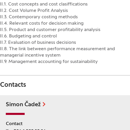
II.1. Cost concepts and cost clasiffications
II.2. Cost Volume Profit Analysis
II.3. Contemporary costing methods
II.4. Relevant costs for decision making
II.5. Product and customer profitability analysis
II.6. Budgeting and control
II.7. Evaluation of business decisions
II.8. The link between performance measurement and
managerial incentive system
II.9. Management accounting for sustainability
Contacts
Simon Čadež
Contact