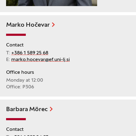
Marko Hočevar
Contact
T:
+386 1 589 25 68
E:
marko.hocevar@ef.uni-lj.si
Office hours
Monday at 12:00
Office: P306
Barbara Mörec
Contact