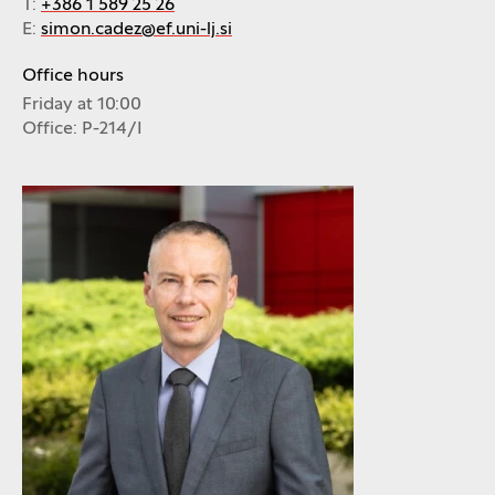
T:
+386 1 589 25 26
E:
simon.cadez@ef.uni-lj.si
Office hours
Friday at 10:00
Office: P-214/I