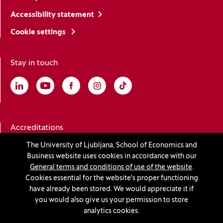
Accessibility statement
Cookie settings
Stay in touch
Linkedin
(Opens in a new window)
Youtube
(Opens in a new window)
Facebook
(Opens in a new window)
Instagram
(Opens in a new window)
TikTok
(Opens in a new window)
Accreditations
The University of Ljubljana, School of Economics and
Business website uses cookies in accordance with our
(Opens in a new window)
General terms and conditions of use of the website
.
Cookies essential for the website's proper functioning
have already been stored. We would appreciate it if
you would also give us your permission to store
© 2026 University of Ljubljana, School of Economics and
analytics cookies.
Business