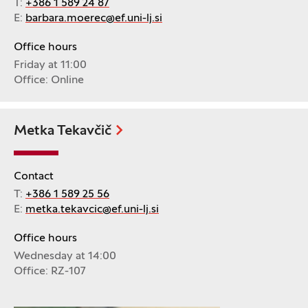
T:
+386 1 589 24 87
E:
barbara.moerec@ef.uni-lj.si
Office hours
Friday at 11:00
Office: Online
Metka Tekavčič
Contact
T:
+386 1 589 25 56
E:
metka.tekavcic@ef.uni-lj.si
Office hours
Wednesday at 14:00
Office: RZ-107