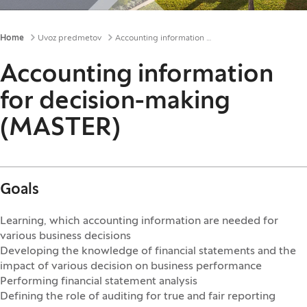
Breadcrumbs
Home
Uvoz predmetov
Accounting information for decision-making (MASTER)
Accounting information
for decision-making
(MASTER)
Goals
Learning, which accounting information are needed for
various business decisions
Developing the knowledge of financial statements and the
impact of various decision on business performance
Performing financial statement analysis
Defining the role of auditing for true and fair reporting