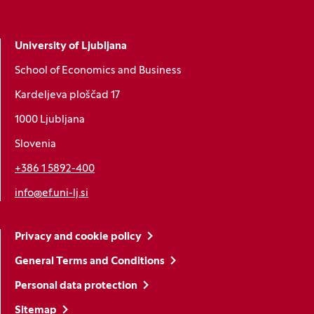
University of Ljubljana
School of Economics and Business
Kardeljeva ploščad 17
1000 Ljubljana
Slovenia
+386 1 5892-400
info@ef.uni-lj.si
Privacy and cookie policy
General Terms and Conditions
Personal data protection
Sitemap