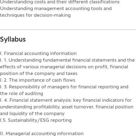
Understanding costs and their different classifications
Understanding management accounting tools and
techniques for decision-making
Syllabus
I. Financial accounting information
I. 1. Understanding fundamental financial statements and the
effects of various managerial decisions on profit, financial
position of the company and taxes
I. 2. The importance of cash flows
I. 3. Responsibility of managers for financial reporting and
the role of auditing
I. 4. Financial statement analysis: key financial indicators for
understanding profitability, asset turnover, financial position
and liquidity of the company
I.5. Sustainability/ESG reporting
II. Managerial accounting information