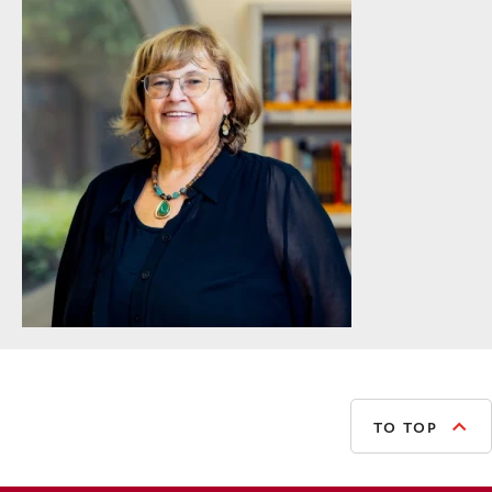
TO TOP